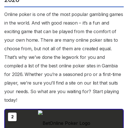
Online poker is one of the most popular gambling games
in the world. And with good reason – it’s a fun and
exciting game that can be played from the comfort of
your own home. There are many online poker sites to
choose from, but not all of them are created equal.
That’s why we’ve done the legwork for you and
compiled a list of the best online poker sites in Gambia
for 2026. Whether you’re a seasoned pro or a first-time
player, we’re sure you’ll find a site on our list that suits
your needs. So what are you waiting for? Start playing
today!