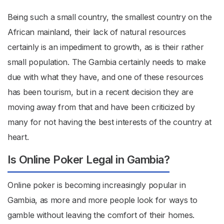
Being such a small country, the smallest country on the
African mainland, their lack of natural resources
certainly is an impediment to growth, as is their rather
small population. The Gambia certainly needs to make
due with what they have, and one of these resources
has been tourism, but in a recent decision they are
moving away from that and have been criticized by
many for not having the best interests of the country at
heart.
Is Online Poker Legal in Gambia?
Online poker is becoming increasingly popular in
Gambia, as more and more people look for ways to
gamble without leaving the comfort of their homes.