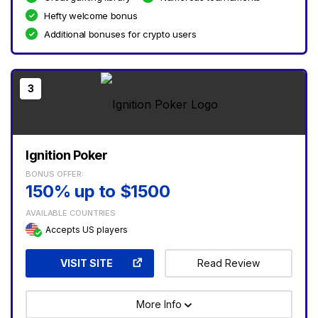
Hefty welcome bonus
Additional bonuses for crypto users
Ignition Poker
BONUS OFFER:
150% up to $1500
AVAILABLE COUNTRIES
Accepts US players
VISIT SITE
Read Review
More Info