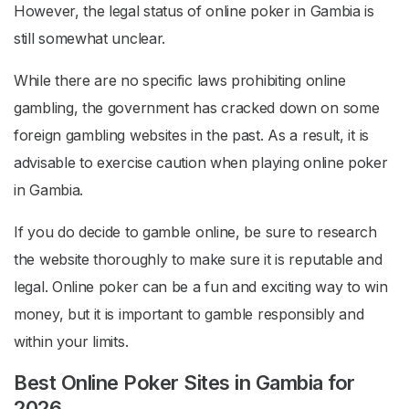
However, the legal status of online poker in Gambia is
still somewhat unclear.
While there are no specific laws prohibiting online
gambling, the government has cracked down on some
foreign gambling websites in the past. As a result, it is
advisable to exercise caution when playing online poker
in Gambia.
If you do decide to gamble online, be sure to research
the website thoroughly to make sure it is reputable and
legal. Online poker can be a fun and exciting way to win
money, but it is important to gamble responsibly and
within your limits.
Best Online Poker Sites in Gambia for
2026