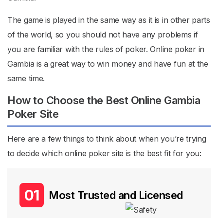
The game is played in the same way as it is in other parts
of the world, so you should not have any problems if
you are familiar with the rules of poker. Online poker in
Gambia is a great way to win money and have fun at the
same time.
How to Choose the Best Online Gambia
Poker Site
Here are a few things to think about when you’re trying
to decide which online poker site is the best fit for you:
Most Trusted and Licensed