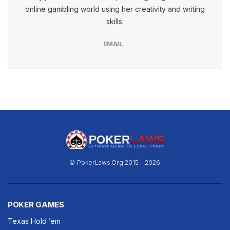
online gambling world using her creativity and writing
skills.
EMAIL
© PokerLaws.Org 2015 - 2026
POKER GAMES
Texas Hold ’em