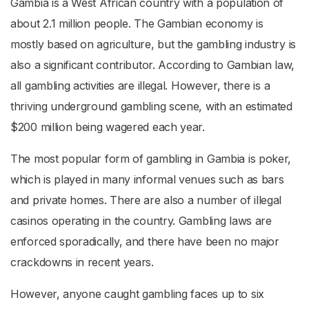
Gambia is a West African country with a population of
about 2.1 million people. The Gambian economy is
mostly based on agriculture, but the gambling industry is
also a significant contributor. According to Gambian law,
all gambling activities are illegal. However, there is a
thriving underground gambling scene, with an estimated
$200 million being wagered each year.
The most popular form of gambling in Gambia is poker,
which is played in many informal venues such as bars
and private homes. There are also a number of illegal
casinos operating in the country. Gambling laws are
enforced sporadically, and there have been no major
crackdowns in recent years.
However, anyone caught gambling faces up to six