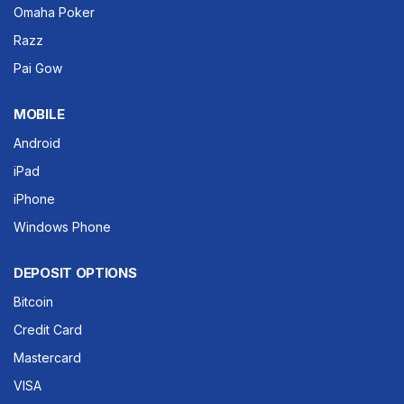
Omaha Poker
Razz
Pai Gow
MOBILE
Android
iPad
iPhone
Windows Phone
DEPOSIT OPTIONS
Bitcoin
Credit Card
Mastercard
VISA