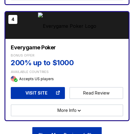
Everygame Poker
BONUS OFFER:
200% up to $1000
AVAILABLE COUNTRIES
Accepts US players
VISIT SITE
Read Review
More Info