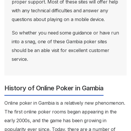
proper support. Most of these sites will offer help
with any technical difficulties and answer any
questions about playing on a mobile device.
So whether you need some guidance or have run
into a snag, one of these Gambia poker sites
should be an able visit for excellent customer
service.
History of Online Poker in Gambia
Online poker in Gambia is a relatively new phenomenon.
The first online poker rooms began appearing in the
early 2000s, and the game has been growing in
popularity ever since. Today, there are a number of