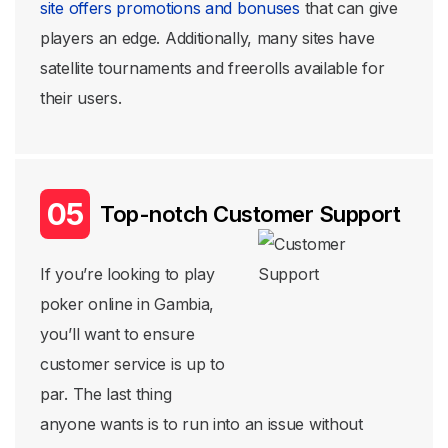
site offers promotions and bonuses
that can give
players an edge. Additionally, many sites have
satellite tournaments and freerolls available for
their users.
Top-notch Customer Support
If you’re looking to play
poker online in Gambia,
you’ll want to ensure
customer service is up to
par. The last thing
anyone wants is to run into an issue without