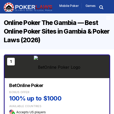
Mobile Poker
Games
Online Poker The Gambia — Best
Online Poker Sites in Gambia & Poker
Laws (2026)
BetOnline Poker
BONUS OFFER:
100% up to $1000
AVAILABLE COUNTRIES
Accepts US players