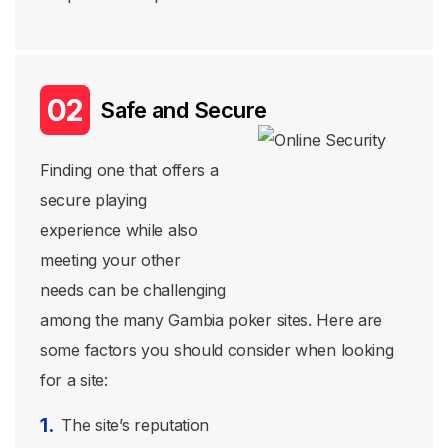
Safe and Secure
Finding one that offers a
secure playing
experience while also
meeting your other
needs can be challenging
among the many Gambia poker sites. Here are
some factors you should consider when looking
for a site:
The site’s reputation