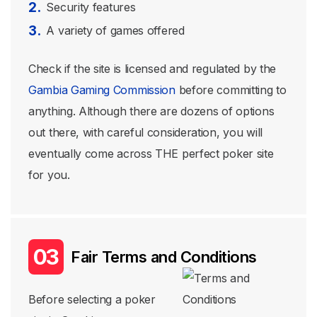
Security features
A variety of games offered
Check if the site is licensed and regulated by the
Gambia Gaming Commission
before committing to
anything. Although there are dozens of options
out there, with careful consideration, you will
eventually come across THE perfect poker site
for you.
Fair Terms and Conditions
Before selecting a poker