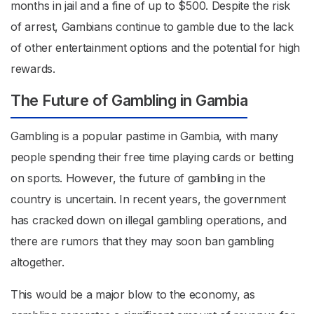
months in jail and a fine of up to $500. Despite the risk
of arrest, Gambians continue to gamble due to the lack
of other entertainment options and the potential for high
rewards.
The Future of Gambling in Gambia
Gambling is a popular pastime in Gambia, with many
people spending their free time playing cards or betting
on sports. However, the future of gambling in the
country is uncertain. In recent years, the government
has cracked down on illegal gambling operations, and
there are rumors that they may soon ban gambling
altogether.
This would be a major blow to the economy, as