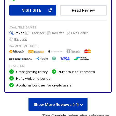
VISIT SITE
Read Review
AVAILABLE GAMES
Poker
Blackjack
Roulette
Live Dealer
Baccarat
PAYMENT METHODS
FEATURES
Great gaming library
Numerous tournaments
Hefty welcome bonus
Additional bonuses for crypto users
Show More Reviews
(+1)