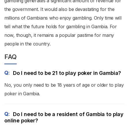
gambling generates a significant amount of revenue for
the government. It would also be devastating for the
millions of Gambians who enjoy gambling. Only time will
tell what the future holds for gambling in Gambia. For
now, though, it remains a popular pastime for many
people in the country.
FAQ
Do I need to be 21 to play poker in Gambia?
No, you only need to be 18 years of age or older to play
poker in Gambia.
Do I need to be a resident of Gambia to play
online poker?