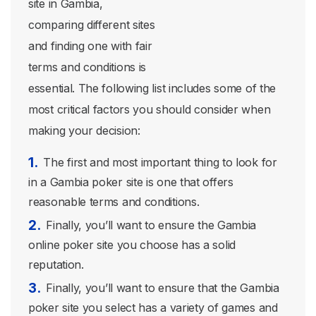
site in Gambia,
comparing different sites
and finding one with fair
terms and conditions is
essential. The following list includes some of the
most critical factors you should consider when
making your decision:
The first and most important thing to look for
in a Gambia poker site is one that offers
reasonable terms and conditions.
Finally, you’ll want to ensure the Gambia
online poker site you choose has a solid
reputation.
Finally, you’ll want to ensure that the Gambia
poker site you select has a variety of games and