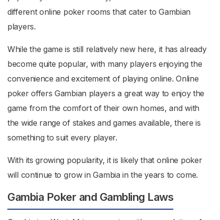
different online poker rooms that cater to Gambian
players.
While the game is still relatively new here, it has already
become quite popular, with many players enjoying the
convenience and excitement of playing online. Online
poker offers Gambian players a great way to enjoy the
game from the comfort of their own homes, and with
the wide range of stakes and games available, there is
something to suit every player.
With its growing popularity, it is likely that online poker
will continue to grow in Gambia in the years to come.
Gambia Poker and Gambling Laws