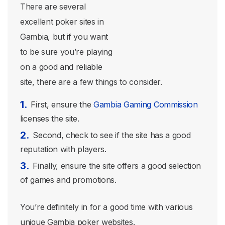
There are several
excellent poker sites in
Gambia, but if you want
to be sure you’re playing
on a good and reliable
site, there are a few things to consider.
First, ensure the
Gambia Gaming Commission
licenses the site.
Second, check to see if the site has a good
reputation with players.
Finally, ensure the site offers a good selection
of games and promotions.
You’re definitely in for a good time with various
unique Gambia poker websites.