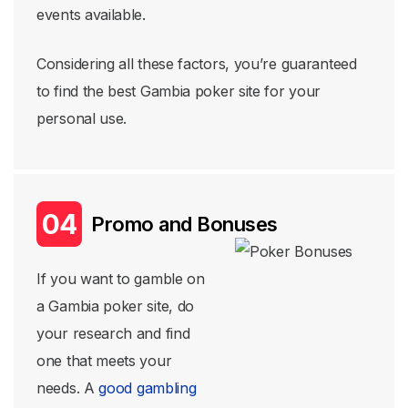
events available.
Considering all these factors, you’re guaranteed
to find the best Gambia poker site for your
personal use.
Promo and Bonuses
If you want to gamble on
a Gambia poker site, do
your research and find
one that meets your
needs. A
good gambling