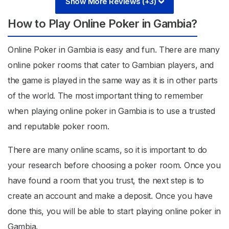
Show More Reviews
(+3)
How to Play Online Poker in Gambia?
Online Poker in Gambia is easy and fun. There are many
online poker rooms that cater to Gambian players, and
the game is played in the same way as it is in other parts
of the world. The most important thing to remember
when playing online poker in Gambia is to use a trusted
and reputable poker room.
There are many online scams, so it is important to do
your research before choosing a poker room. Once you
have found a room that you trust, the next step is to
create an account and make a deposit. Once you have
done this, you will be able to start playing online poker in
Gambia.