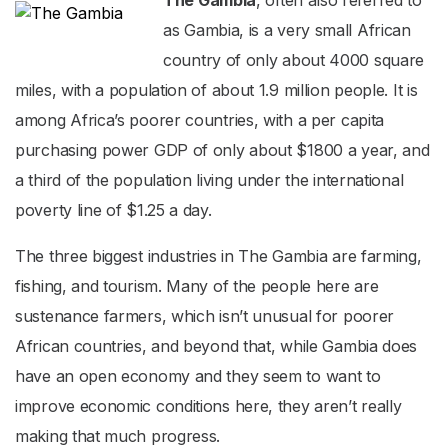
The Gambia
, often also referred to
as Gambia, is a very small African
country of only about 4000 square
miles, with a population of about 1.9 million people. It is
among Africa’s poorer countries, with a per capita
purchasing power GDP of only about $1800 a year, and
a third of the population living under the international
poverty line of $1.25 a day.
The three biggest industries in The Gambia are farming,
fishing, and tourism. Many of the people here are
sustenance farmers, which isn’t unusual for poorer
African countries, and beyond that, while Gambia does
have an open economy and they seem to want to
improve economic conditions here, they aren’t really
making that much progress.