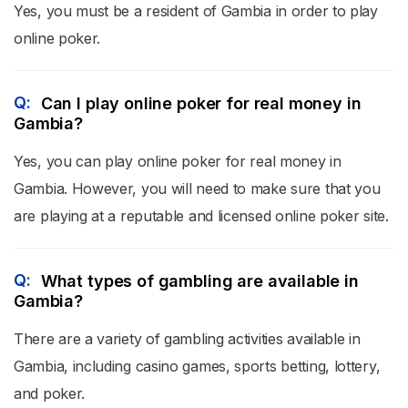
Yes, you must be a resident of Gambia in order to play
online poker.
Can I play online poker for real money in
Gambia?
Yes, you can play online poker for real money in
Gambia. However, you will need to make sure that you
are playing at a reputable and licensed online poker site.
What types of gambling are available in
Gambia?
There are a variety of gambling activities available in
Gambia, including casino games, sports betting, lottery,
and poker.