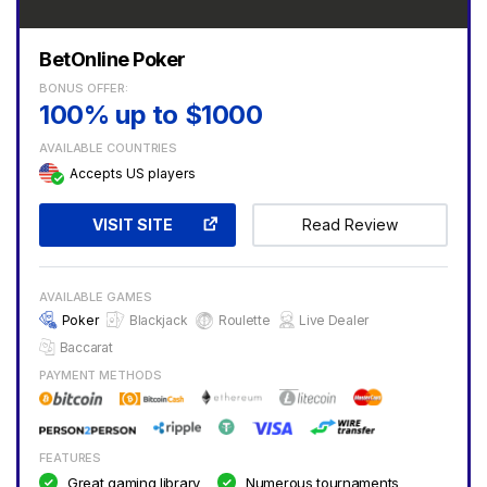
BetOnline Poker
BONUS OFFER:
100% up to $1000
AVAILABLE COUNTRIES
Accepts US players
VISIT SITE
Read Review
AVAILABLE GAMES
Poker
Blackjack
Roulette
Live Dealer
Baccarat
PAYMENT METHODS
FEATURES
Great gaming library
Numerous tournaments