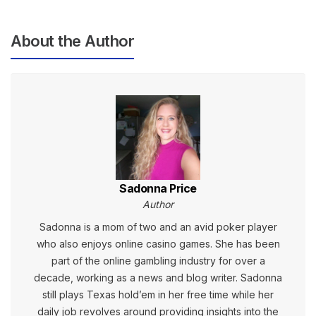
About the Author
Sadonna Price
Author
Sadonna is a mom of two and an avid poker player
who also enjoys online casino games. She has been
part of the online gambling industry for over a
decade, working as a news and blog writer. Sadonna
still plays Texas hold’em in her free time while her
daily job revolves around providing insights into the