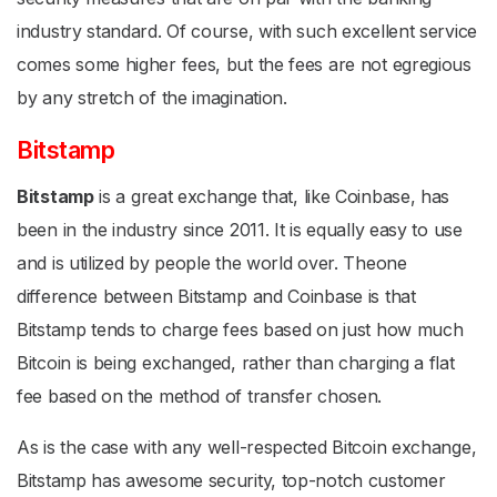
industry standard. Of course, with such excellent service
comes some higher fees, but the fees are not egregious
by any stretch of the imagination.
Bitstamp
Bitstamp
is a great exchange that, like Coinbase, has
been in the industry since 2011. It is equally easy to use
and is utilized by people the world over. Theone
difference between Bitstamp and Coinbase is that
Bitstamp tends to charge fees based on just how much
Bitcoin is being exchanged, rather than charging a flat
fee based on the method of transfer chosen.
As is the case with any well-respected Bitcoin exchange,
Bitstamp has awesome security, top-notch customer