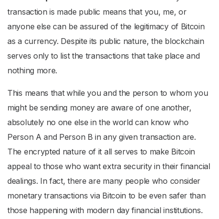
transaction is made public means that you, me, or
anyone else can be assured of the legitimacy of Bitcoin
as a currency. Despite its public nature, the blockchain
serves only to list the transactions that take place and
nothing more.
This means that while you and the person to whom you
might be sending money are aware of one another,
absolutely no one else in the world can know who
Person A and Person B in any given transaction are.
The encrypted nature of it all serves to make Bitcoin
appeal to those who want extra security in their financial
dealings. In fact, there are many people who consider
monetary transactions via Bitcoin to be even safer than
those happening with modern day financial institutions.