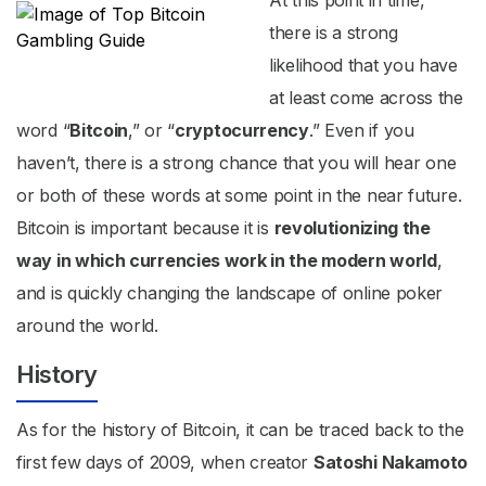
At this point in time,
there is a strong
likelihood that you have
at least come across the
word “
Bitcoin
,” or “
cryptocurrency
.” Even if you
haven’t, there is a strong chance that you will hear one
or both of these words at some point in the near future.
Bitcoin is important because it is
revolutionizing the
way in which currencies work in the modern world
,
and is quickly changing the landscape of online poker
around the world.
History
As for the history of Bitcoin, it can be traced back to the
first few days of 2009, when creator
Satoshi Nakamoto