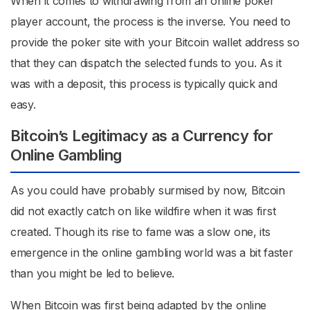
When it comes to withdrawing from an online poker
player account, the process is the inverse. You need to
provide the poker site with your Bitcoin wallet address so
that they can dispatch the selected funds to you. As it
was with a deposit, this process is typically quick and
easy.
Bitcoin’s Legitimacy as a Currency for
Online Gambling
As you could have probably surmised by now, Bitcoin
did not exactly catch on like wildfire when it was first
created. Though its rise to fame was a slow one, its
emergence in the online gambling world was a bit faster
than you might be led to believe.
When Bitcoin was first being adapted by the online