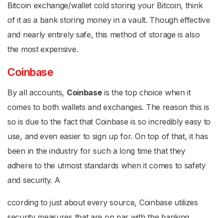
Bitcoin exchange/wallet cold storing your Bitcoin, think
of it as a bank storing money in a vault. Though effective
and nearly entirely safe, this method of storage is also
the most expensive.
Coinbase
By all accounts,
Coinbase
is the top choice when it
comes to both wallets and exchanges. The reason this is
so is due to the fact that Coinbase is so incredibly easy to
use, and even easier to sign up for. On top of that, it has
been in the industry for such a long time that they
adhere to the utmost standards when it comes to safety
and security. A
ccording to just about every source, Coinbase utilizes
security measures that are on par with the banking