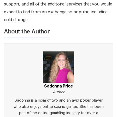
support, and all of the additional services that you would
expect to find from an exchange so popular; including
cold storage.
About the Author
Sadonna Price
Author
Sadonna is a mom of two and an avid poker player
who also enjoys online casino games. She has been
part of the online gambling industry for over a