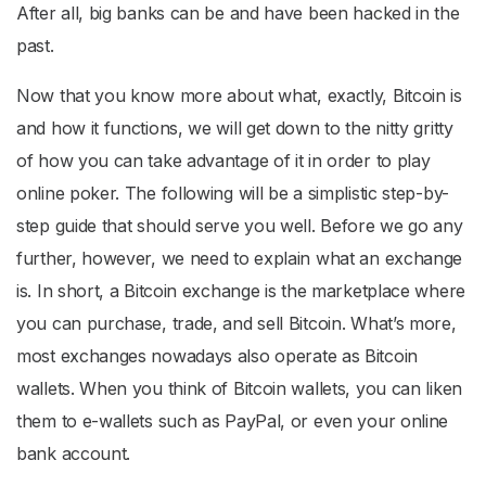
After all, big banks can be and have been hacked in the
past.
Now that you know more about what, exactly, Bitcoin is
and how it functions, we will get down to the nitty gritty
of how you can take advantage of it in order to play
online poker. The following will be a simplistic step-by-
step guide that should serve you well. Before we go any
further, however, we need to explain what an exchange
is. In short, a Bitcoin exchange is the marketplace where
you can purchase, trade, and sell Bitcoin. What’s more,
most exchanges nowadays also operate as Bitcoin
wallets. When you think of Bitcoin wallets, you can liken
them to e-wallets such as PayPal, or even your online
bank account.