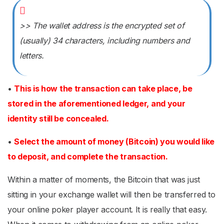
>> The wallet address is the encrypted set of
(usually) 34 characters, including numbers and
letters.
•
This is how the transaction can take place, be
stored in the aforementioned ledger, and your
identity still be concealed.
•
Select the amount of money (Bitcoin) you would like
to deposit, and complete the transaction.
Within a matter of moments, the Bitcoin that was just
sitting in your exchange wallet will then be transferred to
your online poker player account. It is really that easy.