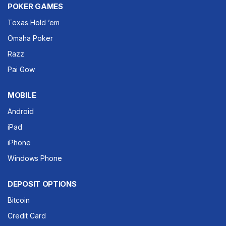
POKER GAMES
Texas Hold ’em
Omaha Poker
Razz
Pai Gow
MOBILE
Android
iPad
iPhone
Windows Phone
DEPOSIT OPTIONS
Bitcoin
Credit Card