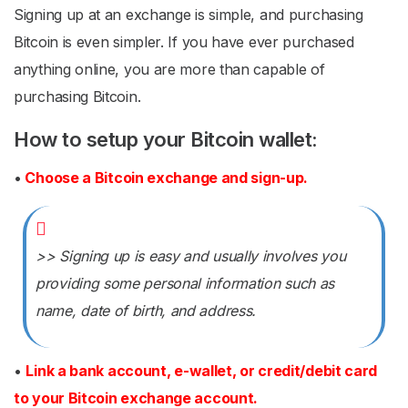
Signing up at an exchange is simple, and purchasing
Bitcoin is even simpler. If you have ever purchased
anything online, you are more than capable of
purchasing Bitcoin.
How to setup your Bitcoin wallet:
•
Choose a Bitcoin exchange and sign-up.
>> Signing up is easy and usually involves you
providing some personal information such as
name, date of birth, and address.
•
Link a bank account, e-wallet, or credit/debit card
to your Bitcoin exchange account.