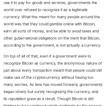
use it to pay for goods and services, governments the
world over refused to recognize it as a legitimate
currency. What this meant for many people around the
world was that they could gamble online with Bitcoin,
earn all sorts of money, and be able to avoid taxes and
other gubernatorial obligations on the merit that Bitcoin,
according to the government, is not actually a currency.
On top of all of that, even if a government were to
recognize Bitcoin as currency, the anonymous nature of
just about every transaction meant that people could still
make use of the cryptocurrency without having too
many worries. As time has moved forward, governments
began slowly but surely recognizing the currency, and
its reputation grew as a result. Though Bitcoin is still
fighting to be considered wholly legitimate by the powers