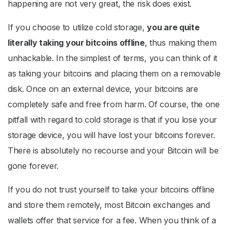
happening are not very great, the risk does exist.
If you choose to utilize cold storage,
you are quite
literally taking your bitcoins offline
, thus making them
unhackable. In the simplest of terms, you can think of it
as taking your bitcoins and placing them on a removable
disk. Once on an external device, your bitcoins are
completely safe and free from harm. Of course, the one
pitfall with regard to cold storage is that if you lose your
storage device, you will have lost your bitcoins forever.
There is absolutely no recourse and your Bitcoin will be
gone forever.
If you do not trust yourself to take your bitcoins offline
and store them remotely, most Bitcoin exchanges and
wallets offer that service for a fee. When you think of a