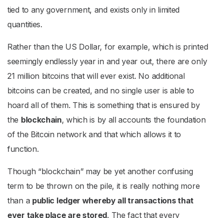
tied to any government, and exists only in limited
quantities.
Rather than the US Dollar, for example, which is printed
seemingly endlessly year in and year out, there are only
21 million bitcoins that will ever exist. No additional
bitcoins can be created, and no single user is able to
hoard all of them. This is something that is ensured by
the
blockchain
, which is by all accounts the foundation
of the Bitcoin network and that which allows it to
function.
Though “blockchain” may be yet another confusing
term to be thrown on the pile, it is really nothing more
than a
public ledger whereby all transactions that
ever take place are stored
. The fact that every