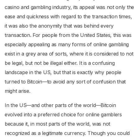
casino and gambling industry, its appeal was not only the
ease and quickness with regard to the transaction times,
it was also the anonymity that was behind every
transaction. For people from the United States, this was
especially appealing as many forms of online gambling
exist in a grey area of sorts, where it is considered to not
be legal, but not be illegal either. It is a confusing
landscape in the US, but that is exactly why people
turned to Bitcoin—to avoid any sort of confusion that
might arise.
In the US—and other parts of the world—Bitcoin
evolved into a preferred choice for online gamblers
because it, in most parts of the world, was not
recognized as a legitimate currency. Though you could