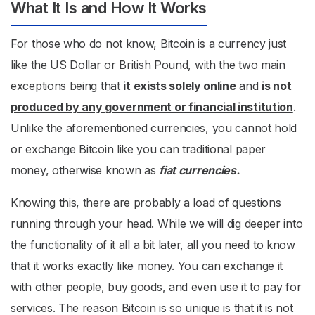
What It Is and How It Works
For those who do not know, Bitcoin is a currency just
like the US Dollar or British Pound, with the two main
exceptions being that
it exists solely online
and
is not
produced by any government or financial institution
.
Unlike the aforementioned currencies, you cannot hold
or exchange Bitcoin like you can traditional paper
money, otherwise known as
fiat currencies.
Knowing this, there are probably a load of questions
running through your head. While we will dig deeper into
the functionality of it all a bit later, all you need to know
that it works exactly like money. You can exchange it
with other people, buy goods, and even use it to pay for
services. The reason Bitcoin is so unique is that it is not