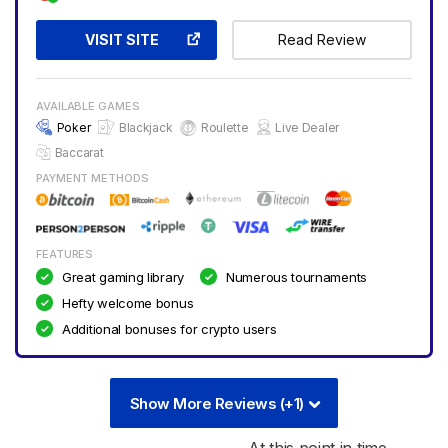
VISIT SITE
Read Review
AVAILABLE GAMES
Poker
Blackjack
Roulette
Live Dealer
Baccarat
PAYMENT METHODS
FEATURES
Great gaming library
Numerous tournaments
Hefty welcome bonus
Additional bonuses for crypto users
Show More Reviews
(+1)