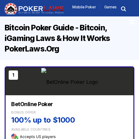
Mobile Poker
Games
Bitcoin Poker Guide - Bitcoin,
iGaming Laws & How It Works
PokerLaws.Org
BetOnline Poker
BONUS OFFER:
100% up to $1000
AVAILABLE COUNTRIES
Accepts US players