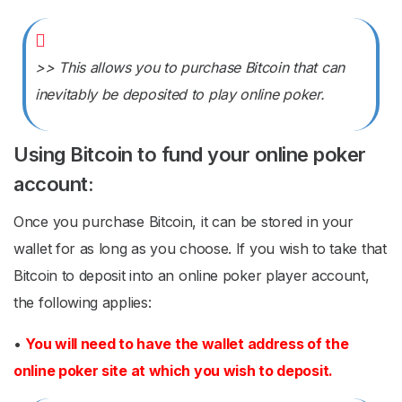
>> This allows you to purchase Bitcoin that can
inevitably be deposited to play online poker.
Using Bitcoin to fund your online poker
account:
Once you purchase Bitcoin, it can be stored in your
wallet for as long as you choose. If you wish to take that
Bitcoin to deposit into an online poker player account,
the following applies:
•
You will need to have the wallet address of the
online poker site at which you wish to deposit.