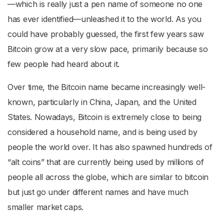
—which is really just a pen name of someone no one
has ever identified—unleashed it to the world. As you
could have probably guessed, the first few years saw
Bitcoin grow at a very slow pace, primarily because so
few people had heard about it.
Over time, the Bitcoin name became increasingly well-
known, particularly in China, Japan, and the United
States. Nowadays, Bitcoin is extremely close to being
considered a household name, and is being used by
people the world over. It has also spawned hundreds of
“alt coins” that are currently being used by millions of
people all across the globe, which are similar to bitcoin
but just go under different names and have much
smaller market caps.