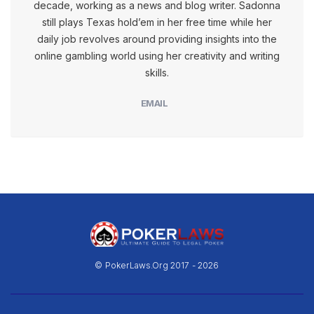
decade, working as a news and blog writer. Sadonna
still plays Texas hold’em in her free time while her
daily job revolves around providing insights into the
online gambling world using her creativity and writing
skills.
EMAIL
© PokerLaws.Org 2017 - 2026