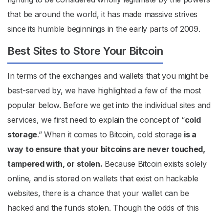
that be around the world, it has made massive strives
since its humble beginnings in the early parts of 2009.
Best Sites to Store Your Bitcoin
In terms of the exchanges and wallets that you might be
best-served by, we have highlighted a few of the most
popular below. Before we get into the individual sites and
services, we first need to explain the concept of “
cold
storage
.” When it comes to Bitcoin, cold storage
is a
way to ensure that your bitcoins are never touched,
tampered with, or stolen.
Because Bitcoin exists solely
online, and is stored on wallets that exist on hackable
websites, there is a chance that your wallet can be
hacked and the funds stolen. Though the odds of this