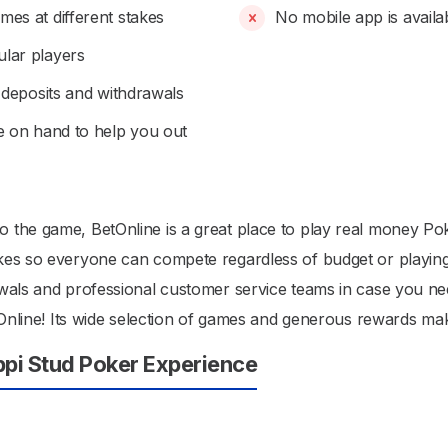
es at different stakes
No mobile app is availa
lar players
 deposits and withdrawals
e on hand to help you out
the game, BetOnline is a great place to play real money Poke
akes so everyone can compete regardless of budget or playing 
wals and professional customer service teams in case you need
tOnline! Its wide selection of games and generous rewards make
ippi Stud Poker Experience