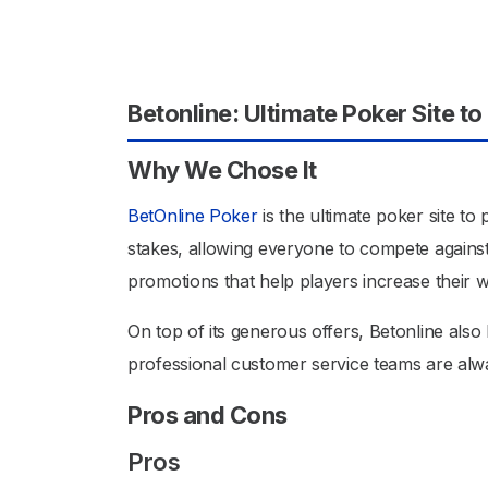
Betonline: Ultimate Poker Site to
Why We Chose It
BetOnline Poker
is the ultimate poker site to
stakes, allowing everyone to compete against 
promotions that help players increase their w
On top of its generous offers, Betonline als
professional customer service teams are alwa
Pros and Cons
Pros