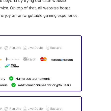
d beyond by trying out each website
ice. On top of that, all websites boast
l enjoy an unforgettable gaming experience.
ck
Roulette
Live Dealer
Baccarat
rary
Numerous tournaments
bonus
Additional bonuses for crypto users
ck
Roulette
Live Dealer
Baccarat