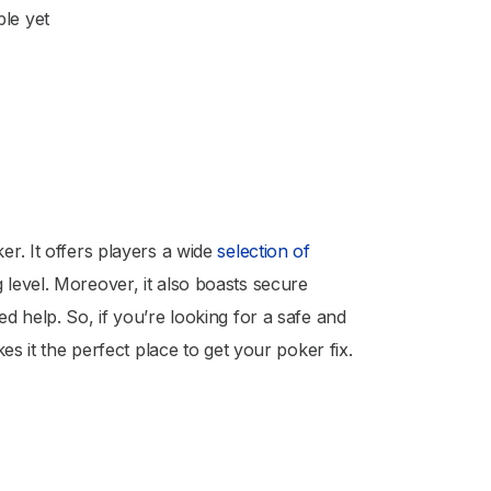
ble yet
r. It offers players a wide
selection of
level. Moreover, it also boasts secure
 help. So, if you’re looking for a safe and
s it the perfect place to get your poker fix.