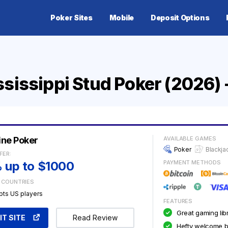
Poker Sites
Mobile
Deposit Options
ississippi Stud Poker (2026
ine Poker
AVAILABLE GAMES
Poker
Blackja
FER:
 up to $1000
PAYMENT METHODS
E COUNTRIES
pts US players
FEATURES
Great gaming lib
IT SITE
Read Review
Hefty welcome 