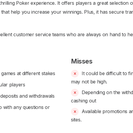
thrilling Poker experience. It offers players a great selectio
that help you increase your winnings. Plus, it has secure tra
xcellent customer service teams who are always on hand to hel
Misses
games at different stakes
It could be difficult to f
may not be high.
lar players
Depending on the with
 deposits and withdrawals
cashing out
p with any questions or
Available promotions ar
sites.