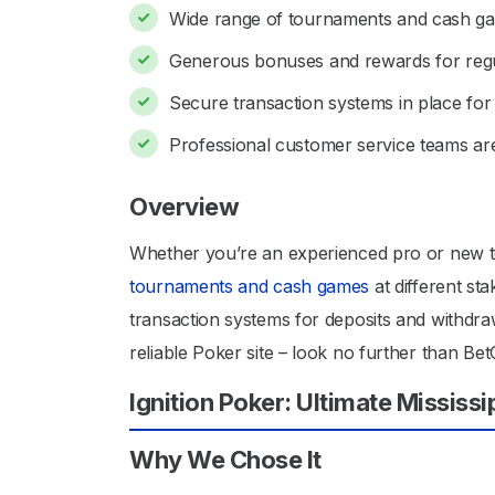
Wide range of tournaments and cash gam
Generous bonuses and rewards for regu
Secure transaction systems in place for
Professional customer service teams ar
Overview
Whether you’re an experienced pro or new to 
tournaments and cash games
at different st
transaction systems for deposits and withdra
reliable Poker site – look no further than Be
Ignition Poker: Ultimate Mississ
Why We Chose It