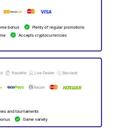
come bonus
Plenty of regular promotions
eme
Accepts cryptocurrencies
ck
Roulette
Live Dealer
Baccarat
mes and tournaments
bonus
Game variety
ogram