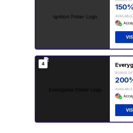
150%
AVAILABL
Acce
VIS
Every
BONUS OF
200%
AVAILABL
Acce
VIS