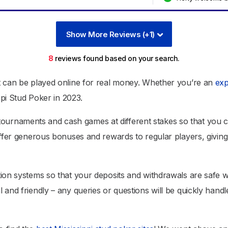
Show More Reviews
(+1)
8
reviews found based on your search.
at can be played online for real money. Whether you’re an
exp
ippi Stud Poker in 2023.
 of tournaments and cash games at different stakes so that you 
offer generous bonuses and rewards to regular players, giving
ction systems so that your deposits and withdrawals are safe
and friendly – any queries or questions will be quickly handle