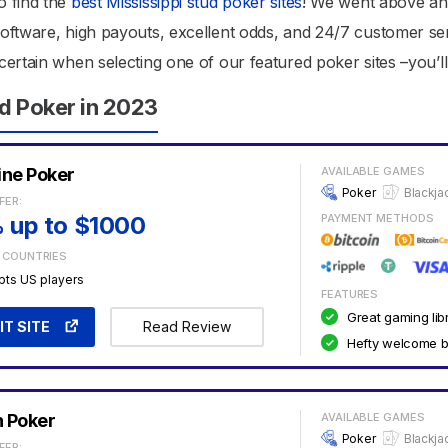
o find the
best Mississippi stud poker sites
! We went above an
oftware, high payouts, excellent odds, and 24/7 customer serv
certain when selecting one of our featured poker sites –you’l
ud Poker in 2023
ine Poker
AVAILABLE GAMES
Poker
Blackja
FER:
 up to $1000
PAYMENT METHODS
E COUNTRIES
pts US players
FEATURES
Great gaming lib
IT SITE
Read Review
Hefty welcome 
n Poker
AVAILABLE GAMES
Poker
Blackja
FER: