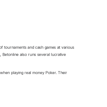
ion of tournaments and cash games at various
 Betonline also runs several lucrative
s when playing real money Poker. Their