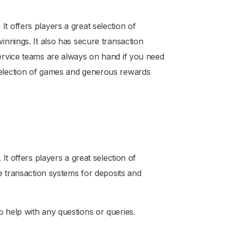
It offers players a great selection of
nnings. It also has secure transaction
ervice teams are always on hand if you need
e selection of games and generous rewards
It offers players a great selection of
e transaction systems for deposits and
 help with any questions or queries.