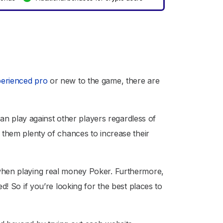
erienced pro
or new to the game, there are
can play against other players regardless of
 them plenty of chances to increase their
 when playing real money Poker. Furthermore,
d! So if you’re looking for the best places to