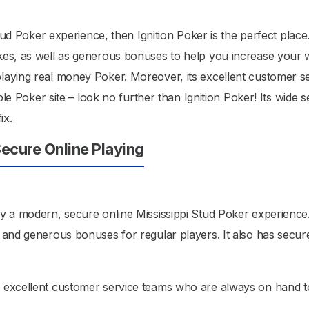
tud Poker experience, then Ignition Poker is the perfect place. 
es, as well as generous bonuses to help you increase your wi
laying real money Poker. Moreover, its excellent customer s
iable Poker site – look no further than Ignition Poker! Its wid
ix.
ecure Online Playing
oy a modern, secure online Mississippi Stud Poker experience. 
 and generous bonuses for regular players. It also has secur
 excellent customer service teams who are always on hand to