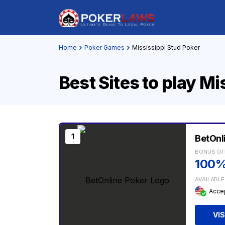
Home
Poker Games
Mississippi Stud Poker
Best Sites to play M
BetOnl
BONUS OF
100%
AVAILABL
Acce
VIS