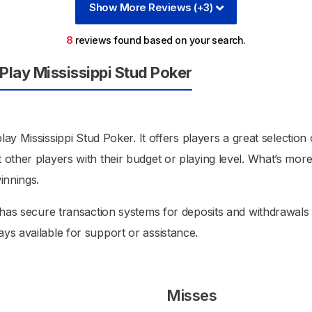
Show More Reviews
(+3)
8
reviews found based on your search.
 Play Mississippi Stud Poker
 play Mississippi Stud Poker. It offers players a great select
other players with their budget or playing level. What’s more,
innings.
o has secure transaction systems for deposits and withdrawal
ys available for support or assistance.
Misses