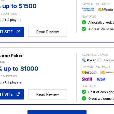
 up to $1500
PAYMENT METHODS
E COUNTRIES
FEATURES
pts US players
A lucrative wel
A great VIP sch
IT SITE
Read Review
game Poker
AVAILABLE GAMES
Poker
Blackja
FER:
 up to $1000
PAYMENT METHODS
E COUNTRIES
pts US players
FEATURES
Host of cash ga
IT SITE
Read Review
Great welcome 
Good loyalty pr