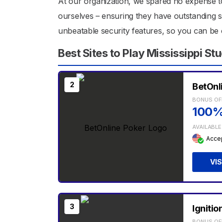
At our organization, we spared no expense t
ourselves – ensuring they have outstanding s
unbeatable security features, so you can be 
Best Sites to Play Mississippi St
BetOnl
BONUS OF
100%
AVAILABL
Acce
VIS
Ignitio
BONUS OF