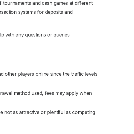
n of tournaments and cash games at different
nsaction systems for deposits and
p with any questions or queries.
ind other players online since the traffic levels
drawal method used, fees may apply when
e not as attractive or plentiful as competing