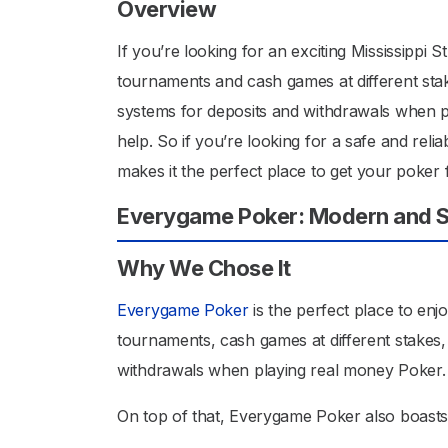
Overview
If you’re looking for an exciting Mississippi S
tournaments and cash games at different stak
systems for deposits and withdrawals when p
help. So if you’re looking for a safe and rel
makes it the perfect place to get your poker f
Everygame Poker:
Modern and S
Why We Chose It
Everygame Poker
is the perfect place to enj
tournaments, cash games at different stakes,
withdrawals when playing real money Poker.
On top of that, Everygame Poker also boasts