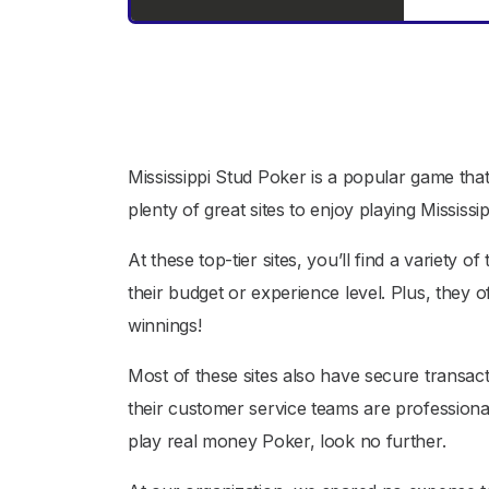
Mississippi Stud Poker is a popular game th
plenty of great sites to enjoy playing Mississ
At these top-tier sites, you’ll find a variety
their budget or experience level. Plus, they 
winnings!
Most of these sites also have secure transa
their customer service teams are professional 
play real money Poker, look no further.