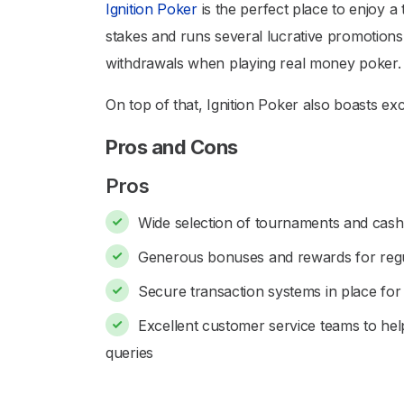
Ignition Poker
is the perfect place to enjoy a 
stakes and runs several lucrative promotions 
withdrawals when playing real money poker.
On top of that, Ignition Poker also boasts e
Pros and Cons
Pros
Wide selection of tournaments and cash 
Generous bonuses and rewards for regu
Secure transaction systems in place for
Excellent customer service teams to hel
queries