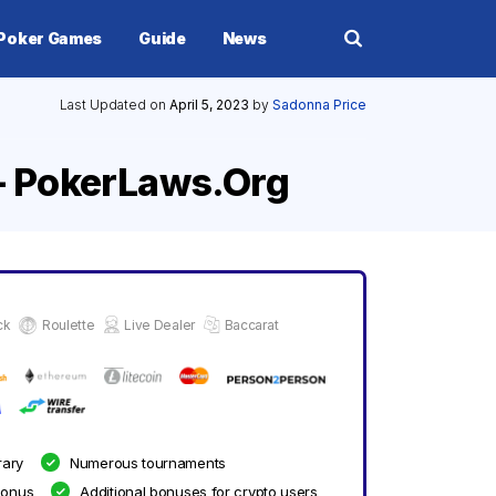
Poker Games
Guide
News
Last Updated on
April 5, 2023
by
Sadonna Price
) - PokerLaws.Org
ck
Roulette
Live Dealer
Baccarat
rary
Numerous tournaments
bonus
Additional bonuses for crypto users