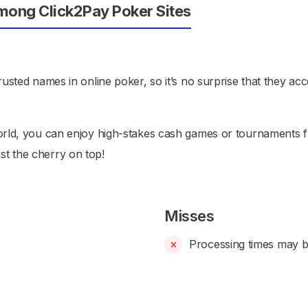
Among Click2Pay Poker Sites
rusted names in online poker, so it’s no surprise that they acc
world, you can enjoy high-stakes cash games or tournaments f
st the cherry on top!
Misses
Processing times may 