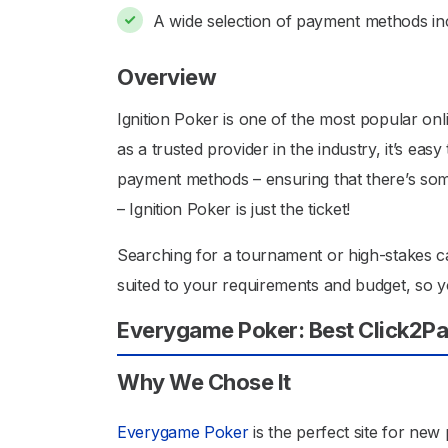
A wide selection of payment methods in
Overview
Ignition Poker is one of the most popular onl
as a trusted provider in the industry, it’s e
payment methods – ensuring that there’s some
– Ignition Poker is just the ticket!
Searching for a tournament or high-stakes ca
suited to your requirements and budget, so 
Everygame Poker: Best Click2Pay
Why We Chose It
Everygame Poker
is the perfect site for new