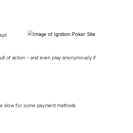
ept
ull of action – and even play anonymously if
be slow for some payment methods