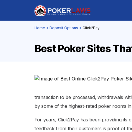
Home
Deposit Options
Click2Pay
Best Poker Sites Th
transaction to be processed, withdrawals wit
by some of the highest-rated poker rooms in 
For years, Click2Pay has been providing its 
feedback from their customers is proof of the