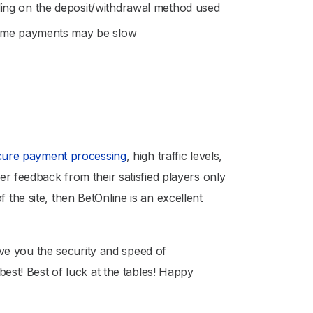
ng on the deposit/withdrawal method used
some payments may be slow
ecure payment processing
, high traffic levels,
r feedback from their satisfied players only
f the site, then BetOnline is an excellent
ive you the security and speed of
est! Best of luck at the tables! Happy