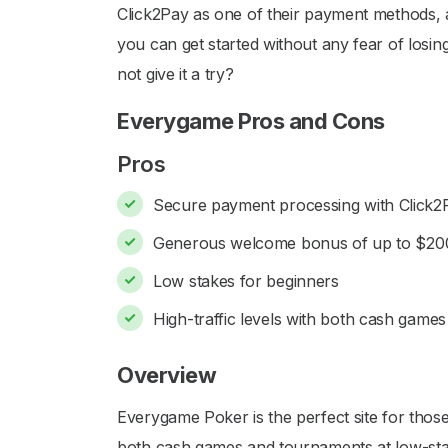
Click2Pay as one of their payment methods, 
you can get started without any fear of los
not give it a try?
Everygame Pros and Cons
Pros
Secure payment processing with Click2
Generous welcome bonus of up to $20
Low stakes for beginners
High-traffic levels with both cash game
Overview
Everygame Poker is the perfect site for thos
both cash games and tournaments at low-stak