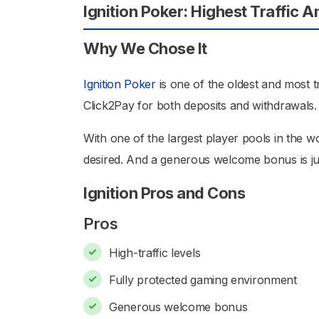
Ignition Poker: Highest Traffic 
Why We Chose It
Ignition Poker
is one of the oldest and most t
Click2Pay for both deposits and withdrawals.
With one of the largest player pools in the 
desired. And a generous welcome bonus is ju
Ignition Pros and Cons
Pros
High-traffic levels
Fully protected gaming environment
Generous welcome bonus