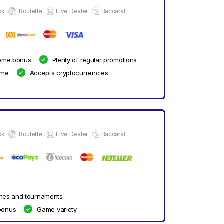
ck
Roulette
Live Dealer
Baccarat
come bonus
Plenty of regular promotions
eme
Accepts cryptocurrencies
ck
Roulette
Live Dealer
Baccarat
mes and tournaments
bonus
Game variety
ogram