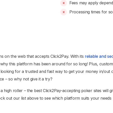
Fees may apply dependi
Processing times for 
s on the web that accepts Click2Pay. With its
reliable and s
 why this platform has been around for so long! Plus, custome
’re looking for a trusted and fast way to get your money in/out o
e – so why not give it a try?
 high roller – the best Click2Pay-accepting poker sites will g
k out our list above to see which platform suits your needs b