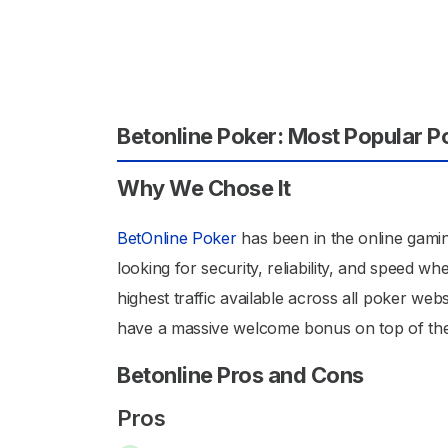
Betonline Poker:
Most Popular Po
Why We Chose It
BetOnline Poker
has been in the online gamin
looking for security, reliability, and speed w
highest traffic available across all poker we
have a massive welcome bonus on top of the
Betonline Pros and Cons
Pros