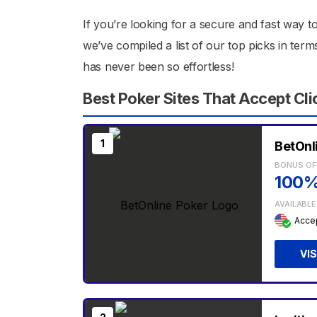
If you’re looking for a secure and fast way t
we’ve compiled a list of our top picks in ter
has never been so effortless!
Best Poker Sites That Accept Cl
BetOnl
BONUS OF
100%
AVAILABL
Acce
VIS