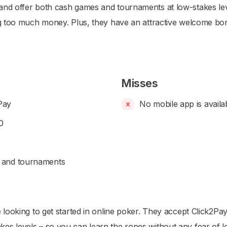
and offer both cash games and tournaments at low-stakes lev
ing too much money. Plus, they have an attractive welcome b
Misses
Pay
No mobile app is availa
0
s and tournaments
e looking to get started in online poker. They accept Click2P
es levels – so you can learn the ropes without any fear of 