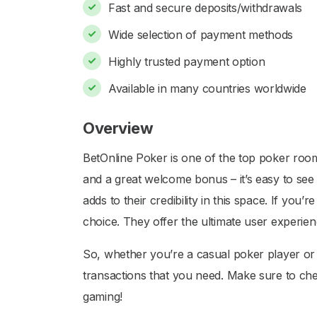
Fast and secure deposits/withdrawals
Wide selection of payment methods
Highly trusted payment option
Available in many countries worldwide
Overview
BetOnline Poker is one of the top poker room
and a great welcome bonus – it’s easy to see
adds to their credibility in this space. If you
choice. They offer the ultimate user experienc
So, whether you’re a casual poker player or a
transactions that you need. Make sure to chec
gaming!