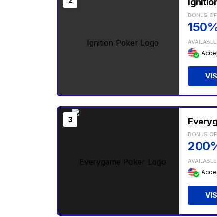
Ignitio
BONUS OF
150%
AVAILABL
Acce
VIS
Every
BONUS OF
200%
AVAILABL
Acce
VIS