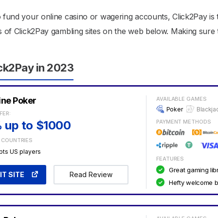
o fund your online casino or wagering accounts, Click2Pay is 
ms of Click2Pay gambling sites on the web below. Making sure 
ick2Pay in 2023
ine Poker
AVAILABLE GAMES
Poker
Blackja
FER:
 up to $1000
PAYMENT METHODS
E COUNTRIES
pts US players
FEATURES
Great gaming lib
IT SITE
Read Review
Hefty welcome 