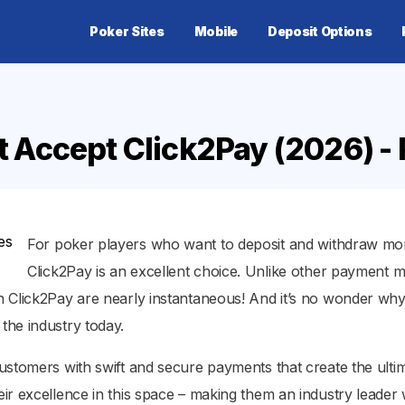
Poker Sites
Mobile
Deposit Options
at Accept Click2Pay (2026) 
For poker players who want to deposit and withdraw mone
Click2Pay is an excellent choice. Unlike other payment 
h Click2Pay are nearly instantaneous! And it’s no wonder why
the industry today.
customers with swift and secure payments that create the ulti
ir excellence in this space – making them an industry leader 