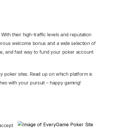
ith their high-traffic levels and reputation
generous welcome bonus and a wide selection of
ure, and fast way to fund your poker account
y poker sites. Read up on which platform is
hes with your pursuit – happy gaming!
 accept