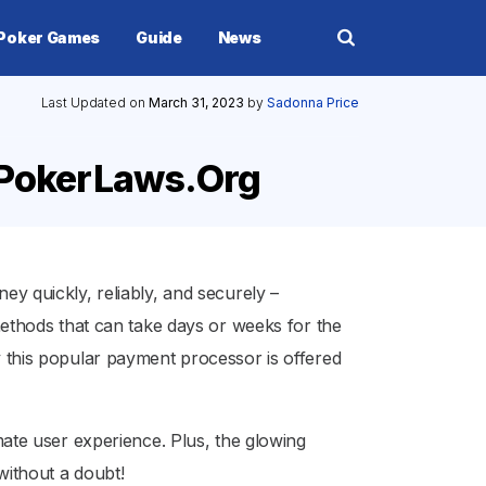
Poker Games
Guide
News
Last Updated on
March 31, 2023
by
Sadonna Price
- PokerLaws.Org
y quickly, reliably, and securely –
methods that can take days or weeks for the
 this popular payment processor is offered
mate user experience. Plus, the glowing
without a doubt!