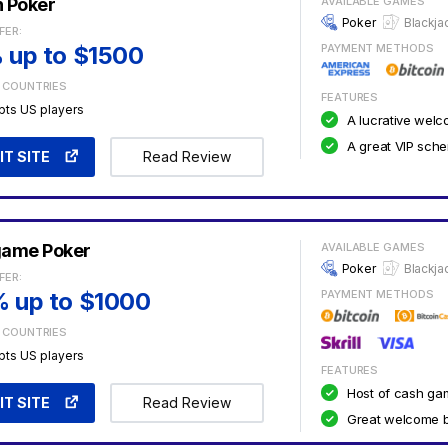
n Poker
AVAILABLE GAMES
Poker
Blackja
FER:
 up to $1500
PAYMENT METHODS
E COUNTRIES
FEATURES
pts US players
A lucrative wel
A great VIP sch
IT SITE
Read Review
game Poker
AVAILABLE GAMES
Poker
Blackja
FER:
 up to $1000
PAYMENT METHODS
E COUNTRIES
pts US players
FEATURES
Host of cash ga
IT SITE
Read Review
Great welcome 
Good loyalty pr