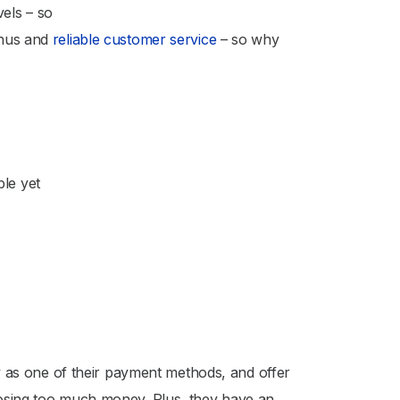
els – so
onus and
reliable customer service
– so why
ble yet
ay as one of their payment methods, and offer
losing too much money. Plus, they have an