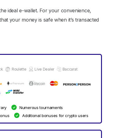
the ideal e-wallet. For your convenience,
that your money is safe when it’s transacted
ck
Roulette
Live Dealer
Baccarat
rary
Numerous tournaments
bonus
Additional bonuses for crypto users