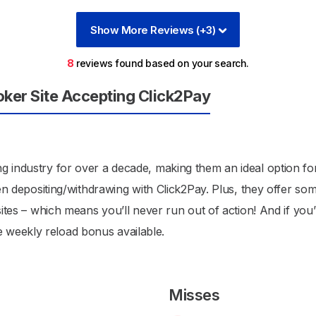
Show More Reviews
(+3)
8
reviews found based on your search.
ker Site Accepting Click2Pay
g industry for over a decade, making them an ideal option fo
hen depositing/withdrawing with Click2Pay. Plus, they offer so
bsites – which means you’ll never run out of action! And if you
 weekly reload bonus available.
Misses