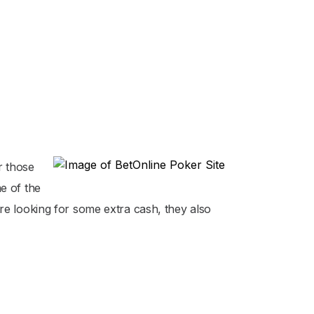
r those
me of the
’re looking for some extra cash, they also