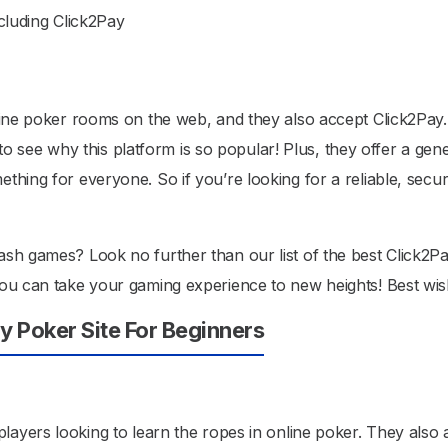
cluding Click2Pay
ine poker rooms on the web, and they also accept Click2Pay. W
asy to see why this platform is so popular! Plus, they offer a 
thing for everyone. So if you’re looking for a reliable, sec
sh games? Look no further than our list of the best Click2Pa
you can take your gaming experience to new heights! Best wis
 Poker Site For Beginners
 players looking to learn the ropes in online poker. They also