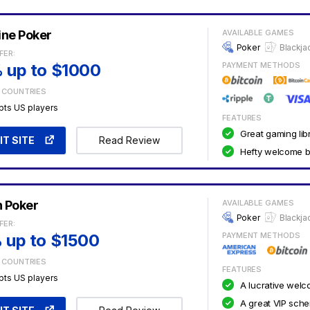
ine Poker
AVAILABLE GAMES
Poker
Blackja
FER:
 up to $1000
PAYMENT METHODS
E COUNTRIES
pts US players
FEATURES
Great gaming lib
IT SITE
Read Review
Hefty welcome 
n Poker
AVAILABLE GAMES
Poker
Blackja
FER:
 up to $1500
PAYMENT METHODS
E COUNTRIES
FEATURES
pts US players
A lucrative wel
A great VIP sch