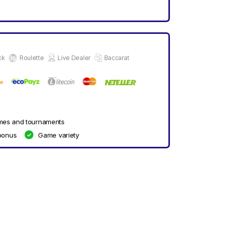
ck
Roulette
Live Dealer
Baccarat
mes and tournaments
bonus
Game variety
ogram