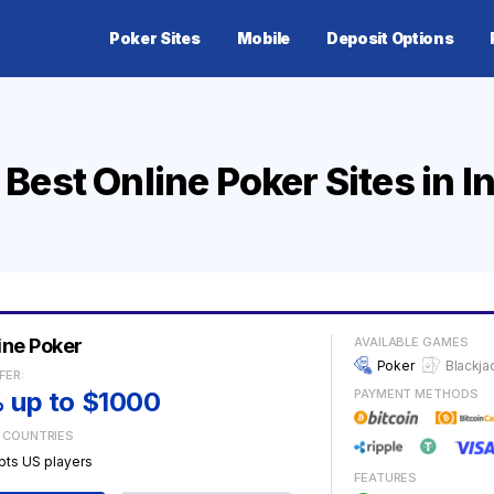
Poker Sites
Mobile
Deposit Options
 Best Online Poker Sites in I
ine Poker
AVAILABLE GAMES
Poker
Blackja
FER:
 up to $1000
PAYMENT METHODS
E COUNTRIES
pts US players
FEATURES