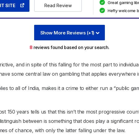
Great gaming lib
IT SITE
Read Review
Hefty welcome 
Show More Reviews
(+1)
8
reviews found based on your search.
ictive, and in spite of this falling for the most part to individua
es have some central law on gambling that applies everywhere i
lies to all of India, makes it a crime to either run a “public 
almost 150 years tells us that this isn’t the most progressive co
istinguish between is something that does play a significant ro
es of chance, with only the latter falling under the law.