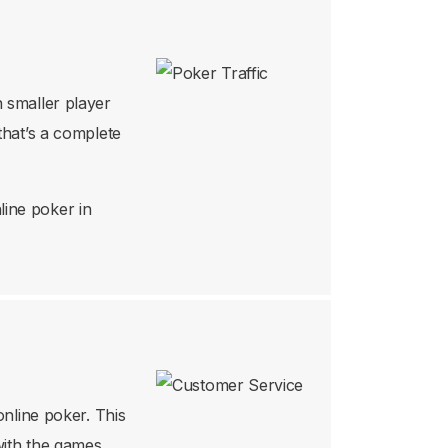
 smaller player
that’s a complete
ine poker in
online poker. This
ith the games.