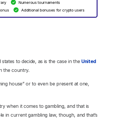
rary
Numerous tournaments
bonus
Additional bonuses for crypto users
l states to decide, as is the case in the
United
n the country.
gaming house” or to even be present at one,
untry when it comes to gambling, and that is
le in current gambling law, though, and that’s