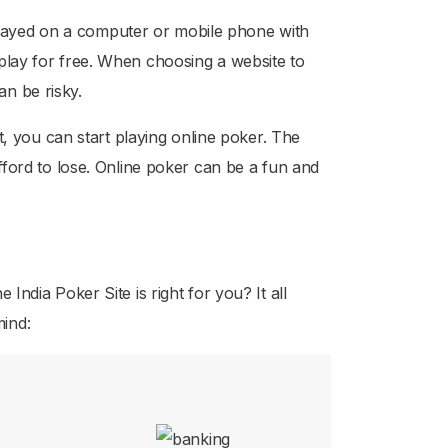
s played on a computer or mobile phone with
play for free. When choosing a website to
an be risky.
t, you can start playing online poker. The
fford to lose. Online poker can be a fun and
ndia Poker Site is right for you? It all
ind: