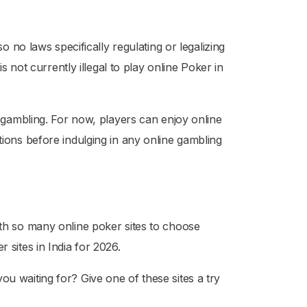
so no laws specifically regulating or legalizing
is not currently illegal to play online Poker in
gambling. For now, players can enjoy online
ations before indulging in any online gambling
with so many online poker sites to choose
 sites in India for 2026.
ou waiting for? Give one of these sites a try