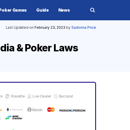
Poker Games
Guide
News
Last Updated on
February 23, 2023
by
Sadonna Price
ndia & Poker Laws
ck
Roulette
Live Dealer
Baccarat