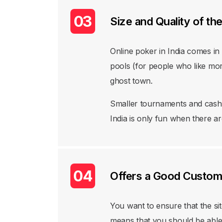
Size and Quality of th
Online poker in India comes i
pools (for people who like mor
ghost town.
Smaller tournaments and cash 
India is only fun when there a
Offers a Good Custom
You want to ensure that the si
means that you should be able