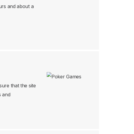
ours and about a
ure that the site
s and