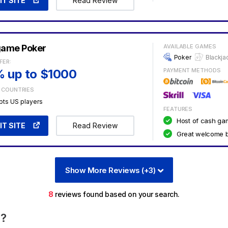
IT SITE
Read Review
game Poker
AVAILABLE GAMES
Poker
Blackja
FER:
 up to $1000
PAYMENT METHODS
E COUNTRIES
pts US players
FEATURES
Host of cash ga
IT SITE
Read Review
Great welcome 
Good loyalty pr
Show More Reviews
(+3)
8
reviews found based on your search.
a?