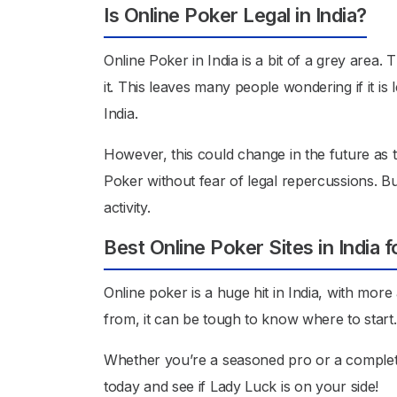
Is Online Poker Legal in India?
Online Poker in India is a bit of a grey area. 
it. This leaves many people wondering if it is l
India.
However, this could change in the future as
Poker without fear of legal repercussions. But
activity.
Best Online Poker Sites in India 
Online poker is a huge hit in India, with mor
from, it can be tough to know where to start. 
Whether you’re a seasoned pro or a complete be
today and see if Lady Luck is on your side!