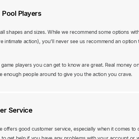
e Pool Players
n all shapes and sizes. While we recommend some options with
e intimate action), you’ll never see us recommend an option 
game players you can get to know are great. Real money onl
re enough people around to give you the action you crave.
er Service
te offers good customer service, especially when it comes to 
 to get help if you have any problems with your account or w