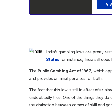
VIS
India’s gambling laws are pretty restr
States
for instance, India still do
The
Public Gambling Act of 1867
, which app
and provides criminal penalties for both.
The fact that this law is still in effect after 
undoubtedly true. One of the things they do d
the distinction between games of skill and gam