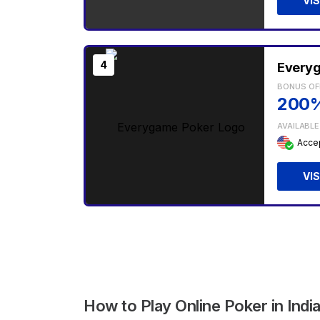
VIS
Every
BONUS OF
200%
AVAILABL
Acce
VIS
How to Play Online Poker in Indi