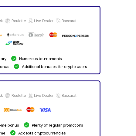
ck
Roulette
Live Dealer
Baccarat
rary
Numerous tournaments
bonus
Additional bonuses for crypto users
ck
Roulette
Live Dealer
Baccarat
come bonus
Plenty of regular promotions
eme
Accepts cryptocurrencies