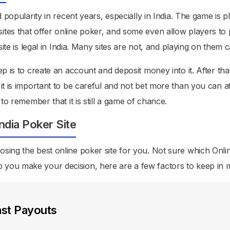
ed popularity in recent years, especially in India. The game i
tes that offer online poker, and some even allow players to 
site is legal in India. Many sites are not, and playing on them c
p is to create an account and deposit money into it. After tha
it is important to be careful and not bet more than you can a
 to remember that it is still a game of chance.
ndia Poker Site
ing the best online poker site for you. Not sure which Online I
you make your decision, here are a few factors to keep in m
ast Payouts