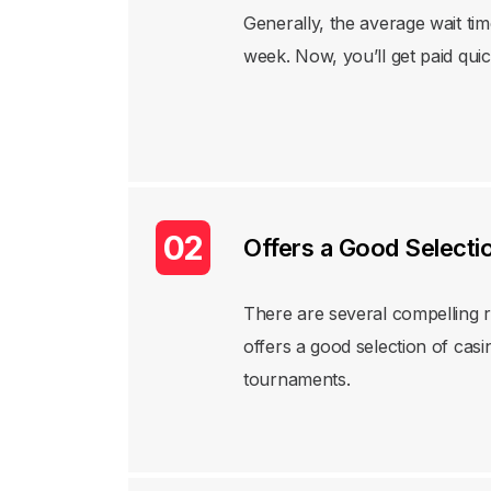
Generally, the average wait ti
week. Now, you’ll get paid qui
Offers a Good Selecti
There are several compelling r
offers a good selection of cas
tournaments.