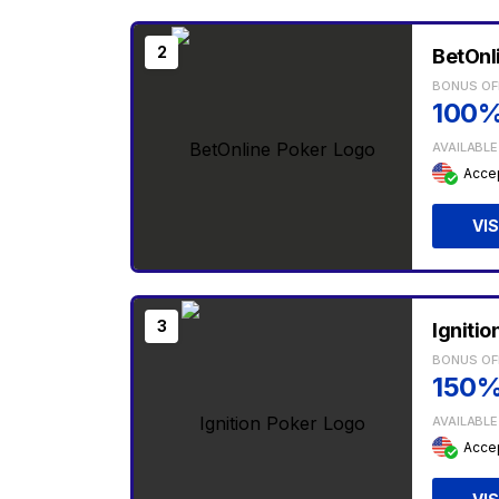
BetOnl
BONUS OF
100%
AVAILABL
Acce
VIS
Ignitio
BONUS OF
150%
AVAILABL
Acce