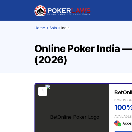
Home
Asia
India
Online Poker India —
(2026)
BetOnl
BONUS OF
100%
AVAILABL
Acce