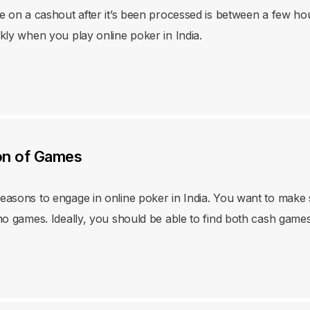
me on a cashout after it’s been processed is between a few h
ckly when you play online poker in India.
on of Games
easons to engage in online poker in India. You want to make s
ino games. Ideally, you should be able to find both cash game