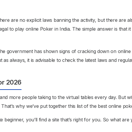
There are no explicit laws banning the activity, but there are al
egal to play online Poker in India. The simple answer is that it 
 the government has shown signs of cracking down on online 
 as always, it is advisable to check the latest laws and regul
for 2026
e and more people taking to the virtual tables every day. But 
That’s why we’ve put together this list of the best online poker
ginner, you’ll find a site that’s right for you. So what are y