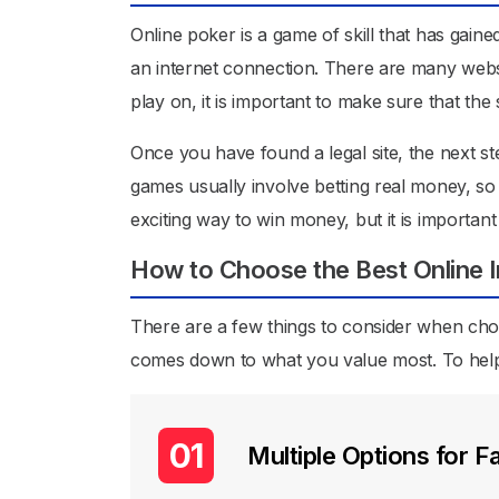
Online poker is a game of skill that has gain
an internet connection. There are many websi
play on, it is important to make sure that the 
Once you have found a legal site, the next ste
games usually involve betting real money, so 
exciting way to win money, but it is important
How to Choose the Best Online I
There are a few things to consider when choos
comes down to what you value most. To help 
Multiple Options for F