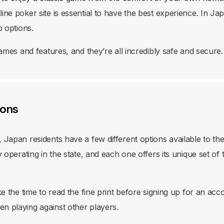
ne poker site is essential to have the best experience. In Ja
p options.
games and features, and they’re all incredibly safe and secure.
ions
 Japan residents have a few different options available to th
y operating in the state, and each one offers its unique set of
ke the time to read the fine print before signing up for an acc
n playing against other players.