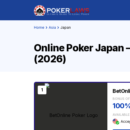
Home
Asia
Japan
Online Poker Japan —
(2026)
BetOnl
BONUS OF
100%
AVAILABL
Acce