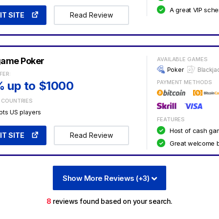
A great VIP sch
IT SITE
Read Review
game Poker
AVAILABLE GAMES
Poker
Blackja
FER:
 up to $1000
PAYMENT METHODS
E COUNTRIES
pts US players
FEATURES
Host of cash ga
IT SITE
Read Review
Great welcome 
Good loyalty pr
Show More Reviews
(+3)
8
reviews found based on your search.