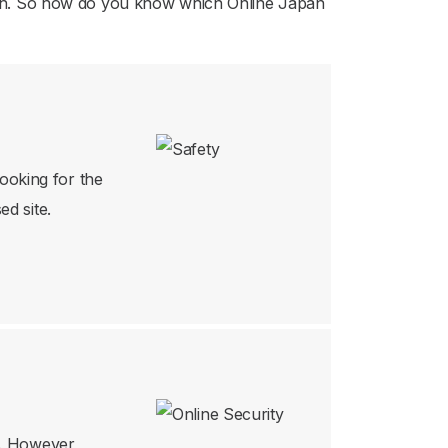
uch. So how do you know which Online Japan
looking for the
d site.
e. However,