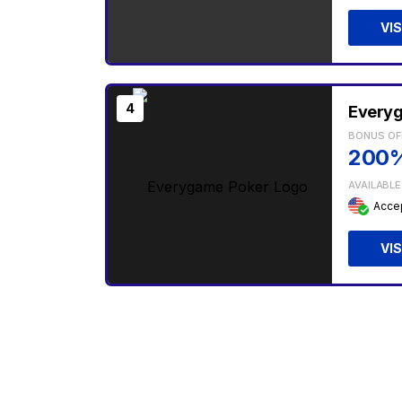
VIS
Every
BONUS OF
200%
AVAILABL
Acce
VIS