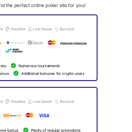
d the perfect online poker site for you!
ck
Roulette
Live Dealer
Baccarat
rary
Numerous tournaments
bonus
Additional bonuses for crypto users
ck
Roulette
Live Dealer
Baccarat
come bonus
Plenty of regular promotions