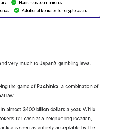
rary
Numerous tournaments
bonus
Additional bonuses for crypto users
tend very much to Japan’s gambling laws,
aying the game of
Pachinko
, a combination of
al law.
g in almost $400 billion dollars a year. While
tokens for cash at a neighboring location,
ctice is seen as entirely acceptable by the