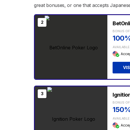
great bonuses, or one that accepts Japanese 
BetOnl
BONUS OF
100%
AVAILABL
Acce
VIS
Ignitio
BONUS OF
150%
AVAILABL
Acce