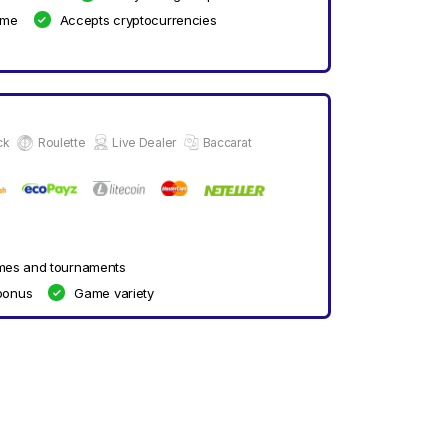
eme
Accepts cryptocurrencies
ck
Roulette
Live Dealer
Baccarat
mes and tournaments
bonus
Game variety
ogram