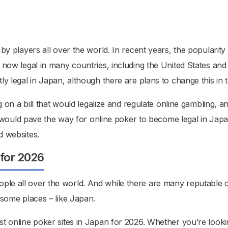
d by players all over the world. In recent years, the popularit
is now legal in many countries, including the United States an
tly legal in Japan, although there are plans to change this in 
a bill that would legalize and regulate online gambling, and
s, it would pave the way for online poker to become legal in J
d websites.
 for 2026
ple all over the world. And while there are many reputable on
n some places – like Japan.
st online poker sites in Japan for 2026. Whether you’re lookin