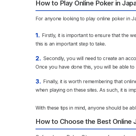
How to Play Online Poker in Jap
For anyone looking to play online poker in Ja
Firstly, it is important to ensure that the 
this is an important step to take.
Secondly, you will need to create an accou
Once you have done this, you will be able to
Finally, it is worth remembering that onli
when playing on these sites. As such, it is im
With these tips in mind, anyone should be abl
How to Choose the Best Online 