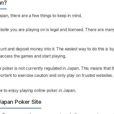
an?
pan, there are a few things to keep in mind.
website you are playing on is legal and licensed. There are man
nt and deposit money into it. The easiest way to do this is by
 access the games and start playing.
ne poker is not currently regulated in Japan. This means that t
portant to exercise caution and only play on trusted websites.
e to enjoy playing online poker in Japan.
Japan Poker Site