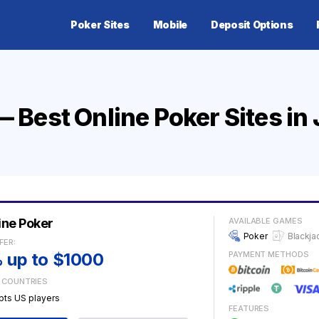
Poker Sites
Mobile
Deposit Options
 Best Online Poker Sites in
ine Poker
AVAILABLE GAMES
Poker
Blackja
FER:
 up to $1000
PAYMENT METHODS
E COUNTRIES
pts US players
FEATURES