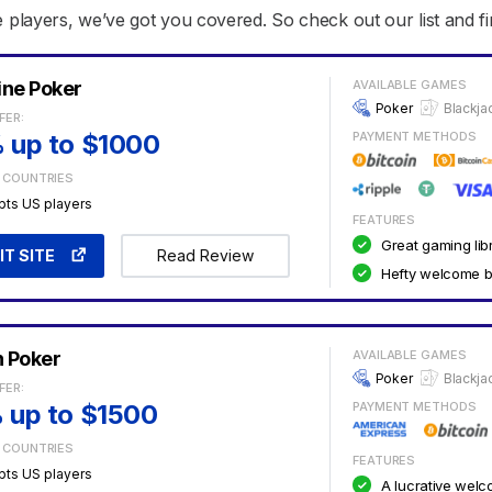
players, we’ve got you covered. So check out our list and fin
ine Poker
AVAILABLE GAMES
Poker
Blackja
FER:
 up to $1000
PAYMENT METHODS
E COUNTRIES
pts US players
FEATURES
Great gaming lib
IT SITE
Read Review
Hefty welcome 
n Poker
AVAILABLE GAMES
Poker
Blackja
FER:
 up to $1500
PAYMENT METHODS
E COUNTRIES
FEATURES
pts US players
A lucrative wel