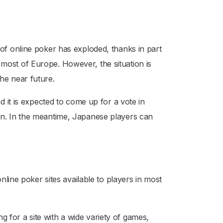
y of online poker has exploded, thanks in part
d most of Europe. However, the situation is
the near future.
 it is expected to come up for a vote in
apan. In the meantime, Japanese players can
line poker sites available to players in most
g for a site with a wide variety of games,