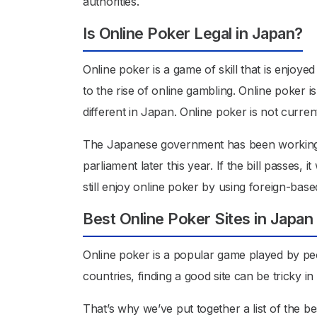
authorities.
Is Online Poker Legal in Japan?
Online poker is a game of skill that is enjoye
to the rise of online gambling. Online poker 
different in Japan. Online poker is not curren
The Japanese government has been working on 
parliament later this year. If the bill passe
still enjoy online poker by using foreign-base
Best Online Poker Sites in Japan
Online poker is a popular game played by peo
countries, finding a good site can be tricky i
That’s why we’ve put together a list of the be