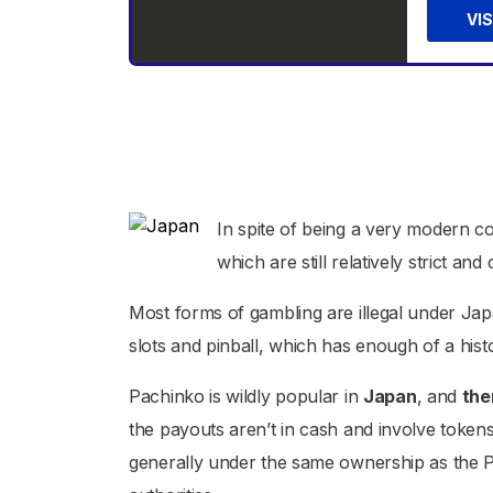
VIS
In spite of being a very modern c
which are still relatively strict an
Most forms of gambling are illegal under Jap
slots and pinball, which has enough of a hist
Pachinko is wildly popular in
Japan
, and
the
the payouts aren’t in cash and involve tokens
generally under the same ownership as the Pa