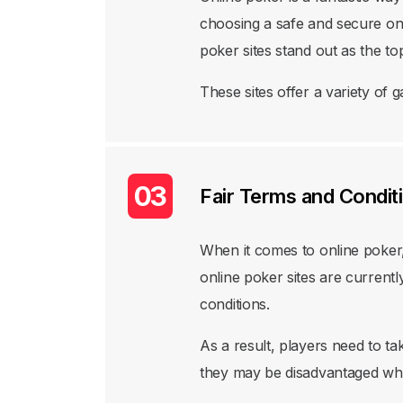
choosing a safe and secure onli
poker sites stand out as the to
These sites offer a variety of 
Fair Terms and Condit
When it comes to online poker,
online poker sites are currentl
conditions.
As a result, players need to ta
they may be disadvantaged whe