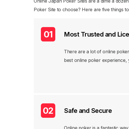
Online Japan Poker Sites are a dime a doze
Poker Site to choose? Here are five things t
Most Trusted and Lic
There are a lot of online poker
best online poker experience, 
Safe and Secure
Online poker is a fantastic w