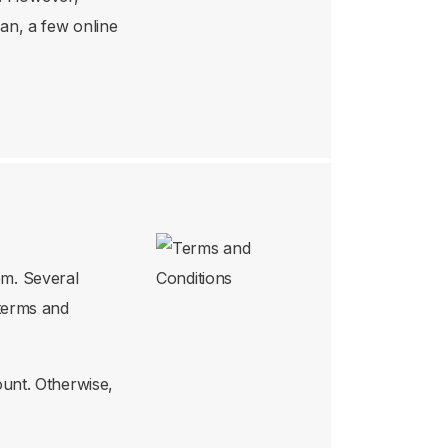
pan, a few online
em. Several
 terms and
ount. Otherwise,