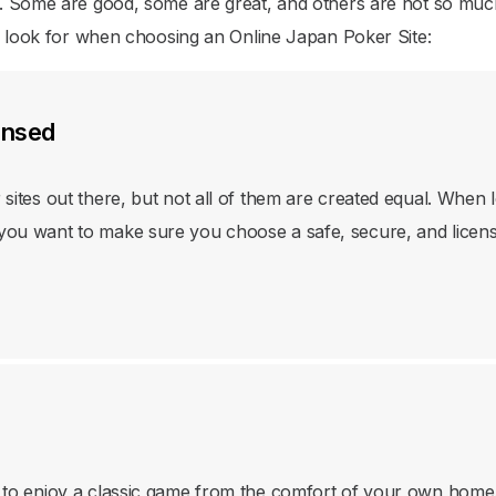
n. Some are good, some are great, and others are not so m
o look for when choosing an Online Japan Poker Site:
ensed
 sites out there, but not all of them are created equal. When 
you want to make sure you choose a safe, secure, and license
ay to enjoy a classic game from the comfort of your own hom