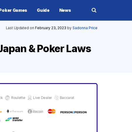
Poker Games
Guide
News
Last Updated on
February 23, 2023
by
Sadonna Price
 Japan & Poker Laws
ck
Roulette
Live Dealer
Baccarat