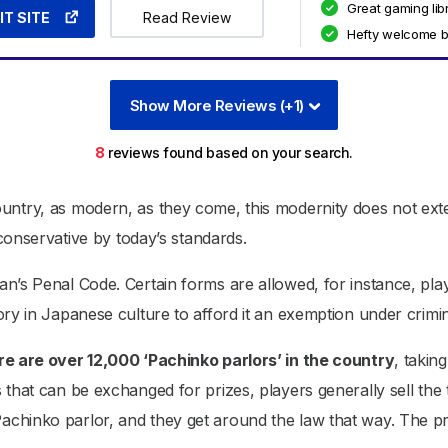
Great gaming lib
IT SITE
Read Review
Hefty welcome 
Show More Reviews
(+1)
8
reviews found based on your search.
ountry, as modern, as they come, this modernity does not ex
d conservative by today’s standards.
an’s Penal Code. Certain forms are allowed, for instance, pl
ory in Japanese culture to afford it an exemption under crimin
re are over 12,000 ‘Pachinko parlors’ in the country
, takin
 that can be exchanged for prizes, players generally sell the 
chinko parlor, and they get around the law that way. The pra