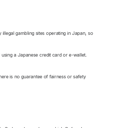
y illegal gambling sites operating in Japan, so
 using a Japanese credit card or e-wallet.
here is no guarantee of fairness or safety