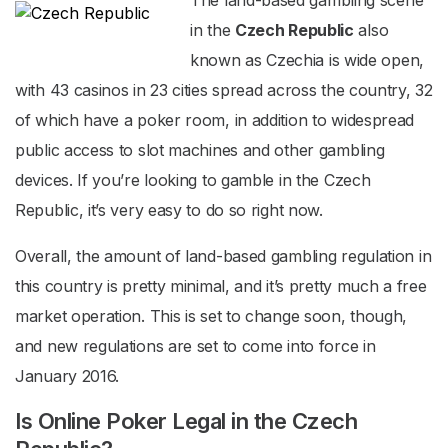
The land-based gambling scene
in the
Czech Republic
also
known as Czechia is wide open,
with 43 casinos in 23 cities spread across the country, 32
of which have a poker room, in addition to widespread
public access to slot machines and other gambling
devices. If you’re looking to gamble in the Czech
Republic, it’s very easy to do so right now.
Overall, the amount of land-based gambling regulation in
this country is pretty minimal, and it’s pretty much a free
market operation. This is set to change soon, though,
and new regulations are set to come into force in
January 2016.
Is Online Poker Legal in the Czech