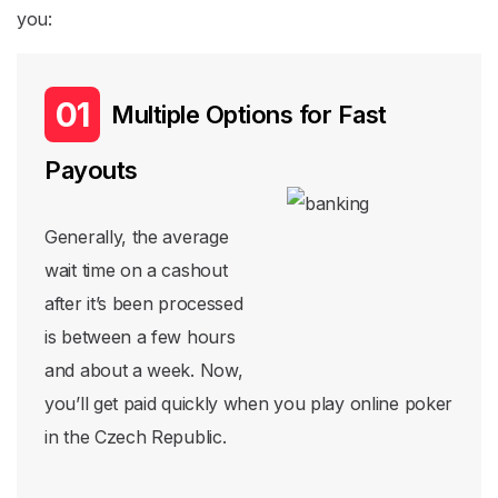
you:
Multiple Options for Fast
Payouts
Generally, the average
wait time on a cashout
after it’s been processed
is between a few hours
and about a week. Now,
you’ll get paid quickly when you play online poker
in the Czech Republic.