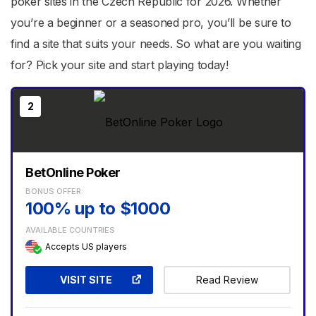
poker sites in the Czech Republic for 2026. Whether
you’re a beginner or a seasoned pro, you’ll be sure to
find a site that suits your needs. So what are you waiting
for? Pick your site and start playing today!
BetOnline Poker
BONUS OFFER:
100% up to $1000
AVAILABLE COUNTRIES
Accepts US players
VISIT SITE
Read Review