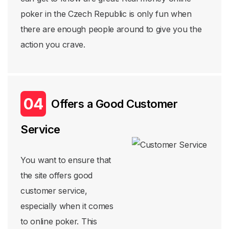
poker in the Czech Republic is only fun when
there are enough people around to give you the
action you crave.
Offers a Good Customer
Service
You want to ensure that
the site offers good
customer service,
especially when it comes
to online poker. This