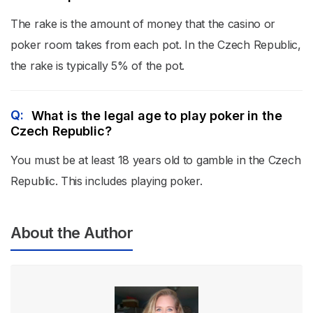
The rake is the amount of money that the casino or
poker room takes from each pot. In the Czech Republic,
the rake is typically 5% of the pot.
What is the legal age to play poker in the
Czech Republic?
You must be at least 18 years old to gamble in the Czech
Republic. This includes playing poker.
About the Author