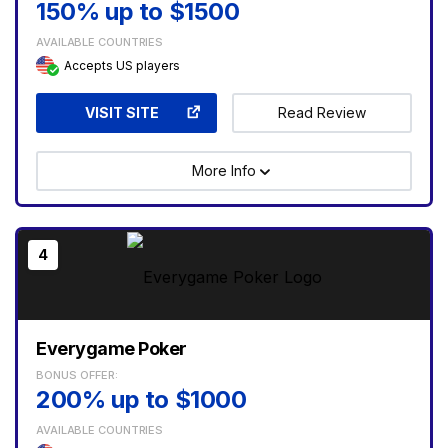
150% up to $1500
AVAILABLE COUNTRIES
Accepts US players
VISIT SITE
Read Review
More Info
Everygame Poker
BONUS OFFER:
200% up to $1000
AVAILABLE COUNTRIES