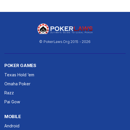
© PokerLaws.Org 2015 - 2026
POKER GAMES
Texas Hold ’em
Omaha Poker
Razz
Pai Gow
MOBILE
Android