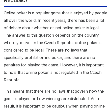
Republic?
Online poker is a popular game that is enjoyed by people
all over the world. In recent years, there has been a lot
of debate about whether or not online poker is legal.
The answer to this question depends on the country
where you live. In the Czech Republic, online poker is
considered to be legal. There are no laws that
specifically prohibit online poker, and there are no
penalties for playing the game. However, it is important
to note that online poker is not regulated in the Czech
Republic.
This means that there are no laws that govern how the
game is played or how winnings are distributed. As a
result, it is important to be cautious when playing online