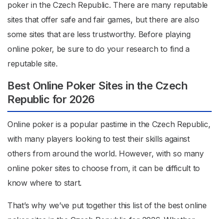
poker in the Czech Republic. There are many reputable
sites that offer safe and fair games, but there are also
some sites that are less trustworthy. Before playing
online poker, be sure to do your research to find a
reputable site.
Best Online Poker Sites in the Czech
Republic for 2026
Online poker is a popular pastime in the Czech Republic,
with many players looking to test their skills against
others from around the world. However, with so many
online poker sites to choose from, it can be difficult to
know where to start.
That’s why we’ve put together this list of the best online