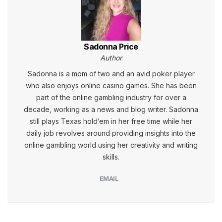
Sadonna Price
Author
Sadonna is a mom of two and an avid poker player
who also enjoys online casino games. She has been
part of the online gambling industry for over a
decade, working as a news and blog writer. Sadonna
still plays Texas hold’em in her free time while her
daily job revolves around providing insights into the
online gambling world using her creativity and writing
skills.
EMAIL