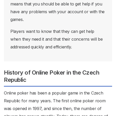
means that you should be able to get help if you
have any problems with your account or with the
games.
Players want to know that they can get help
when they need it and that their concerns will be
addressed quickly and efficiently.
History of Online Poker in the Czech
Republic
Online poker has been a popular game in the Czech
Republic for many years. The first online poker room
was opened in 1997, and since then, the number of