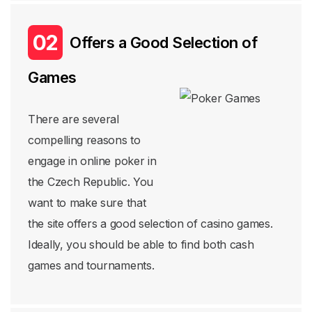
Offers a Good Selection of
Games
There are several
compelling reasons to
engage in online poker in
the Czech Republic. You
want to make sure that
the site offers a good selection of casino games.
Ideally, you should be able to find both cash
games and tournaments.