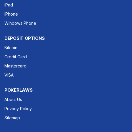
iPad
iPhone
Windows Phone
DEPOSIT OPTIONS
Bitcoin
Credit Card
Mastercard
VISA
POKERLAWS
About Us
Privacy Policy
Sitemap