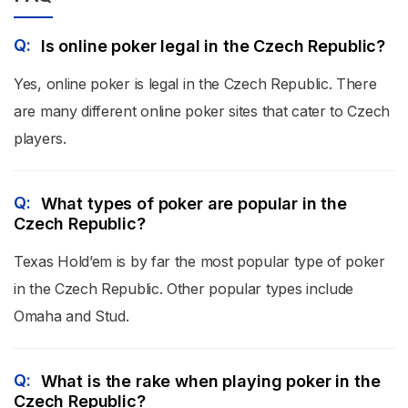
Is online poker legal in the Czech Republic?
Yes, online poker is legal in the Czech Republic. There
are many different online poker sites that cater to Czech
players.
What types of poker are popular in the
Czech Republic?
Texas Hold’em is by far the most popular type of poker
in the Czech Republic. Other popular types include
Omaha and Stud.
What is the rake when playing poker in the
Czech Republic?