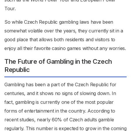
Tour.
So while Czech Republic gambling laws have been
somewhat volatile over the years, they currently sit in a
good place that allows both residents and visitors to
enjoy all their favorite casino games without any worries.
The Future of Gambling in the Czech
Republic
Gambling has been a part of the Czech Republic for
centuries, and it shows no signs of slowing down. In
fact, gambling is currently one of the most popular
forms of entertainment in the country. According to
recent studies, nearly 60% of Czech adults gamble
regularly. This number is expected to grow in the coming