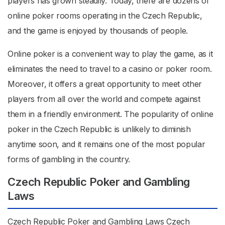
players has grown steadily. Today, there are dozens of
online poker rooms operating in the Czech Republic,
and the game is enjoyed by thousands of people.
Online poker is a convenient way to play the game, as it
eliminates the need to travel to a casino or poker room.
Moreover, it offers a great opportunity to meet other
players from all over the world and compete against
them in a friendly environment. The popularity of online
poker in the Czech Republic is unlikely to diminish
anytime soon, and it remains one of the most popular
forms of gambling in the country.
Czech Republic Poker and Gambling
Laws
Czech Republic Poker and Gambling Laws Czech