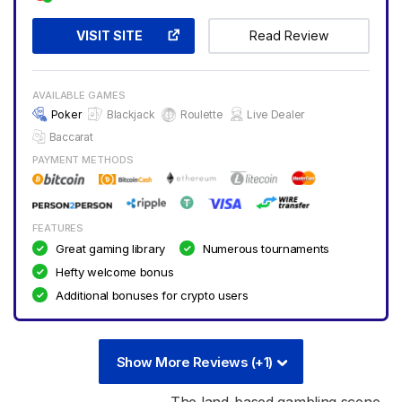
VISIT SITE
Read Review
AVAILABLE GAMES
Poker
Blackjack
Roulette
Live Dealer
Baccarat
PAYMENT METHODS
FEATURES
Great gaming library
Numerous tournaments
Hefty welcome bonus
Additional bonuses for crypto users
Show More Reviews
(+1)