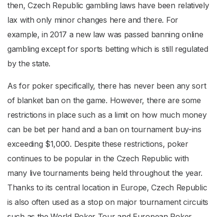
then, Czech Republic gambling laws have been relatively
lax with only minor changes here and there. For
example, in 2017 a new law was passed banning online
gambling except for sports betting which is still regulated
by the state.
As for poker specifically, there has never been any sort
of blanket ban on the game. However, there are some
restrictions in place such as a limit on how much money
can be bet per hand and a ban on tournament buy-ins
exceeding $1,000. Despite these restrictions, poker
continues to be popular in the Czech Republic with
many live tournaments being held throughout the year.
Thanks to its central location in Europe, Czech Republic
is also often used as a stop on major tournament circuits
such as the World Poker Tour and European Poker