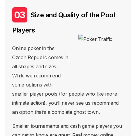
Size and Quality of the Pool
Players
Online poker in the
Czech Republic comes in
all shapes and sizes.
While we recommend
some options with
smaller player pools (for people who like more
intimate action), you’ll never see us recommend
an option that’s a complete ghost town.
Smaller tournaments and cash game players you
can get to know are great. Real money online