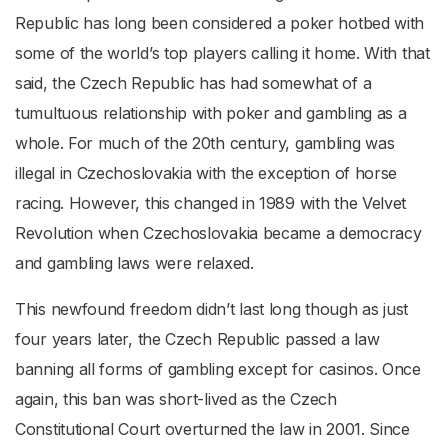
Republic has long been considered a poker hotbed with
some of the world’s top players calling it home. With that
said, the Czech Republic has had somewhat of a
tumultuous relationship with poker and gambling as a
whole. For much of the 20th century, gambling was
illegal in Czechoslovakia with the exception of horse
racing. However, this changed in 1989 with the Velvet
Revolution when Czechoslovakia became a democracy
and gambling laws were relaxed.
This newfound freedom didn’t last long though as just
four years later, the Czech Republic passed a law
banning all forms of gambling except for casinos. Once
again, this ban was short-lived as the Czech
Constitutional Court overturned the law in 2001. Since