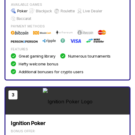
AVAILABLE GAMES
Poker
Blackjack
Roulette
Live Dealer
Baccarat
PAYMENT METHODS
FEATURES
Great gaming library
Numerous tournaments
Hefty welcome bonus
Additional bonuses for crypto users
Ignition Poker
BONUS OFFER: