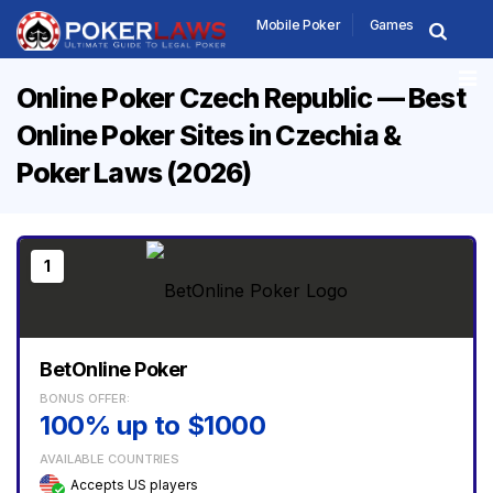
Mobile Poker
Games
Online Poker Czech Republic — Best
Online Poker Sites in Czechia &
Poker Laws (2026)
BetOnline Poker
BONUS OFFER:
100% up to $1000
AVAILABLE COUNTRIES
Accepts US players