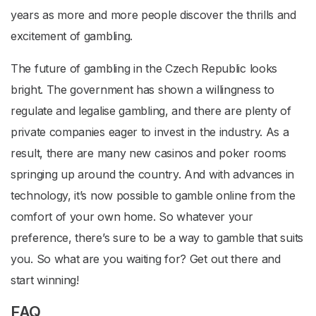
years as more and more people discover the thrills and
excitement of gambling.
The future of gambling in the Czech Republic looks
bright. The government has shown a willingness to
regulate and legalise gambling, and there are plenty of
private companies eager to invest in the industry. As a
result, there are many new casinos and poker rooms
springing up around the country. And with advances in
technology, it’s now possible to gamble online from the
comfort of your own home. So whatever your
preference, there’s sure to be a way to gamble that suits
you. So what are you waiting for? Get out there and
start winning!
FAQ