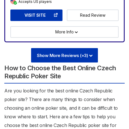
Accepts US players
VISIT SITE
Read Review
More Info
Show More Reviews
(+3)
How to Choose the Best Online Czech
Republic Poker Site
Are you looking for the best online Czech Republic
poker site? There are many things to consider when
choosing an online poker site, and it can be difficult to
know where to start. Here are a few tips to help you
choose the best online Czech Republic poker site for