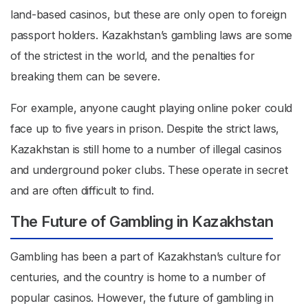
land-based casinos, but these are only open to foreign
passport holders. Kazakhstan’s gambling laws are some
of the strictest in the world, and the penalties for
breaking them can be severe.
For example, anyone caught playing online poker could
face up to five years in prison. Despite the strict laws,
Kazakhstan is still home to a number of illegal casinos
and underground poker clubs. These operate in secret
and are often difficult to find.
The Future of Gambling in Kazakhstan
Gambling has been a part of Kazakhstan’s culture for
centuries, and the country is home to a number of
popular casinos. However, the future of gambling in