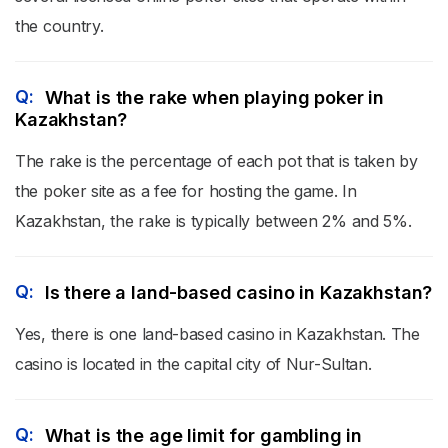
the country.
What is the rake when playing poker in
Kazakhstan?
The rake is the percentage of each pot that is taken by
the poker site as a fee for hosting the game. In
Kazakhstan, the rake is typically between 2% and 5%.
Is there a land-based casino in Kazakhstan?
Yes, there is one land-based casino in Kazakhstan. The
casino is located in the capital city of Nur-Sultan.
What is the age limit for gambling in