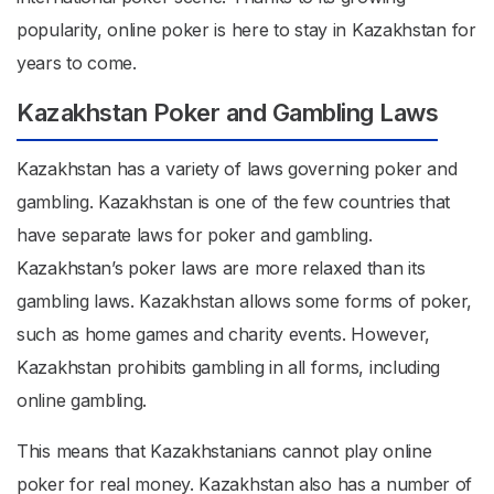
popularity, online poker is here to stay in Kazakhstan for
years to come.
Kazakhstan Poker and Gambling Laws
Kazakhstan has a variety of laws governing poker and
gambling. Kazakhstan is one of the few countries that
have separate laws for poker and gambling.
Kazakhstan’s poker laws are more relaxed than its
gambling laws. Kazakhstan allows some forms of poker,
such as home games and charity events. However,
Kazakhstan prohibits gambling in all forms, including
online gambling.
This means that Kazakhstanians cannot play online
poker for real money. Kazakhstan also has a number of