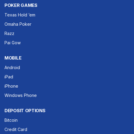
POKER GAMES
Texas Hold ’em
Omaha Poker
Razz
Pai Gow
MOBILE
Android
iPad
iPhone
Windows Phone
DEPOSIT OPTIONS
Bitcoin
Credit Card