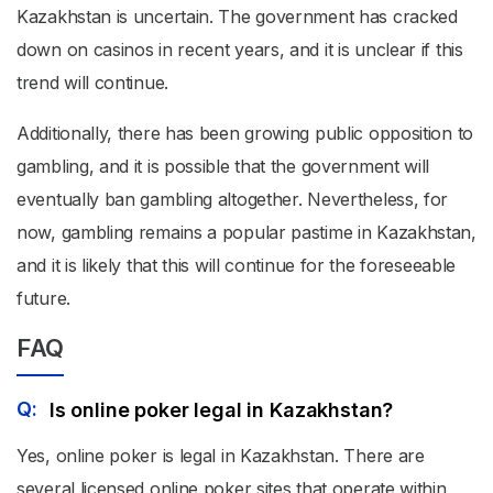
Kazakhstan is uncertain. The government has cracked
down on casinos in recent years, and it is unclear if this
trend will continue.
Additionally, there has been growing public opposition to
gambling, and it is possible that the government will
eventually ban gambling altogether. Nevertheless, for
now, gambling remains a popular pastime in Kazakhstan,
and it is likely that this will continue for the foreseeable
future.
FAQ
Is online poker legal in Kazakhstan?
Yes, online poker is legal in Kazakhstan. There are
several licensed online poker sites that operate within