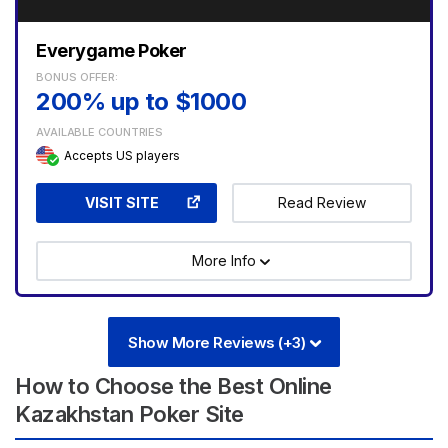
Everygame Poker
BONUS OFFER:
200% up to $1000
AVAILABLE COUNTRIES
Accepts US players
VISIT SITE
Read Review
More Info
Show More Reviews
(+3)
How to Choose the Best Online
Kazakhstan Poker Site