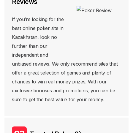
Reviews
If you’re looking for the
best online poker site in
Kazakhstan, look no
further than our
independent and
unbiased reviews. We only recommend sites that
offer a great selection of games and plenty of
chances to win real money prizes. With our
exclusive bonuses and promotions, you can be
sure to get the best value for your money.