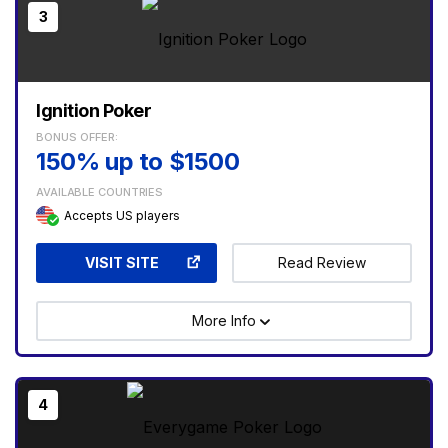
Ignition Poker
BONUS OFFER:
150% up to $1500
AVAILABLE COUNTRIES
Accepts US players
VISIT SITE
Read Review
More Info