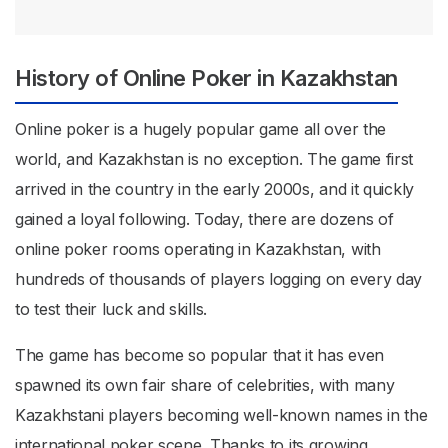
History of Online Poker in Kazakhstan
Online poker is a hugely popular game all over the
world, and Kazakhstan is no exception. The game first
arrived in the country in the early 2000s, and it quickly
gained a loyal following. Today, there are dozens of
online poker rooms operating in Kazakhstan, with
hundreds of thousands of players logging on every day
to test their luck and skills.
The game has become so popular that it has even
spawned its own fair share of celebrities, with many
Kazakhstani players becoming well-known names in the
international poker scene. Thanks to its growing