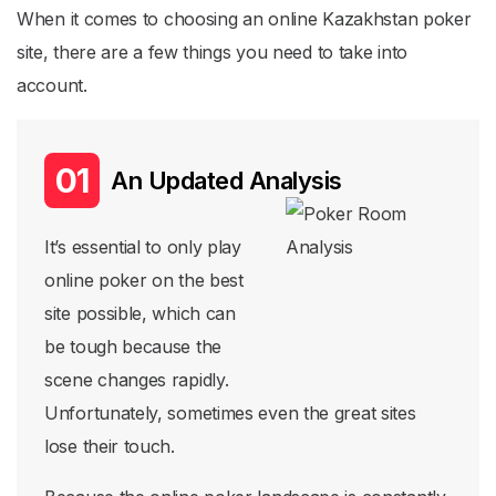
When it comes to choosing an online Kazakhstan poker
site, there are a few things you need to take into
account.
An Updated Analysis
It’s essential to only play
online poker on the best
site possible, which can
be tough because the
scene changes rapidly.
Unfortunately, sometimes even the great sites
lose their touch.