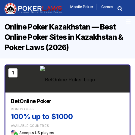
Mobile Poker
Games
Online Poker Kazakhstan — Best
Online Poker Sites in Kazakhstan &
Poker Laws (2026)
BetOnline Poker
BONUS OFFER:
100% up to $1000
AVAILABLE COUNTRIES
Accepts US players