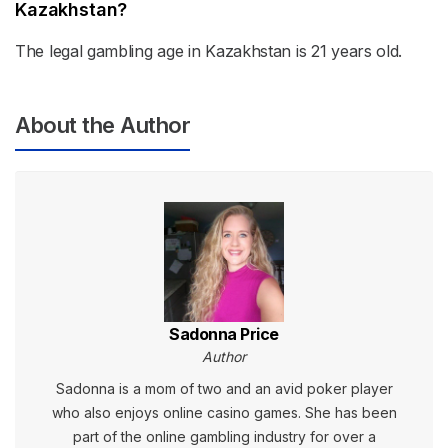
Kazakhstan?
The legal gambling age in Kazakhstan is 21 years old.
About the Author
Sadonna Price
Author
Sadonna is a mom of two and an avid poker player
who also enjoys online casino games. She has been
part of the online gambling industry for over a