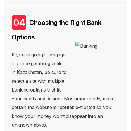
Choosing the Right Bank
Options
If you’re going to engage
in online gambling while
in Kazakhstan, be sure to
select a site with multiple
banking options that fit
your needs and desires. Most importantly, make
certain the website is reputable-trusted so you
know your money won’t disappear into an
unknown abyss.