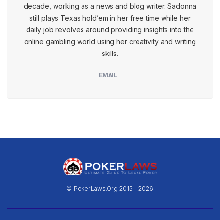
decade, working as a news and blog writer. Sadonna
still plays Texas hold’em in her free time while her
daily job revolves around providing insights into the
online gambling world using her creativity and writing
skills.
EMAIL
© PokerLaws.Org 2015 - 2026