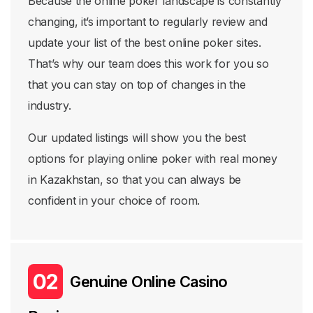
Because the online poker landscape is constantly
changing, it’s important to regularly review and
update your list of the best online poker sites.
That’s why our team does this work for you so
that you can stay on top of changes in the
industry.
Our updated listings will show you the best
options for playing online poker with real money
in Kazakhstan, so that you can always be
confident in your choice of room.
Genuine Online Casino