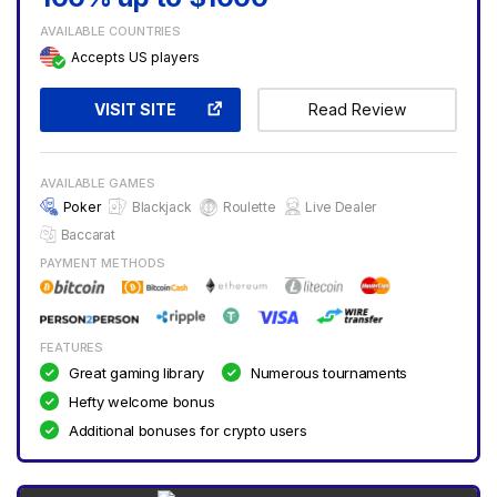
AVAILABLE COUNTRIES
Accepts US players
VISIT SITE
Read Review
AVAILABLE GAMES
Poker
Blackjack
Roulette
Live Dealer
Baccarat
PAYMENT METHODS
FEATURES
Great gaming library
Numerous tournaments
Hefty welcome bonus
Additional bonuses for crypto users