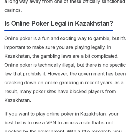
a long way away from one of these officially sanctioned
casinos.
Is Online Poker Legal in Kazakhstan?
Online poker is a fun and exciting way to gamble, but it’s
important to make sure you are playing legally. In
Kazakhstan, the gambling laws are a bit complicated.
Online poker is technically illegal, but there is no specific
law that prohibits it. However, the government has been
cracking down on online gambling in recent years. as a
result, many poker sites have blocked players from
Kazakhstan.
If you want to play online poker in Kazakhstan, your
best bet is to use a VPN to access a site that is not
blocked by the government. With a little research, you