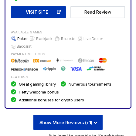
VISIT SITE
Read Review
AVAILABLE GAMES
Poker
Blackjack
Roulette
Live Dealer
Baccarat
PAYMENT METHODS
FEATURES
Great gaming library
Numerous tournaments
Hefty welcome bonus
Additional bonuses for crypto users
Show More Reviews
(+1)