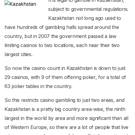
It is legal to gamble in Kazakhstan,
subject to governmental regulations.
Kazakhstan not long ago used to
have hundreds of gambling halls spread around the
country, but in 2007 the government passed a law
limiting casinos to two locations, each near their two
largest cities.
So now the casino count in Kazakhstan is down to just
29 casinos, with 9 of them offering poker, for a total of
63 poker tables in the country.
So this restricts casino gambling to just two areas, and
Kazakhstan is a pretty big country area-wise, the ninth
largest in the world by area and more significant than all
of Western Europe, so there are a lot of people that live