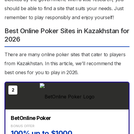
should be able to find a site that suits your needs. Just
remember to play responsibly and enjoy yourself!
Best Online Poker Sites in Kazakhstan for
2026
There are many online poker sites that cater to players
from Kazakhstan. In this article, we’ll recommend the
best ones for you to play in 2026.
BetOnline Poker
BONUS OFFER:
100% up to $1000