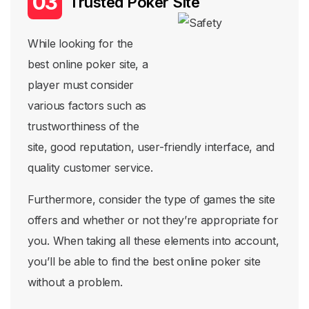
Trusted Poker Site
While looking for the
best online poker site, a
player must consider
various factors such as
trustworthiness of the
site, good reputation, user-friendly interface, and
quality customer service.
Furthermore, consider the type of games the site
offers and whether or not they’re appropriate for
you. When taking all these elements into account,
you’ll be able to find the best online poker site
without a problem.