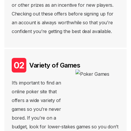
or other prizes as an incentive for new players.
Checking out these offers before signing up for
an account is always worthwhile so that you’re
confident you’re getting the best deal available.
Variety of Games
It’s important to find an
online poker site that
offers a wide variety of
games so you’re never
bored. If you’re on a
budget, look for lower-stakes games so you don’t