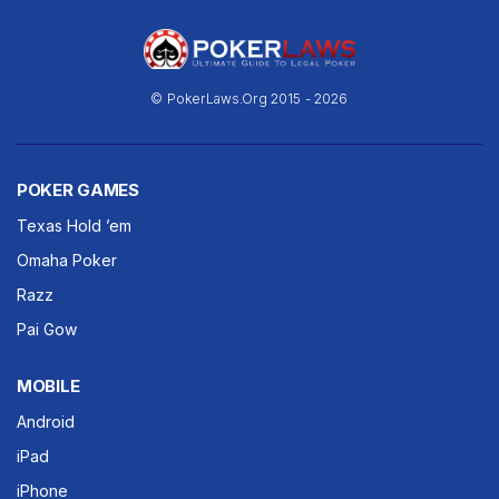
© PokerLaws.Org 2015 - 2026
POKER GAMES
Texas Hold ’em
Omaha Poker
Razz
Pai Gow
MOBILE
Android
iPad
iPhone