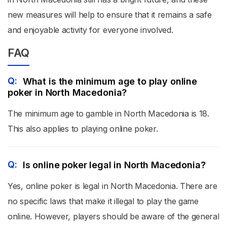
new measures will help to ensure that it remains a safe
and enjoyable activity for everyone involved.
FAQ
What is the minimum age to play online
poker in North Macedonia?
The minimum age to gamble in North Macedonia is 18.
This also applies to playing online poker.
Is online poker legal in North Macedonia?
Yes, online poker is legal in North Macedonia. There are
no specific laws that make it illegal to play the game
online. However, players should be aware of the general