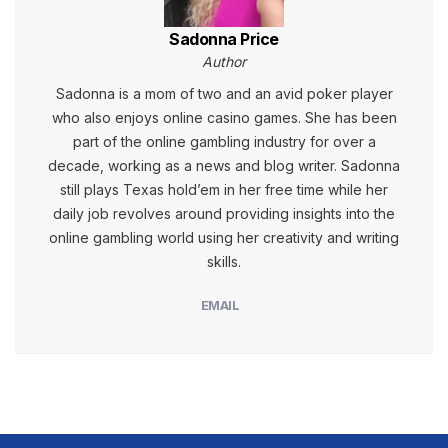
Sadonna Price
Author
Sadonna is a mom of two and an avid poker player
who also enjoys online casino games. She has been
part of the online gambling industry for over a
decade, working as a news and blog writer. Sadonna
still plays Texas hold’em in her free time while her
daily job revolves around providing insights into the
online gambling world using her creativity and writing
skills.
EMAIL