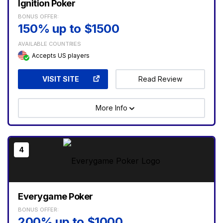
Ignition Poker
BONUS OFFER:
150% up to $1500
AVAILABLE COUNTRIES
Accepts US players
VISIT SITE
Read Review
More Info
Everygame Poker
BONUS OFFER:
200% up to $1000