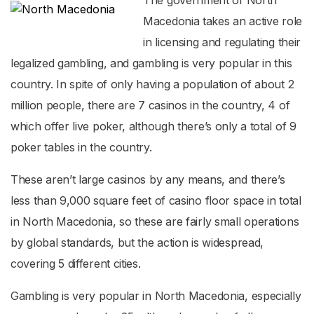
The government of North
Macedonia takes an active role
in licensing and regulating their
legalized gambling, and gambling is very popular in this
country. In spite of only having a population of about 2
million people, there are 7 casinos in the country, 4 of
which offer live poker, although there’s only a total of 9
poker tables in the country.
These aren’t large casinos by any means, and there’s
less than 9,000 square feet of casino floor space in total
in North Macedonia, so these are fairly small operations
by global standards, but the action is widespread,
covering 5 different cities.
Gambling is very popular in North Macedonia, especially