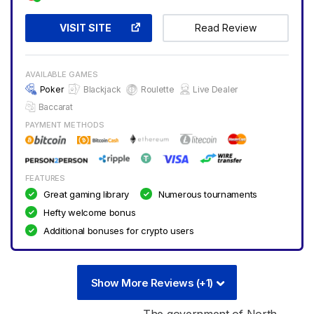
VISIT SITE
Read Review
AVAILABLE GAMES
Poker
Blackjack
Roulette
Live Dealer
Baccarat
PAYMENT METHODS
FEATURES
Great gaming library
Numerous tournaments
Hefty welcome bonus
Additional bonuses for crypto users
Show More Reviews
(+1)