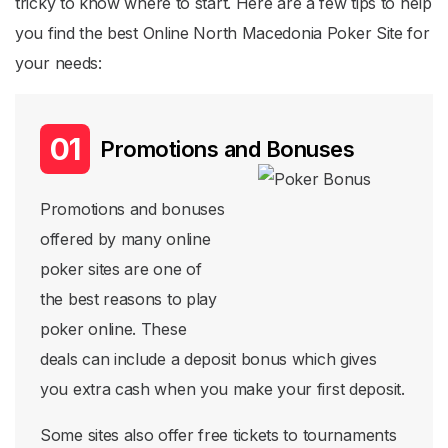
tricky to know where to start. Here are a few tips to help
you find the best Online North Macedonia Poker Site for
your needs:
Promotions and Bonuses
Promotions and bonuses
offered by many online
poker sites are one of
the best reasons to play
poker online. These
deals can include a deposit bonus which gives
you extra cash when you make your first deposit.
Some sites also offer free tickets to tournaments