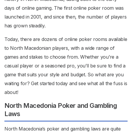
days of online gaming. The first online poker room was
launched in 2001, and since then, the number of players
has grown steadily.
Today, there are dozens of online poker rooms available
to North Macedonian players, with a wide range of
games and stakes to choose from. Whether you’re a
casual player or a seasoned pro, you’ll be sure to find a
game that suits your style and budget. So what are you
waiting for? Get started today and see what all the fuss is
about!
North Macedonia Poker and Gambling
Laws
North Macedonia’s poker and gambling laws are quite