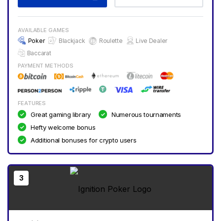
AVAILABLE GAMES
Poker
Blackjack
Roulette
Live Dealer
Baccarat
PAYMENT METHODS
FEATURES
Great gaming library
Numerous tournaments
Hefty welcome bonus
Additional bonuses for crypto users