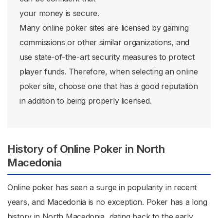
your money is secure.
Many online poker sites are licensed by gaming
commissions or other similar organizations, and
use state-of-the-art security measures to protect
player funds. Therefore, when selecting an online
poker site, choose one that has a good reputation
in addition to being properly licensed.
History of Online Poker in North
Macedonia
Online poker has seen a surge in popularity in recent
years, and Macedonia is no exception. Poker has a long
history in North Macedonia, dating back to the early