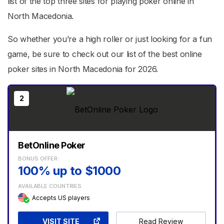
list of the top three sites for playing poker online in
North Macedonia.
So whether you’re a high roller or just looking for a fun
game, be sure to check out our list of the best online
poker sites in North Macedonia for 2026.
BetOnline Poker
BONUS OFFER:
100% up to $1000
AVAILABLE COUNTRIES
Accepts US players
VISIT SITE
Read Review