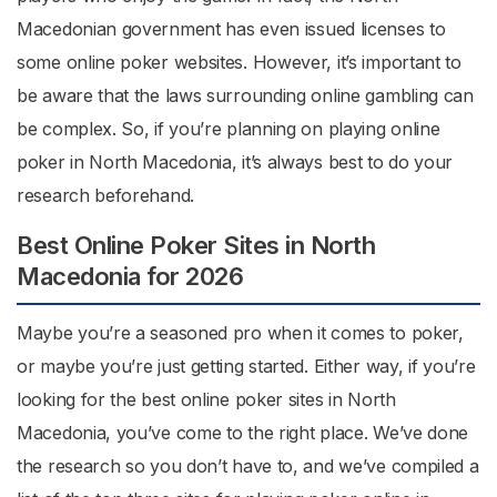
Macedonian government has even issued licenses to
some online poker websites. However, it’s important to
be aware that the laws surrounding online gambling can
be complex. So, if you’re planning on playing online
poker in North Macedonia, it’s always best to do your
research beforehand.
Best Online Poker Sites in North
Macedonia for 2026
Maybe you’re a seasoned pro when it comes to poker,
or maybe you’re just getting started. Either way, if you’re
looking for the best online poker sites in North
Macedonia, you’ve come to the right place. We’ve done
the research so you don’t have to, and we’ve compiled a