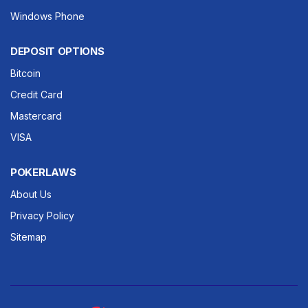
Windows Phone
DEPOSIT OPTIONS
Bitcoin
Credit Card
Mastercard
VISA
POKERLAWS
About Us
Privacy Policy
Sitemap