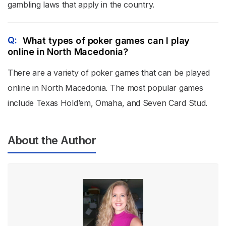
gambling laws that apply in the country.
What types of poker games can I play
online in North Macedonia?
There are a variety of poker games that can be played
online in North Macedonia. The most popular games
include Texas Hold’em, Omaha, and Seven Card Stud.
About the Author