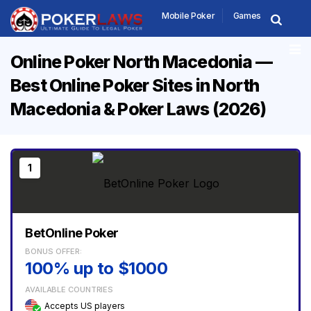
Mobile Poker
Games
Online Poker North Macedonia —
Best Online Poker Sites in North
Macedonia & Poker Laws (2026)
BetOnline Poker
BONUS OFFER:
100% up to $1000
AVAILABLE COUNTRIES
Accepts US players