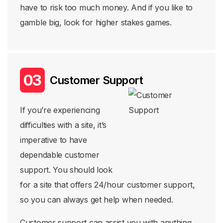
have to risk too much money. And if you like to
gamble big, look for higher stakes games.
Customer Support
If you’re experiencing
difficulties with a site, it’s
imperative to have
dependable customer
support. You should look
for a site that offers 24/hour customer support,
so you can always get help when needed.
Customer support can assist you with anything