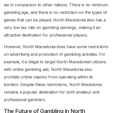
lax in comparison to other nations. There is no minimum
gambling age, and there is no restriction on the types of
games that can be played. North Macedonia also has a
very low tax rate on gambling winnings, making it an
attractive destination for professional players.
However, North Macedonia does have some restrictions
on advertising and promotion of gambling activities. For
example, it is illegal to target North Macedonian citizens
with online gambling ads. North Macedonia also
prohibits online casinos from operating within its
borders. Despite these restrictions, North Macedonia
remains a popular destination for both amateur and
professional gamblers.
The Future of Gambling in North