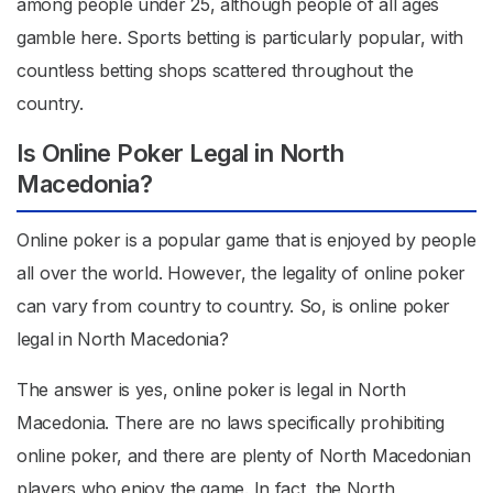
among people under 25, although people of all ages
gamble here. Sports betting is particularly popular, with
countless betting shops scattered throughout the
country.
Is Online Poker Legal in North
Macedonia?
Online poker is a popular game that is enjoyed by people
all over the world. However, the legality of online poker
can vary from country to country. So, is online poker
legal in North Macedonia?
The answer is yes, online poker is legal in North
Macedonia. There are no laws specifically prohibiting
online poker, and there are plenty of North Macedonian
players who enjoy the game. In fact, the North