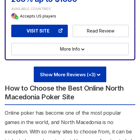
AVAILABLE COUNTRIES
Accepts US players
VISIT SITE
Read Review
More Info
Show More Reviews
(+3)
How to Choose the Best Online North
Macedonia Poker Site
Online poker has become one of the most popular
games in the world, and North Macedonia is no
exception. With so many sites to choose from, it can be