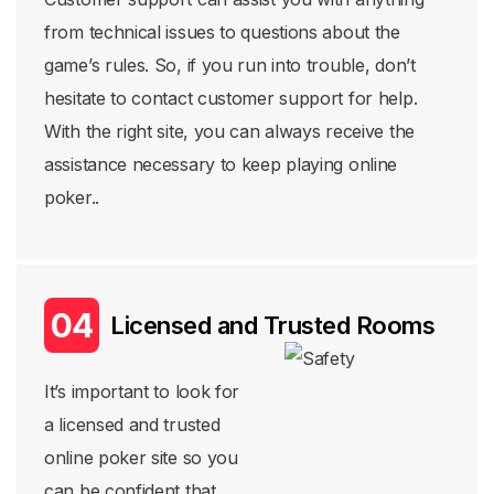
from technical issues to questions about the
game’s rules. So, if you run into trouble, don’t
hesitate to contact customer support for help.
With the right site, you can always receive the
assistance necessary to keep playing online
poker..
Licensed and Trusted Rooms
It’s important to look for
a licensed and trusted
online poker site so you
can be confident that