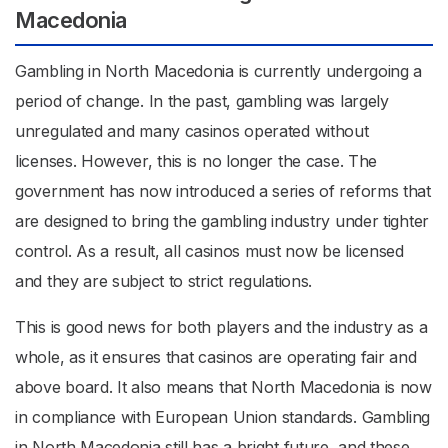
Macedonia
Gambling in North Macedonia is currently undergoing a
period of change. In the past, gambling was largely
unregulated and many casinos operated without
licenses. However, this is no longer the case. The
government has now introduced a series of reforms that
are designed to bring the gambling industry under tighter
control. As a result, all casinos must now be licensed
and they are subject to strict regulations.
This is good news for both players and the industry as a
whole, as it ensures that casinos are operating fair and
above board. It also means that North Macedonia is now
in compliance with European Union standards. Gambling
in North Macedonia still has a bright future, and these