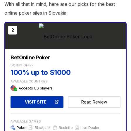
With all that in mind, here are our picks for the best
online poker sites in Slovakia:
BetOnline Poker
BONUS OFFER:
100% up to $1000
AVAILABLE COUNTRIES
Accepts US players
VISIT SITE
Read Review
AVAILABLE GAMES
Poker
Blackjack
Roulette
Live Dealer