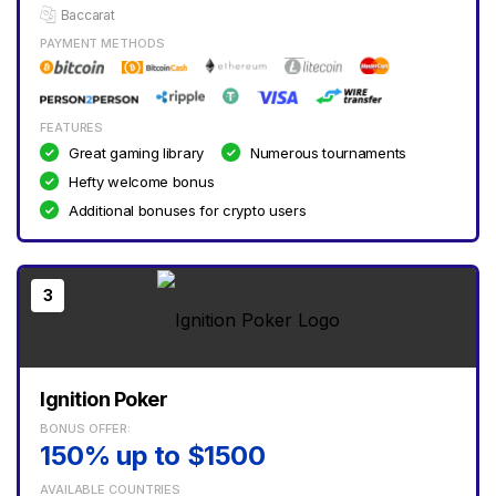
Baccarat
PAYMENT METHODS
FEATURES
Great gaming library
Numerous tournaments
Hefty welcome bonus
Additional bonuses for crypto users
Ignition Poker
BONUS OFFER:
150% up to $1500
AVAILABLE COUNTRIES