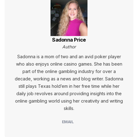
Sadonna Price
Author
Sadonna is a mom of two and an avid poker player
who also enjoys online casino games. She has been
part of the online gambling industry for over a
decade, working as a news and blog writer. Sadonna
still plays Texas hold’em in her free time while her
daily job revolves around providing insights into the
online gambling world using her creativity and writing
skills.
EMAIL