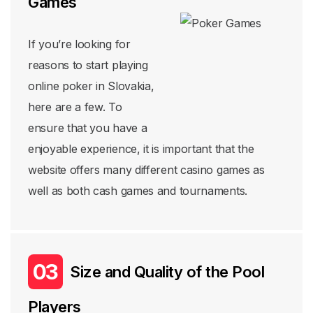
Games
If you’re looking for
reasons to start playing
online poker in Slovakia,
here are a few. To
ensure that you have a
enjoyable experience, it is important that the
website offers many different casino games as
well as both cash games and tournaments.
Size and Quality of the Pool
Players