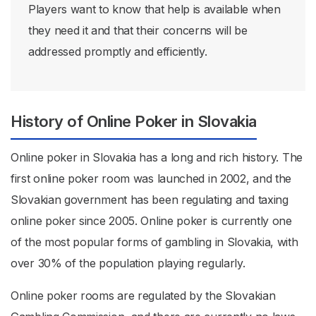
Players want to know that help is available when
they need it and that their concerns will be
addressed promptly and efficiently.
History of Online Poker in Slovakia
Online poker in Slovakia has a long and rich history. The
first online poker room was launched in 2002, and the
Slovakian government has been regulating and taxing
online poker since 2005. Online poker is currently one
of the most popular forms of gambling in Slovakia, with
over 30% of the population playing regularly.
Online poker rooms are regulated by the Slovakian