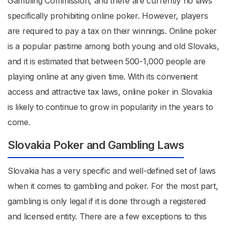
Gambling Commission, and there are currently no laws
specifically prohibiting online poker. However, players
are required to pay a tax on their winnings. Online poker
is a popular pastime among both young and old Slovaks,
and it is estimated that between 500-1,000 people are
playing online at any given time. With its convenient
access and attractive tax laws, online poker in Slovakia
is likely to continue to grow in popularity in the years to
come.
Slovakia Poker and Gambling Laws
Slovakia has a very specific and well-defined set of laws
when it comes to gambling and poker. For the most part,
gambling is only legal if it is done through a registered
and licensed entity. There are a few exceptions to this