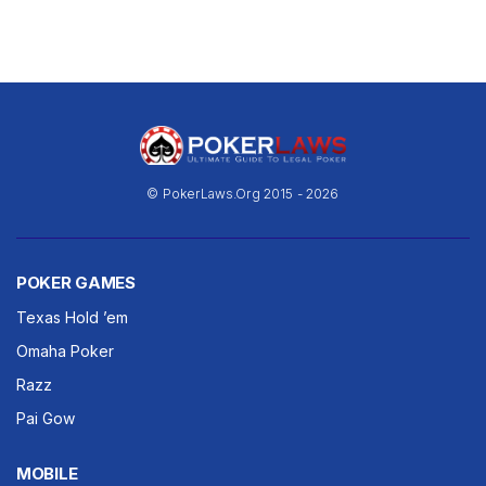
© PokerLaws.Org 2015 - 2026
POKER GAMES
Texas Hold ’em
Omaha Poker
Razz
Pai Gow
MOBILE