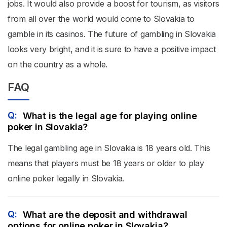
jobs. It would also provide a boost for tourism, as visitors
from all over the world would come to Slovakia to
gamble in its casinos. The future of gambling in Slovakia
looks very bright, and it is sure to have a positive impact
on the country as a whole.
FAQ
What is the legal age for playing online
poker in Slovakia?
The legal gambling age in Slovakia is 18 years old. This
means that players must be 18 years or older to play
online poker legally in Slovakia.
What are the deposit and withdrawal
options for online poker in Slovakia?