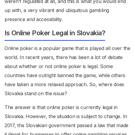
weren’t regulated at all, and this is what you would end
up with, a very vibrant and ubiquitous gambling
presence and accessibility.
Is Online Poker Legal in Slovakia?
Online poker is a popular game that is played all over the
world. In recent years, there has been a lot of debate
about whether or not online poker is legal. Some
countries have outright banned the game, while others
have taken a more relaxed approach. So, where does
Slovakia stand on the issue?
The answer is that online poker is currently legal in
Slovakia. However, the situation is subject to change. In
2017, the Slovakian government passed a law that made
it illegal for businesses to offer online gambling services