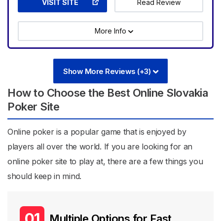
VISIT SITE
Read Review
More Info
Show More Reviews
(+3)
How to Choose the Best Online Slovakia
Poker Site
Online poker is a popular game that is enjoyed by
players all over the world. If you are looking for an
online poker site to play at, there are a few things you
should keep in mind.
Multiple Options for Fast