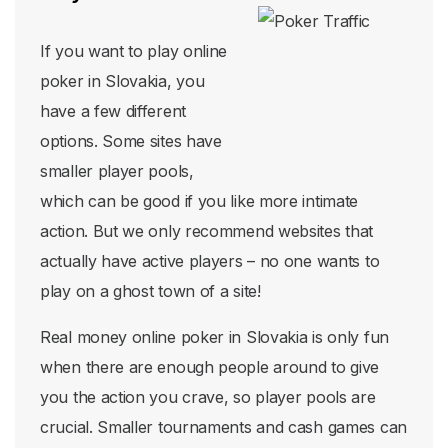
If you want to play online
poker in Slovakia, you
have a few different
options. Some sites have
smaller player pools,
which can be good if you like more intimate
action. But we only recommend websites that
actually have active players – no one wants to
play on a ghost town of a site!
Real money online poker in Slovakia is only fun
when there are enough people around to give
you the action you crave, so player pools are
crucial. Smaller tournaments and cash games can