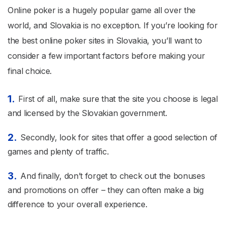
Online poker is a hugely popular game all over the
world, and Slovakia is no exception. If you’re looking for
the best online poker sites in Slovakia, you’ll want to
consider a few important factors before making your
final choice.
First of all, make sure that the site you choose is legal
and licensed by the Slovakian government.
Secondly, look for sites that offer a good selection of
games and plenty of traffic.
And finally, don’t forget to check out the bonuses
and promotions on offer – they can often make a big
difference to your overall experience.