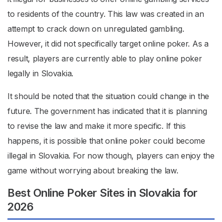
to residents of the country. This law was created in an
attempt to crack down on unregulated gambling.
However, it did not specifically target online poker. As a
result, players are currently able to play online poker
legally in Slovakia.
It should be noted that the situation could change in the
future. The government has indicated that it is planning
to revise the law and make it more specific. If this
happens, it is possible that online poker could become
illegal in Slovakia. For now though, players can enjoy the
game without worrying about breaking the law.
Best Online Poker Sites in Slovakia for
2026