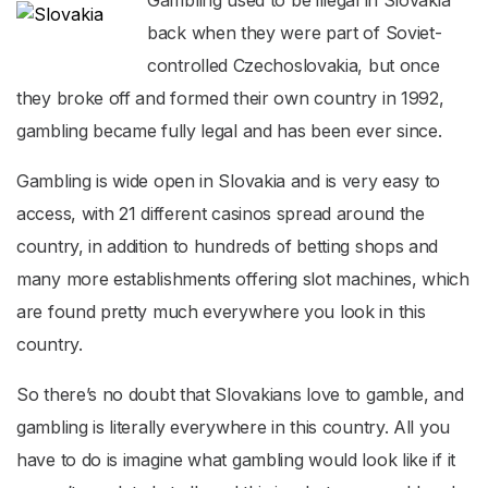
Gambling used to be illegal in Slovakia
back when they were part of Soviet-
controlled Czechoslovakia, but once
they broke off and formed their own country in 1992,
gambling became fully legal and has been ever since.
Gambling is wide open in Slovakia and is very easy to
access, with 21 different casinos spread around the
country, in addition to hundreds of betting shops and
many more establishments offering slot machines, which
are found pretty much everywhere you look in this
country.
So there’s no doubt that Slovakians love to gamble, and
gambling is literally everywhere in this country. All you
have to do is imagine what gambling would look like if it