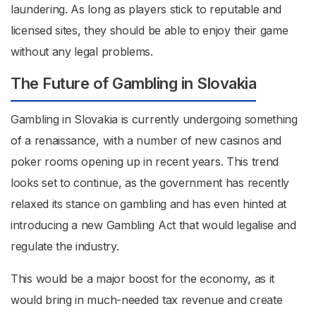
laundering. As long as players stick to reputable and
licensed sites, they should be able to enjoy their game
without any legal problems.
The Future of Gambling in Slovakia
Gambling in Slovakia is currently undergoing something
of a renaissance, with a number of new casinos and
poker rooms opening up in recent years. This trend
looks set to continue, as the government has recently
relaxed its stance on gambling and has even hinted at
introducing a new Gambling Act that would legalise and
regulate the industry.
This would be a major boost for the economy, as it
would bring in much-needed tax revenue and create