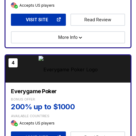
Accepts US players
VISIT SITE
Read Review
More Info
Everygame Poker
BONUS OFFER:
200% up to $1000
AVAILABLE COUNTRIES
Accepts US players