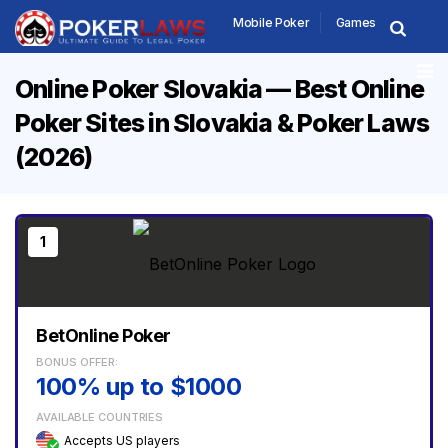
Mobile Poker
Games
Online Poker Slovakia — Best Online
Poker Sites in Slovakia & Poker Laws
(2026)
BetOnline Poker
BONUS OFFER:
100% up to $1000
AVAILABLE COUNTRIES
Accepts US players