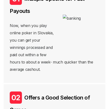
Payouts
Now, when you play
online poker in Slovakia,
you can get your
winnings processed and
paid out within a few
hours to about a week- much quicker than the
average cashout.
Offers a Good Selection of