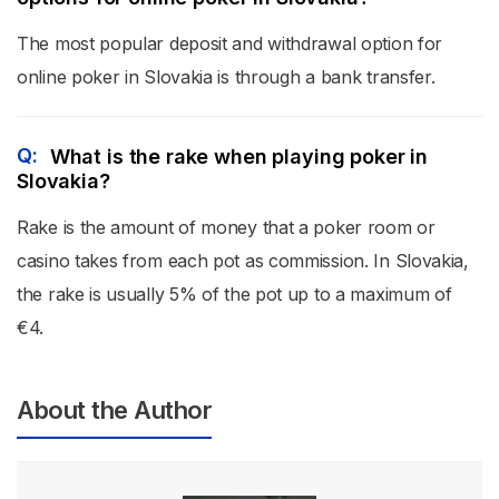
The most popular deposit and withdrawal option for
online poker in Slovakia is through a bank transfer.
What is the rake when playing poker in
Slovakia?
Rake is the amount of money that a poker room or
casino takes from each pot as commission. In Slovakia,
the rake is usually 5% of the pot up to a maximum of
€4.
About the Author