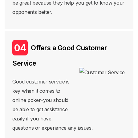
be great because they help you get to know your
opponents better.
Offers a Good Customer
Service
Good customer service is
key when it comes to
online poker–you should
be able to get assistance
easily if you have
questions or experience any issues.