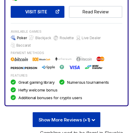
VISIT SITE
Read Review
AVAILABLE GAMES
Poker
Blackjack
Roulette
Live Dealer
Baccarat
PAYMENT METHODS
FEATURES
Great gaming library
Numerous tournaments
Hefty welcome bonus
Additional bonuses for crypto users
Show More Reviews
(+1)