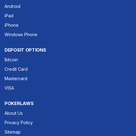
Android
iPad
iPhone
Windows Phone
DEPOSIT OPTIONS
Bitcoin
Credit Card
Mastercard
VISA
POKERLAWS
About Us
Privacy Policy
Sitemap