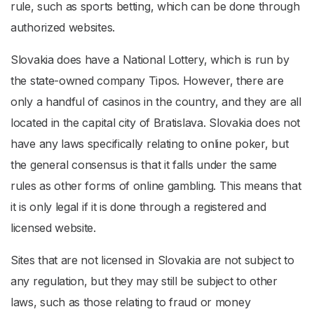
rule, such as sports betting, which can be done through
authorized websites.
Slovakia does have a National Lottery, which is run by
the state-owned company Tipos. However, there are
only a handful of casinos in the country, and they are all
located in the capital city of Bratislava. Slovakia does not
have any laws specifically relating to online poker, but
the general consensus is that it falls under the same
rules as other forms of online gambling. This means that
it is only legal if it is done through a registered and
licensed website.
Sites that are not licensed in Slovakia are not subject to
any regulation, but they may still be subject to other
laws, such as those relating to fraud or money