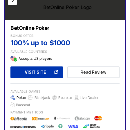
BetOnline Poker
BONUS OFFER:
100% up to $1000
AVAILABLE COUNTRIES
Accepts US players
VISIT SITE
Read Review
AVAILABLE GAMES
Poker
Blackjack
Roulette
Live Dealer
Baccarat
PAYMENT METHODS