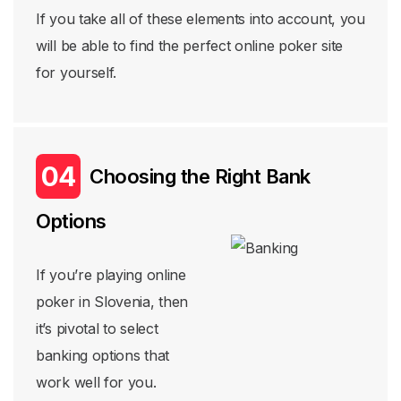
If you take all of these elements into account, you
will be able to find the perfect online poker site
for yourself.
Choosing the Right Bank
Options
If you’re playing online
poker in Slovenia, then
it’s pivotal to select
banking options that
work well for you.