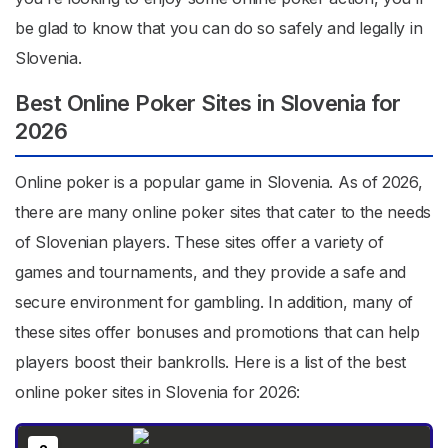
be glad to know that you can do so safely and legally in
Slovenia.
Best Online Poker Sites in Slovenia for
2026
Online poker is a popular game in Slovenia. As of 2026,
there are many online poker sites that cater to the needs
of Slovenian players. These sites offer a variety of
games and tournaments, and they provide a safe and
secure environment for gambling. In addition, many of
these sites offer bonuses and promotions that can help
players boost their bankrolls. Here is a list of the best
online poker sites in Slovenia for 2026: