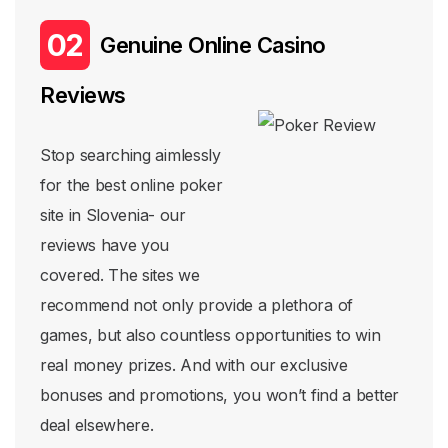
Genuine Online Casino
Reviews
Stop searching aimlessly
for the best online poker
site in Slovenia- our
reviews have you
covered. The sites we
recommend not only provide a plethora of
games, but also countless opportunities to win
real money prizes. And with our exclusive
bonuses and promotions, you won’t find a better
deal elsewhere.