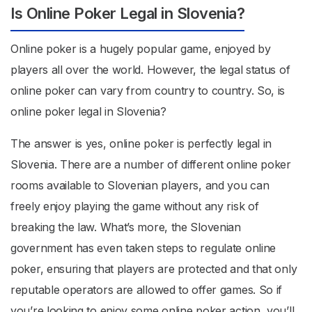
Is Online Poker Legal in Slovenia?
Online poker is a hugely popular game, enjoyed by
players all over the world. However, the legal status of
online poker can vary from country to country. So, is
online poker legal in Slovenia?
The answer is yes, online poker is perfectly legal in
Slovenia. There are a number of different online poker
rooms available to Slovenian players, and you can
freely enjoy playing the game without any risk of
breaking the law. What’s more, the Slovenian
government has even taken steps to regulate online
poker, ensuring that players are protected and that only
reputable operators are allowed to offer games. So if
you’re looking to enjoy some online poker action, you’ll