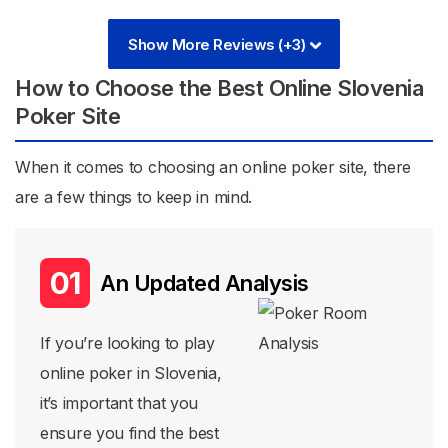
Show More Reviews
(+3)
How to Choose the Best Online Slovenia
Poker Site
When it comes to choosing an online poker site, there
are a few things to keep in mind.
An Updated Analysis
If you’re looking to play
online poker in Slovenia,
it’s important that you
ensure you find the best