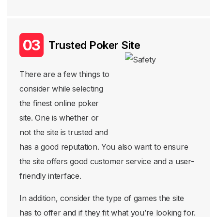
Trusted Poker Site
There are a few things to
consider while selecting
the finest online poker
site. One is whether or
not the site is trusted and
has a good reputation. You also want to ensure
the site offers good customer service and a user-
friendly interface.
In addition, consider the type of games the site
has to offer and if they fit what you’re looking for.