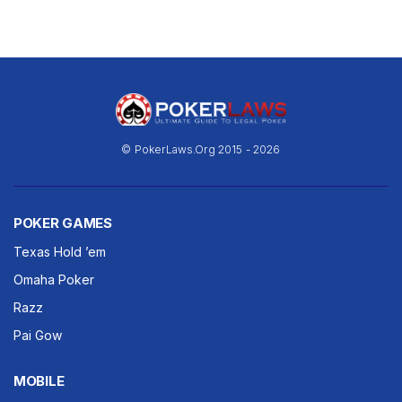
© PokerLaws.Org 2015 - 2026
POKER GAMES
Texas Hold ’em
Omaha Poker
Razz
Pai Gow
MOBILE