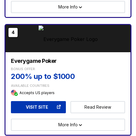
More Info
Everygame Poker
BONUS OFFER:
200% up to $1000
AVAILABLE COUNTRIES
Accepts US players
VISIT SITE
Read Review
More Info