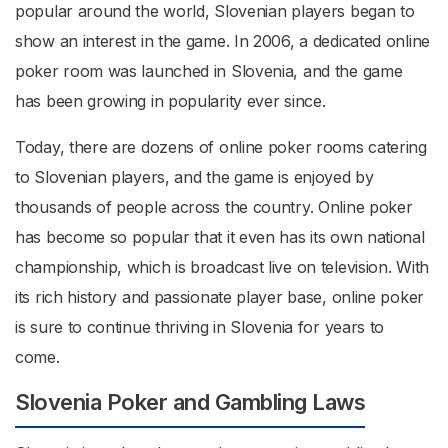
popular around the world, Slovenian players began to
show an interest in the game. In 2006, a dedicated online
poker room was launched in Slovenia, and the game
has been growing in popularity ever since.
Today, there are dozens of online poker rooms catering
to Slovenian players, and the game is enjoyed by
thousands of people across the country. Online poker
has become so popular that it even has its own national
championship, which is broadcast live on television. With
its rich history and passionate player base, online poker
is sure to continue thriving in Slovenia for years to
come.
Slovenia Poker and Gambling Laws