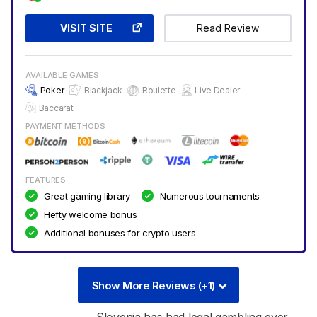
VISIT SITE
Read Review
AVAILABLE GAMES
Poker
Blackjack
Roulette
Live Dealer
Baccarat
PAYMENT METHODS
FEATURES
Great gaming library
Numerous tournaments
Hefty welcome bonus
Additional bonuses for crypto users
Show More Reviews
(+1)