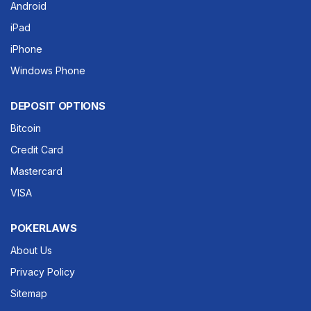
Android
iPad
iPhone
Windows Phone
DEPOSIT OPTIONS
Bitcoin
Credit Card
Mastercard
VISA
POKERLAWS
About Us
Privacy Policy
Sitemap