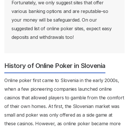
Fortunately, we only suggest sites that offer
various banking options and are reputable–so
your money will be safeguarded. On our
suggested list of online poker sites, expect easy
deposits and withdrawals too!
History of Online Poker in Slovenia
Online poker first came to Slovenia in the early 2000s,
when a few pioneering companies launched online
casinos that allowed players to gamble from the comfort
of their own homes. At first, the Slovenian market was
small and poker was only offered as a side game at
these casinos. However, as online poker became more