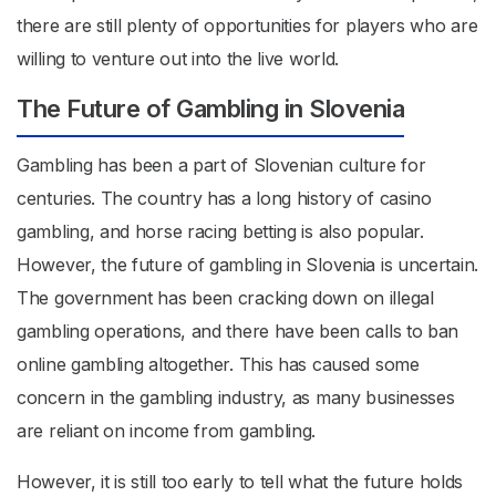
there are still plenty of opportunities for players who are
willing to venture out into the live world.
The Future of Gambling in Slovenia
Gambling has been a part of Slovenian culture for
centuries. The country has a long history of casino
gambling, and horse racing betting is also popular.
However, the future of gambling in Slovenia is uncertain.
The government has been cracking down on illegal
gambling operations, and there have been calls to ban
online gambling altogether. This has caused some
concern in the gambling industry, as many businesses
are reliant on income from gambling.
However, it is still too early to tell what the future holds