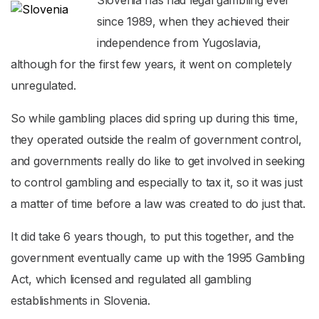
Slovenia has had legal gambling ever
since 1989, when they achieved their
independence from Yugoslavia,
although for the first few years, it went on completely
unregulated.
So while gambling places did spring up during this time,
they operated outside the realm of government control,
and governments really do like to get involved in seeking
to control gambling and especially to tax it, so it was just
a matter of time before a law was created to do just that.
It did take 6 years though, to put this together, and the
government eventually came up with the 1995 Gambling
Act, which licensed and regulated all gambling
establishments in Slovenia.