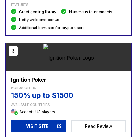
FEATURES
Great gaming library
Numerous tournaments
Hefty welcome bonus
Additional bonuses for crypto users
Ignition Poker
BONUS OFFER:
150% up to $1500
AVAILABLE COUNTRIES
Accepts US players
VISIT SITE
Read Review