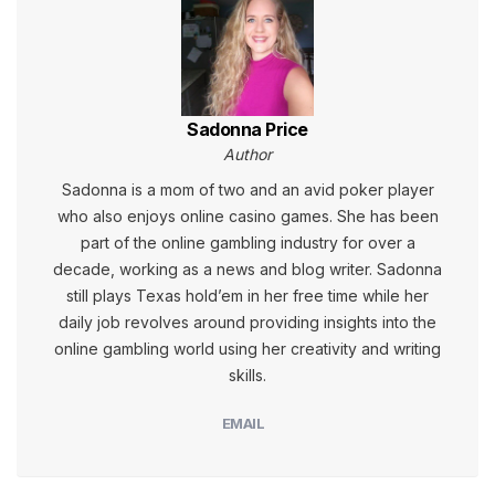
Sadonna Price
Author
Sadonna is a mom of two and an avid poker player
who also enjoys online casino games. She has been
part of the online gambling industry for over a
decade, working as a news and blog writer. Sadonna
still plays Texas hold’em in her free time while her
daily job revolves around providing insights into the
online gambling world using her creativity and writing
skills.
EMAIL