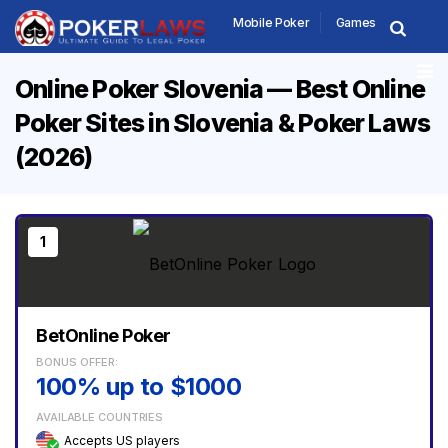
Mobile Poker
Games
Online Poker Slovenia — Best Online
Poker Sites in Slovenia & Poker Laws
(2026)
BetOnline Poker
BONUS OFFER:
100% up to $1000
AVAILABLE COUNTRIES
Accepts US players