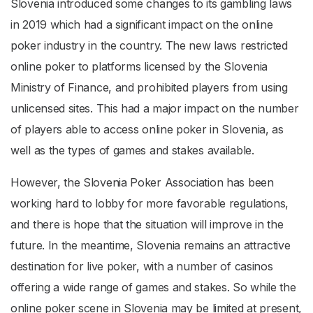
Slovenia introduced some changes to its gambling laws
in 2019 which had a significant impact on the online
poker industry in the country. The new laws restricted
online poker to platforms licensed by the Slovenia
Ministry of Finance, and prohibited players from using
unlicensed sites. This had a major impact on the number
of players able to access online poker in Slovenia, as
well as the types of games and stakes available.
However, the Slovenia Poker Association has been
working hard to lobby for more favorable regulations,
and there is hope that the situation will improve in the
future. In the meantime, Slovenia remains an attractive
destination for live poker, with a number of casinos
offering a wide range of games and stakes. So while the
online poker scene in Slovenia may be limited at present,