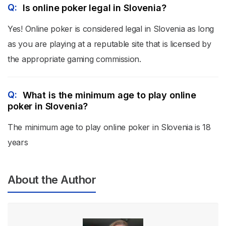
Is online poker legal in Slovenia?
Yes! Online poker is considered legal in Slovenia as long
as you are playing at a reputable site that is licensed by
the appropriate gaming commission.
What is the minimum age to play online
poker in Slovenia?
The minimum age to play online poker in Slovenia is 18
years
About the Author