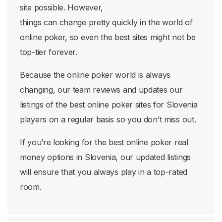
site possible. However,
things can change pretty quickly in the world of
online poker, so even the best sites might not be
top-tier forever.
Because the online poker world is always
changing, our team reviews and updates our
listings of the best online poker sites for Slovenia
players on a regular basis so you don’t miss out.
If you’re looking for the best online poker real
money options in Slovenia, our updated listings
will ensure that you always play in a top-rated
room.