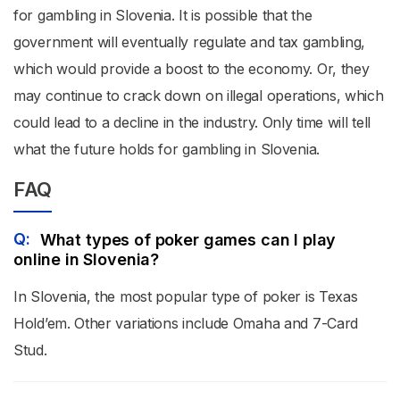
for gambling in Slovenia. It is possible that the
government will eventually regulate and tax gambling,
which would provide a boost to the economy. Or, they
may continue to crack down on illegal operations, which
could lead to a decline in the industry. Only time will tell
what the future holds for gambling in Slovenia.
FAQ
What types of poker games can I play
online in Slovenia?
In Slovenia, the most popular type of poker is Texas
Hold’em. Other variations include Omaha and 7-Card
Stud.