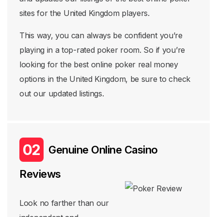
sites for the United Kingdom players.
This way, you can always be confident you’re
playing in a top-rated poker room. So if you’re
looking for the best online poker real money
options in the United Kingdom, be sure to check
out our updated listings.
Genuine Online Casino
Reviews
Look no farther than our