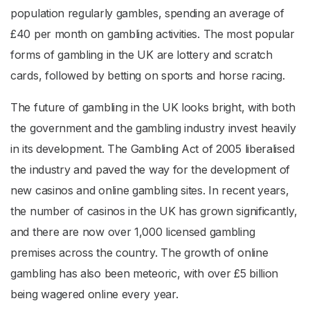
population regularly gambles, spending an average of
£40 per month on gambling activities. The most popular
forms of gambling in the UK are lottery and scratch
cards, followed by betting on sports and horse racing.
The future of gambling in the UK looks bright, with both
the government and the gambling industry invest heavily
in its development. The Gambling Act of 2005 liberalised
the industry and paved the way for the development of
new casinos and online gambling sites. In recent years,
the number of casinos in the UK has grown significantly,
and there are now over 1,000 licensed gambling
premises across the country. The growth of online
gambling has also been meteoric, with over £5 billion
being wagered online every year.