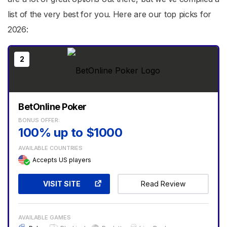
list of the very best for you. Here are our top picks for
2026:
BetOnline Poker
BONUS OFFER:
100% up to $1000
AVAILABLE COUNTRIES
Accepts US players
VISIT SITE
Read Review
AVAILABLE GAMES