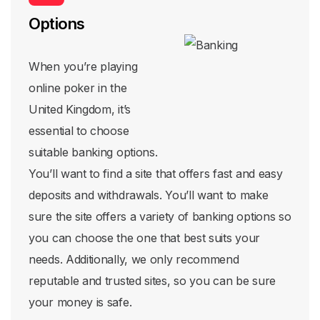
Options
When you’re playing
online poker in the
United Kingdom, it’s
essential to choose
suitable banking options.
You’ll want to find a site that offers fast and easy
deposits and withdrawals. You’ll want to make
sure the site offers a variety of banking options so
you can choose the one that best suits your
needs. Additionally, we only recommend
reputable and trusted sites, so you can be sure
your money is safe.