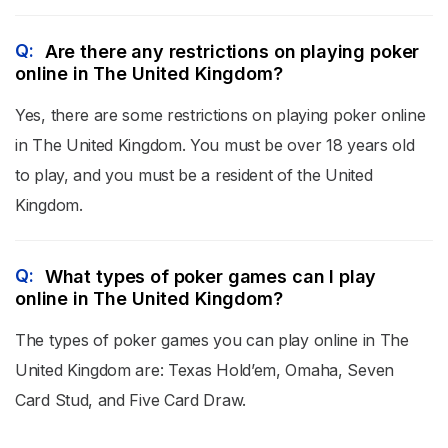
Are there any restrictions on playing poker
online in The United Kingdom?
Yes, there are some restrictions on playing poker online
in The United Kingdom. You must be over 18 years old
to play, and you must be a resident of the United
Kingdom.
What types of poker games can I play
online in The United Kingdom?
The types of poker games you can play online in The
United Kingdom are: Texas Hold’em, Omaha, Seven
Card Stud, and Five Card Draw.