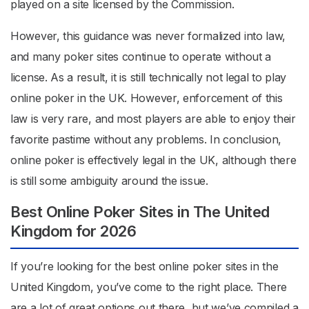
played on a site licensed by the Commission.
However, this guidance was never formalized into law,
and many poker sites continue to operate without a
license. As a result, it is still technically not legal to play
online poker in the UK. However, enforcement of this
law is very rare, and most players are able to enjoy their
favorite pastime without any problems. In conclusion,
online poker is effectively legal in the UK, although there
is still some ambiguity around the issue.
Best Online Poker Sites in The United
Kingdom for 2026
If you’re looking for the best online poker sites in the
United Kingdom, you’ve come to the right place. There
are a lot of great options out there, but we’ve compiled a