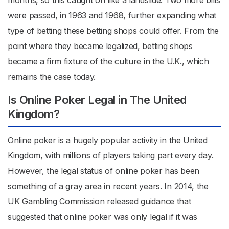
months, so this caught on like a landslide. Two more bills
were passed, in 1963 and 1968, further expanding what
type of betting these betting shops could offer. From the
point where they became legalized, betting shops
became a firm fixture of the culture in the U.K., which
remains the case today.
Is Online Poker Legal in The United
Kingdom?
Online poker is a hugely popular activity in the United
Kingdom, with millions of players taking part every day.
However, the legal status of online poker has been
something of a gray area in recent years. In 2014, the
UK Gambling Commission released guidance that
suggested that online poker was only legal if it was