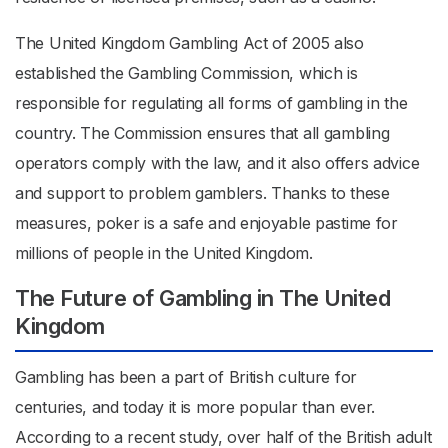
The United Kingdom Gambling Act of 2005 also
established the Gambling Commission, which is
responsible for regulating all forms of gambling in the
country. The Commission ensures that all gambling
operators comply with the law, and it also offers advice
and support to problem gamblers. Thanks to these
measures, poker is a safe and enjoyable pastime for
millions of people in the United Kingdom.
The Future of Gambling in The United
Kingdom
Gambling has been a part of British culture for
centuries, and today it is more popular than ever.
According to a recent study, over half of the British adult