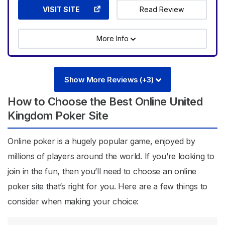
VISIT SITE
Read Review
More Info
Show More Reviews
(+3)
How to Choose the Best Online United
Kingdom Poker Site
Online poker is a hugely popular game, enjoyed by
millions of players around the world. If you’re looking to
join in the fun, then you’ll need to choose an online
poker site that’s right for you. Here are a few things to
consider when making your choice: