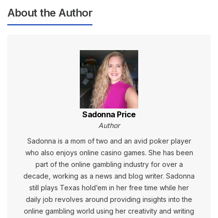
About the Author
Sadonna Price
Author
Sadonna is a mom of two and an avid poker player
who also enjoys online casino games. She has been
part of the online gambling industry for over a
decade, working as a news and blog writer. Sadonna
still plays Texas hold’em in her free time while her
daily job revolves around providing insights into the
online gambling world using her creativity and writing