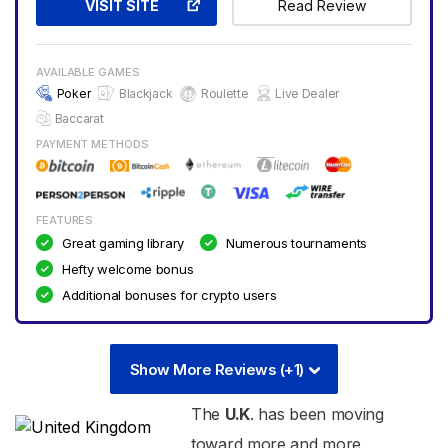
VISIT SITE
Read Review
AVAILABLE GAMES
Poker
Blackjack
Roulette
Live Dealer
Baccarat
PAYMENT METHODS
FEATURES
Great gaming library
Numerous tournaments
Hefty welcome bonus
Additional bonuses for crypto users
Show More Reviews
(+1)
The
U.K
. has been moving
toward more and more