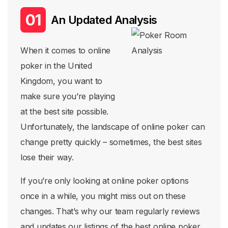
An Updated Analysis
When it comes to online
poker in the United
Kingdom, you want to
make sure you’re playing
at the best site possible.
Unfortunately, the landscape of online poker can
change pretty quickly – sometimes, the best sites
lose their way.
If you’re only looking at online poker options
once in a while, you might miss out on these
changes. That’s why our team regularly reviews
and updates our listings of the best online poker