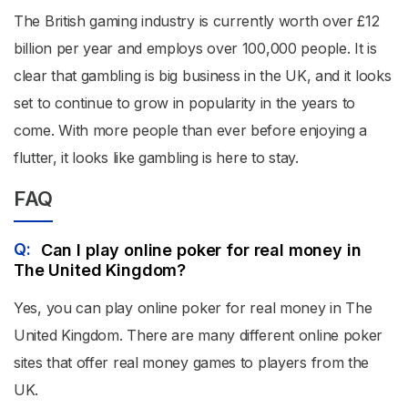
The British gaming industry is currently worth over £12
billion per year and employs over 100,000 people. It is
clear that gambling is big business in the UK, and it looks
set to continue to grow in popularity in the years to
come. With more people than ever before enjoying a
flutter, it looks like gambling is here to stay.
FAQ
Can I play online poker for real money in
The United Kingdom?
Yes, you can play online poker for real money in The
United Kingdom. There are many different online poker
sites that offer real money games to players from the
UK.