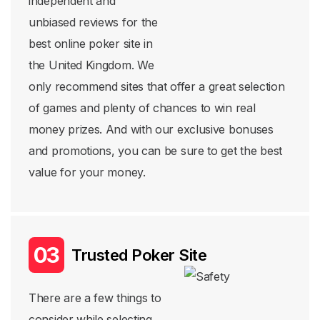
independent and
unbiased reviews for the
best online poker site in
the United Kingdom. We
only recommend sites that offer a great selection
of games and plenty of chances to win real
money prizes. And with our exclusive bonuses
and promotions, you can be sure to get the best
value for your money.
Trusted Poker Site
There are a few things to
consider while selecting