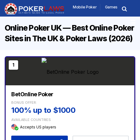
Mobile Poker
Games
Online Poker UK — Best Online Poker
Sites in The UK & Poker Laws (2026)
BetOnline Poker
BONUS OFFER:
100% up to $1000
AVAILABLE COUNTRIES
Accepts US players