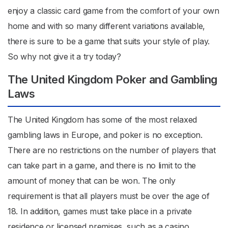
enjoy a classic card game from the comfort of your own
home and with so many different variations available,
there is sure to be a game that suits your style of play.
So why not give it a try today?
The United Kingdom Poker and Gambling
Laws
The United Kingdom has some of the most relaxed
gambling laws in Europe, and poker is no exception.
There are no restrictions on the number of players that
can take part in a game, and there is no limit to the
amount of money that can be won. The only
requirement is that all players must be over the age of
18. In addition, games must take place in a private
residence or licensed premises, such as a casino.