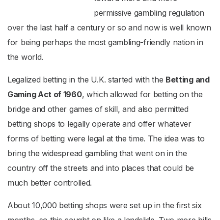
permissive gambling regulation
over the last half a century or so and now is well known
for being perhaps the most gambling-friendly nation in
the world.
Legalized betting in the U.K. started with the
Betting and
Gaming Act of 1960
, which allowed for betting on the
bridge and other games of skill, and also permitted
betting shops to legally operate and offer whatever
forms of betting were legal at the time. The idea was to
bring the widespread gambling that went on in the
country off the streets and into places that could be
much better controlled.
About 10,000 betting shops were set up in the first six