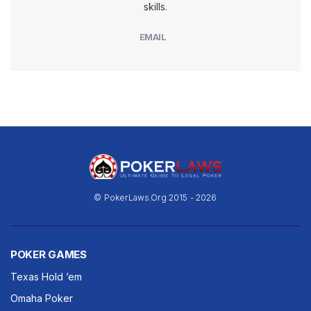
skills.
EMAIL
© PokerLaws.Org 2015 - 2026
POKER GAMES
Texas Hold ’em
Omaha Poker