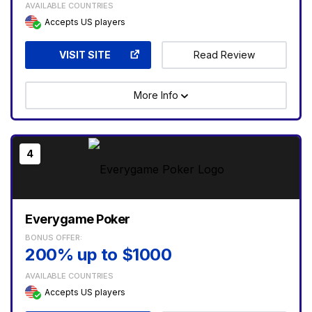
AVAILABLE COUNTRIES
Accepts US players
VISIT SITE
Read Review
More Info
Everygame Poker
BONUS OFFER:
200% up to $1000
AVAILABLE COUNTRIES
Accepts US players