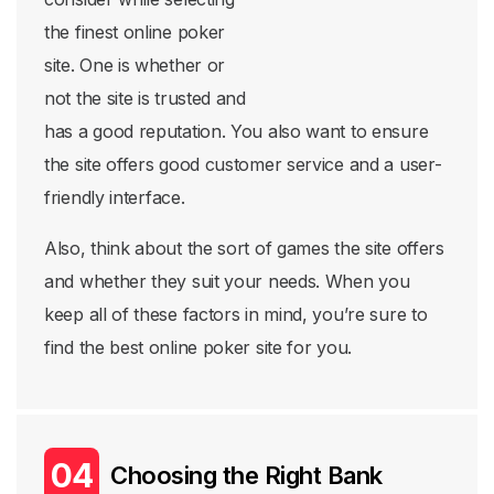
the finest online poker
site. One is whether or
not the site is trusted and
has a good reputation. You also want to ensure
the site offers good customer service and a user-
friendly interface.
Also, think about the sort of games the site offers
and whether they suit your needs. When you
keep all of these factors in mind, you’re sure to
find the best online poker site for you.
Choosing the Right Bank