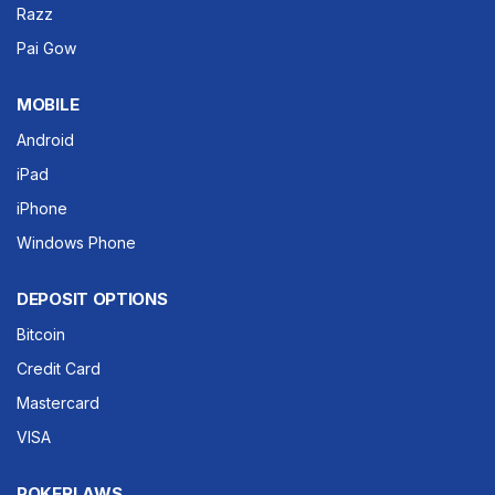
Razz
Pai Gow
MOBILE
Android
iPad
iPhone
Windows Phone
DEPOSIT OPTIONS
Bitcoin
Credit Card
Mastercard
VISA
POKERLAWS