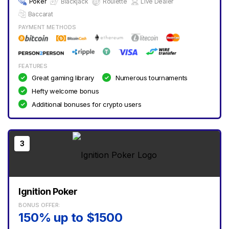
Poker
Blackjack
Roulette
Live Dealer
Baccarat
PAYMENT METHODS
FEATURES
Great gaming library
Numerous tournaments
Hefty welcome bonus
Additional bonuses for crypto users
Ignition Poker
BONUS OFFER:
150% up to $1500