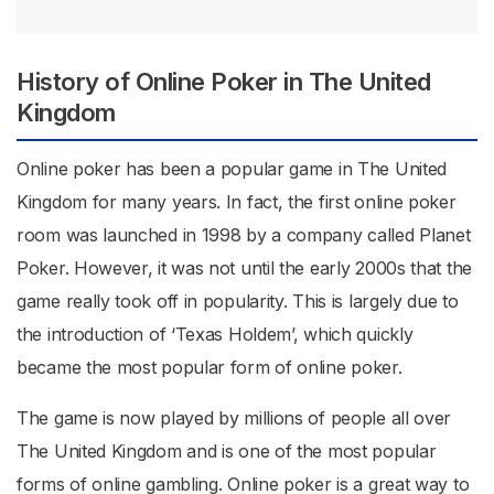
History of Online Poker in The United
Kingdom
Online poker has been a popular game in The United
Kingdom for many years. In fact, the first online poker
room was launched in 1998 by a company called Planet
Poker. However, it was not until the early 2000s that the
game really took off in popularity. This is largely due to
the introduction of ‘Texas Holdem’, which quickly
became the most popular form of online poker.
The game is now played by millions of people all over
The United Kingdom and is one of the most popular
forms of online gambling. Online poker is a great way to