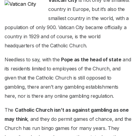
Vatican City
is not only the smallest
country in Europe, but it’s also the
smallest country in the world, with a
population of only 900. Vatican City became officially a
country in 1929 and of course, is the world
headquarters of the Catholic Church.
Needless to say, with the
Pope as the head of state
and
its residents limited to employees of the Church, and
given that the Catholic Church is still opposed to
gambling, there aren’t any gambling establishments
here, nor is there any online gambling regulation.
The
Catholic Church isn’t as against gambling as one
may think
, and they do permit games of chance, and the
Church has run bingo games for many years. They