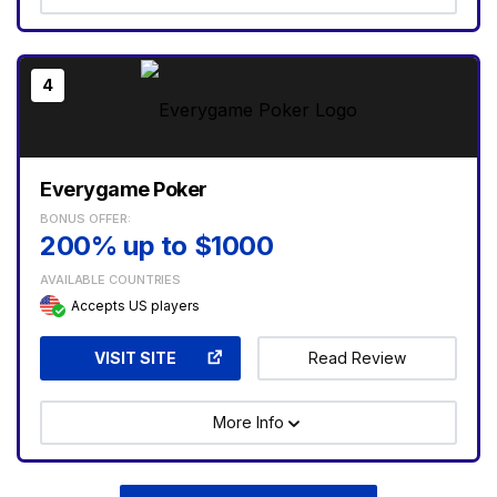
Everygame Poker
BONUS OFFER:
200% up to $1000
AVAILABLE COUNTRIES
Accepts US players
VISIT SITE
Read Review
More Info