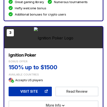
Great gaming library
Numerous tournaments
Hefty welcome bonus
Additional bonuses for crypto users
Ignition Poker
BONUS OFFER:
150% up to $1500
AVAILABLE COUNTRIES
Accepts US players
VISIT SITE
Read Review
More Info