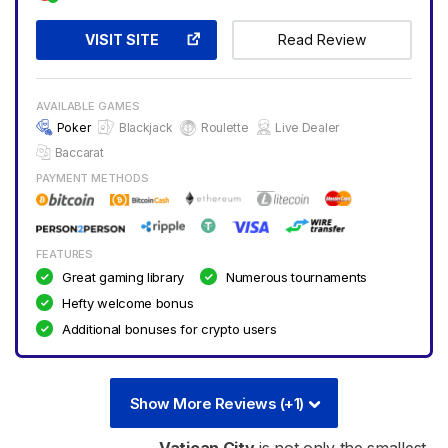
VISIT SITE
Read Review
AVAILABLE GAMES
Poker
Blackjack
Roulette
Live Dealer
Baccarat
PAYMENT METHODS
FEATURES
Great gaming library
Numerous tournaments
Hefty welcome bonus
Additional bonuses for crypto users
Show More Reviews
(+1)