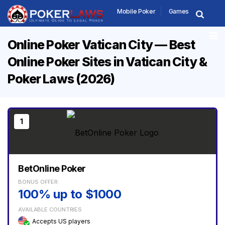
Mobile Poker
Games
Online Poker Vatican City — Best
Online Poker Sites in Vatican City &
Poker Laws (2026)
BetOnline Poker
BONUS OFFER:
100% up to $1000
AVAILABLE COUNTRIES
Accepts US players