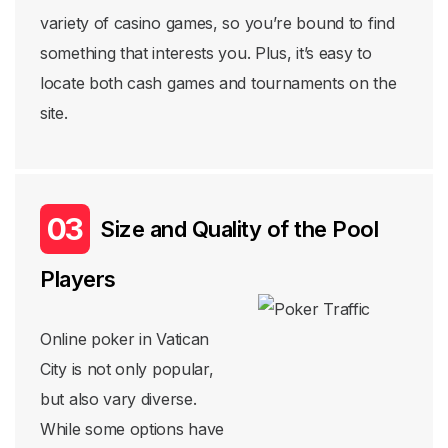
variety of casino games, so you’re bound to find
something that interests you. Plus, it’s easy to
locate both cash games and tournaments on the
site.
Size and Quality of the Pool
Players
Online poker in Vatican
City is not only popular,
but also vary diverse.
While some options have