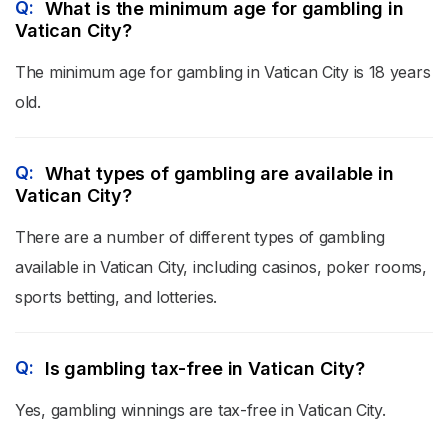
What is the minimum age for gambling in
Vatican City?
The minimum age for gambling in Vatican City is 18 years
old.
What types of gambling are available in
Vatican City?
There are a number of different types of gambling
available in Vatican City, including casinos, poker rooms,
sports betting, and lotteries.
Is gambling tax-free in Vatican City?
Yes, gambling winnings are tax-free in Vatican City.