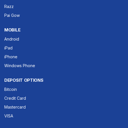
Razz
Pai Gow
MOBILE
Android
iPad
iPhone
Windows Phone
DEPOSIT OPTIONS
Bitcoin
Credit Card
Mastercard
VISA