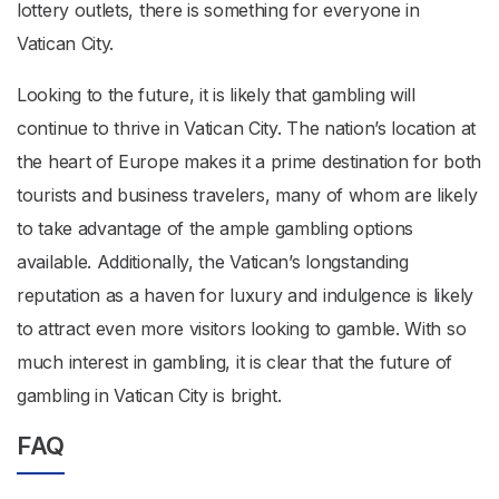
lottery outlets, there is something for everyone in
Vatican City.
Looking to the future, it is likely that gambling will
continue to thrive in Vatican City. The nation’s location at
the heart of Europe makes it a prime destination for both
tourists and business travelers, many of whom are likely
to take advantage of the ample gambling options
available. Additionally, the Vatican’s longstanding
reputation as a haven for luxury and indulgence is likely
to attract even more visitors looking to gamble. With so
much interest in gambling, it is clear that the future of
gambling in Vatican City is bright.
FAQ