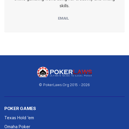
skills.
EMAIL
© PokerLaws.Org 2015 - 2026
POKER GAMES
Texas Hold ’em
Omaha Poker