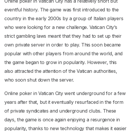
Online poker in Vatican City has a relatively short but
eventful history. The game was first introduced to the
country in the early 2000s by a group of Italian players
who were looking for a new challenge. Vatican City’s
strict gambling laws meant that they had to set up their
own private server in order to play. This soon became
popular with other players from around the world, and
the game began to grow in popularity. However, this
also attracted the attention of the Vatican authorities,
who soon shut down the server.
Online poker in Vatican City went underground for a few
years after that, but it eventually resurfaced in the form
of private syndicates and underground clubs. These
days, the game is once again enjoying a resurgence in
popularity, thanks to new technology that makes it easier