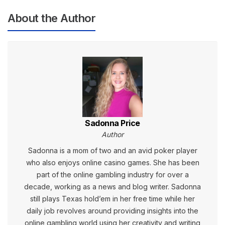
About the Author
Sadonna Price
Author
Sadonna is a mom of two and an avid poker player
who also enjoys online casino games. She has been
part of the online gambling industry for over a
decade, working as a news and blog writer. Sadonna
still plays Texas hold’em in her free time while her
daily job revolves around providing insights into the
online gambling world using her creativity and writing