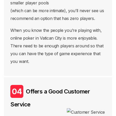
smaller player pools
(which can be more intimate), you’ll never see us
recommend an option that has zero players.
When you know the people you’re playing with,
online poker in Vatican City is more enjoyable.
There need to be enough players around so that
you can have the type of game experience that
you want.
Offers a Good Customer
Service