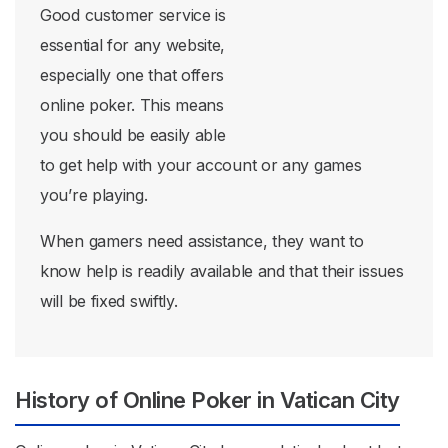
Good customer service is
essential for any website,
especially one that offers
online poker. This means
you should be easily able
to get help with your account or any games
you’re playing.
When gamers need assistance, they want to
know help is readily available and that their issues
will be fixed swiftly.
History of Online Poker in Vatican City