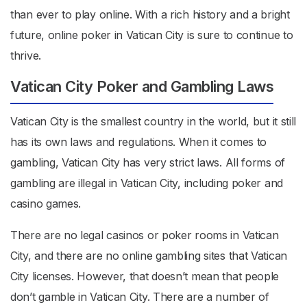
than ever to play online. With a rich history and a bright
future, online poker in Vatican City is sure to continue to
thrive.
Vatican City Poker and Gambling Laws
Vatican City is the smallest country in the world, but it still
has its own laws and regulations. When it comes to
gambling, Vatican City has very strict laws. All forms of
gambling are illegal in Vatican City, including poker and
casino games.
There are no legal casinos or poker rooms in Vatican
City, and there are no online gambling sites that Vatican
City licenses. However, that doesn’t mean that people
don’t gamble in Vatican City. There are a number of