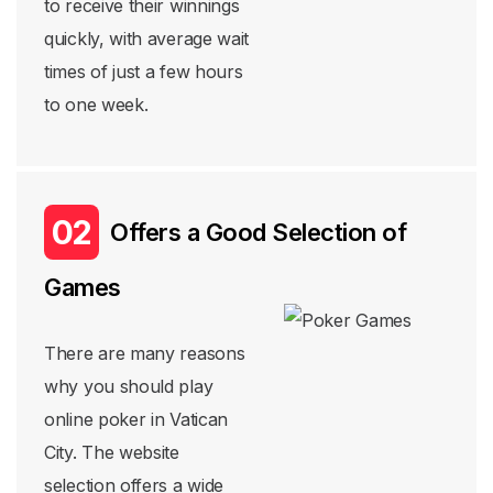
to receive their winnings
quickly, with average wait
times of just a few hours
to one week.
Offers a Good Selection of
Games
There are many reasons
why you should play
online poker in Vatican
City. The website
selection offers a wide