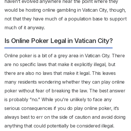
haven’t evolved anywhere near the point where they
would be hosting online gambling in Vatican City, though,
not that they have much of a population base to support
much of it anyway.
Is Online Poker Legal in Vatican City?
Online poker is a bit of a grey area in Vatican City. There
are no specific laws that make it explicitly illegal, but
there are also no laws that make it legal. This leaves
many residents wondering whether they can play online
poker without fear of breaking the law. The best answer
is probably “no.” While you’re unlikely to face any
serious consequences if you do play online poker, it’s
always best to err on the side of caution and avoid doing
anything that could potentially be considered illegal.