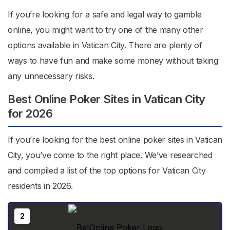
If you’re looking for a safe and legal way to gamble
online, you might want to try one of the many other
options available in Vatican City. There are plenty of
ways to have fun and make some money without taking
any unnecessary risks.
Best Online Poker Sites in Vatican City
for 2026
If you’re looking for the best online poker sites in Vatican
City, you’ve come to the right place. We’ve researched
and compiled a list of the top options for Vatican City
residents in 2026.