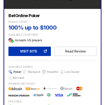
BetOnline Poker
BONUS OFFER:
100% up to $1000
AVAILABLE COUNTRIES
Accepts US players
VISIT SITE
Read Review
AVAILABLE GAMES
Poker
Blackjack
Roulette
Live Dealer
Baccarat
PAYMENT METHODS
FEATURES