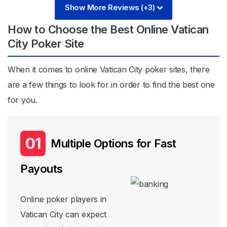
Show More Reviews
(+3)
How to Choose the Best Online Vatican
City Poker Site
When it comes to online Vatican City poker sites, there
are a few things to look for in order to find the best one
for you.
Multiple Options for Fast
Payouts
Online poker players in
Vatican City can expect