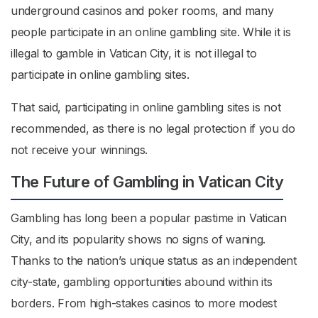
underground casinos and poker rooms, and many
people participate in an online gambling site. While it is
illegal to gamble in Vatican City, it is not illegal to
participate in online gambling sites.
That said, participating in online gambling sites is not
recommended, as there is no legal protection if you do
not receive your winnings.
The Future of Gambling in Vatican City
Gambling has long been a popular pastime in Vatican
City, and its popularity shows no signs of waning.
Thanks to the nation’s unique status as an independent
city-state, gambling opportunities abound within its
borders. From high-stakes casinos to more modest