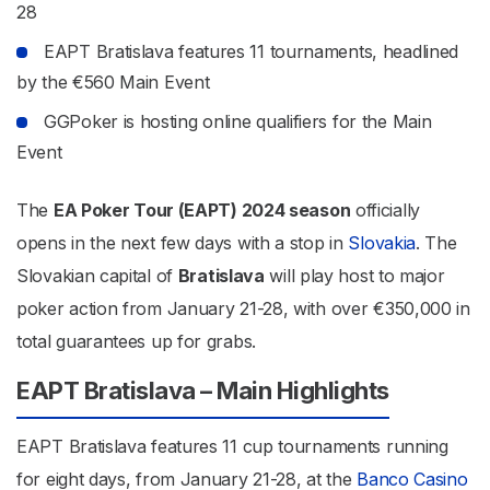
28
EAPT Bratislava features 11 tournaments, headlined
by the €560 Main Event
GGPoker is hosting online qualifiers for the Main
Event
The
EA Poker Tour (EAPT) 2024 season
officially
opens in the next few days with a stop in
Slovakia
. The
Slovakian capital of
Bratislava
will play host to major
poker action from January 21-28, with over €350,000 in
total guarantees up for grabs.
EAPT Bratislava – Main Highlights
EAPT Bratislava features 11 cup tournaments running
for eight days, from January 21-28, at the
Banco Casino