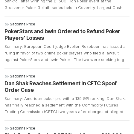
bankroll after winning the £1,500 High Roller event at the
Grosvenor Poker Goliath series held in Coventry. Largest Cash
Prize in Donohue’s Career This is the largest cash prize in his
poker career so far and it came as a result of the player coming
By
Sadonna Price
[…]
PokerStars and bwin Ordered to Refund Poker
Players’ Losses
Summary: European Court judge Evelien Rozeboon has issued a
ruling in favor of two online poker players who filed a lawsuit
against PokerStars and bwin Poker. The two were seeking to get
refunds of their poker losses on the operators’ sites in the
Netherlands, arguing the platforms were not licensed according
By
Sadonna Price
to the laws in […]
Dan Shak Reaches Settlement in CFTC Spoof
Order Case
Summary: American poker pro with a 139 GPI ranking, Dan Shak,
has finally reached a settlement with the Commodity Futures
Trading Commission (CFTC) two years after charges of alleged
“spoofing” and deceptive manipulation in the gold and silver
futures markets were brought to him. No Guilt Admission The
By
Sadonna Price
high-stakes poker tournament player agreed to the […]