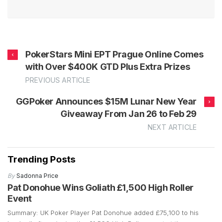
PokerStars Mini EPT Prague Online Comes
with Over $400K GTD Plus Extra Prizes
PREVIOUS ARTICLE
GGPoker Announces $15M Lunar New Year
Giveaway From Jan 26 to Feb 29
NEXT ARTICLE
Trending Posts
By
Sadonna Price
Pat Donohue Wins Goliath £1,500 High Roller
Event
Summary: UK Poker Player Pat Donohue added £75,100 to his