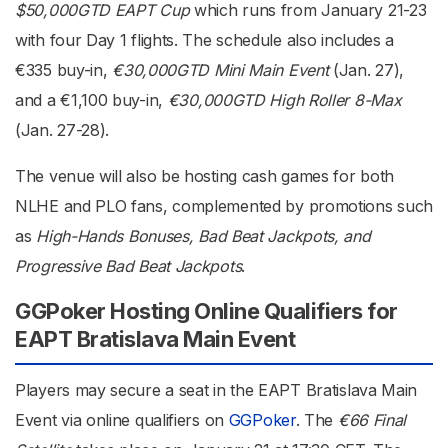
$50,000GTD EAPT Cup
which runs from January 21-23
with four Day 1 flights. The schedule also includes a
€335 buy-in,
€30,000GTD Mini Main Event
(Jan. 27),
and a €1,100 buy-in,
€30,000GTD High Roller 8-Max
(Jan. 27-28).
The venue will also be hosting cash games for both
NLHE and PLO fans, complemented by promotions such
as
High-Hands Bonuses, Bad Beat Jackpots, and
Progressive Bad Beat Jackpots
.
GGPoker Hosting Online Qualifiers for
EAPT Bratislava Main Event
Players may secure a seat in the EAPT Bratislava Main
Event via online qualifiers on
GGPoker
. The
€66 Final