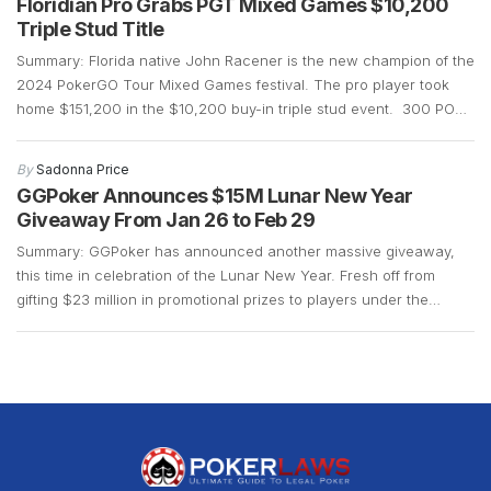
Floridian Pro Grabs PGT Mixed Games $10,200
Triple Stud Title
Summary: Florida native John Racener is the new champion of the
2024 PokerGO Tour Mixed Games festival. The pro player took
home $151,200 in the $10,200 buy-in triple stud event. 300 POY
and 151 PGT Points for Racener The bracelet winner and 2010
World Series of Poker main event runner-up skillfully outlasted all
By
Sadonna Price
of the […]
GGPoker Announces $15M Lunar New Year
Giveaway From Jan 26 to Feb 29
Summary: GGPoker has announced another massive giveaway,
this time in celebration of the Lunar New Year. Fresh off from
gifting $23 million in promotional prizes to players under the
Winter Giveaway which just ended on January 15, GGPoker will
award another $15 million as part of the Lunar New Year
Giveaway which kicks off on […]