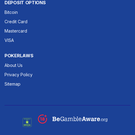
DEPOSIT OPTIONS
Bitcoin
Credit Card
Mastercard
VISA
POKERLAWS
About Us
Privacy Policy
Sitemap