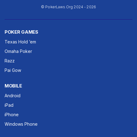
© PokerLaws.Org 2024 - 2026
POKER GAMES
Texas Hold ’em
Omaha Poker
Razz
Pai Gow
MOBILE
Android
iPad
iPhone
Windows Phone