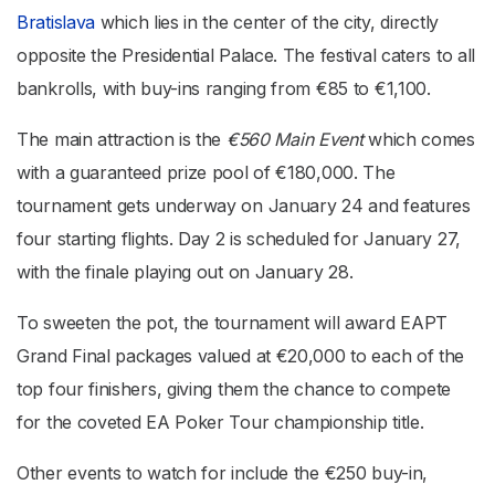
Bratislava
which lies in the center of the city, directly
opposite the Presidential Palace. The festival caters to all
bankrolls, with buy-ins ranging from €85 to €1,100.
The main attraction is the
€560 Main Event
which comes
with a guaranteed prize pool of €180,000. The
tournament gets underway on January 24 and features
four starting flights. Day 2 is scheduled for January 27,
with the finale playing out on January 28.
To sweeten the pot, the tournament will award EAPT
Grand Final packages valued at €20,000 to each of the
top four finishers, giving them the chance to compete
for the coveted EA Poker Tour championship title.
Other events to watch for include the €250 buy-in,