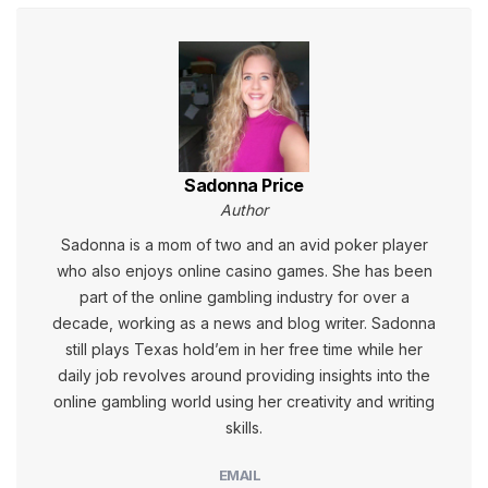
Sadonna Price
Author
Sadonna is a mom of two and an avid poker player
who also enjoys online casino games. She has been
part of the online gambling industry for over a
decade, working as a news and blog writer. Sadonna
still plays Texas hold’em in her free time while her
daily job revolves around providing insights into the
online gambling world using her creativity and writing
skills.
EMAIL