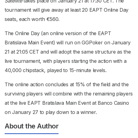
Satellite
takes place on January 21 at 17:30 CET. The
tournament will give away at least 20 EAPT Online Day
seats, each worth €560.
The Online Day (an online version of the EAPT
Bratislava Main Event) will run on GGPoker on January
21 at 21:05 CET and will adopt the same structure as the
live tournament, with players starting the action with a
40,000 chipstack, played to 15-minute levels.
The online action concludes at 15% of the field and the
surviving players will combine with the remaining players
at the live EAPT Bratislava Main Event at Banco Casino
on January 27 to play down to a winner.
About the Author