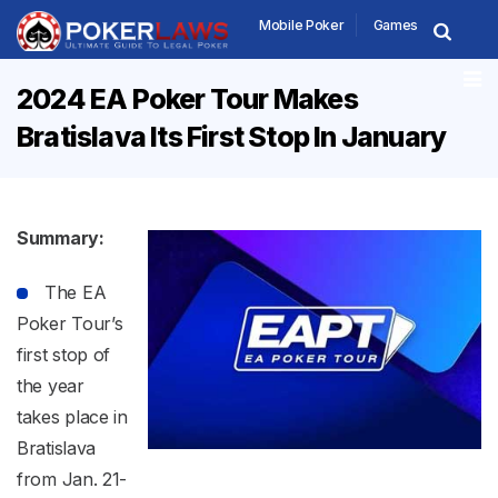
Mobile Poker
Games
2024 EA Poker Tour Makes
Bratislava Its First Stop In January
Summary:
The EA
Poker Tour’s
first stop of
the year
takes place in
Bratislava
from Jan. 21-