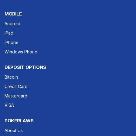
MOBILE
Android
iPad
iPhone
Windows Phone
DEPOSIT OPTIONS
Bitcoin
Credit Card
Mastercard
VISA
POKERLAWS
About Us