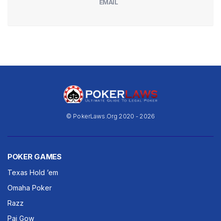
EMAIL
© PokerLaws.Org 2020 - 2026
POKER GAMES
Texas Hold ’em
Omaha Poker
Razz
Pai Gow