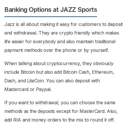
Banking Options at JAZZ Sports
Jazz is all about making it easy for customers to deposit
and withdrawal. They are crypto friendly which makes
life easier for everybody and also maintain traditional
payment methods over the phone or by yourself.
When talking about cryptocurrency, they obviously
include Bitcoin but also add Bitcoin Cash, Ethereum,
Dash, and LiteCoin. You can also deposit with
Mastercard or Paypal.
If you want to withdrawal, you can choose the same
methods as the deposits except for MasterCard. Also,
add RIA and money orders to the mix to round it off.