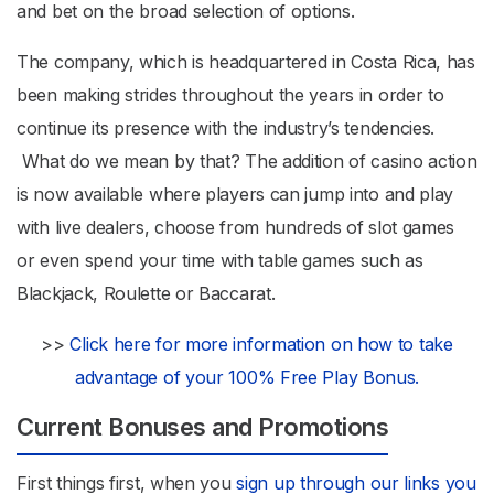
and bet on the broad selection of options.
The company, which is headquartered in Costa Rica, has
been making strides throughout the years in order to
continue its presence with the industry’s tendencies.
What do we mean by that? The addition of casino action
is now available where players can jump into and play
with live dealers, choose from hundreds of slot games
or even spend your time with table games such as
Blackjack, Roulette or Baccarat.
>>
Click here for more information on how to take
advantage of your 100% Free Play Bonus.
Current Bonuses and Promotions
First things first, when you
sign up through our links you