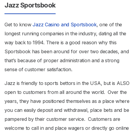
Jazz Sportsbook
Get to know
Jazz Casino and Sportsbook
, one of the
longest running companies in the industry, dating all the
way back to 1994. There is a good reason why this
Sportsbook has been around for over two decades, and
that’s because of proper administration and a strong
sense of customer satisfaction.
Jazz is friendly to sports bettors in the USA, but is ALSO
open to customers from all around the world. Over the
years, they have positioned themselves as a place where
you can easily deposit and withdrawal, place bets and be
pampered by their customer service. Customers are
welcome to call in and place wagers or directly go online