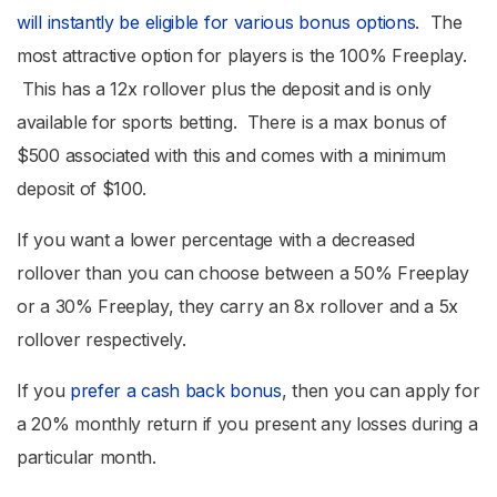
will instantly be eligible for various bonus options
. The
most attractive option for players is the 100% Freeplay.
This has a 12x rollover plus the deposit and is only
available for sports betting. There is a max bonus of
$500 associated with this and comes with a minimum
deposit of $100.
If you want a lower percentage with a decreased
rollover than you can choose between a 50% Freeplay
or a 30% Freeplay, they carry an 8x rollover and a 5x
rollover respectively.
If you
prefer a cash back bonus
, then you can apply for
a 20% monthly return if you present any losses during a
particular month.