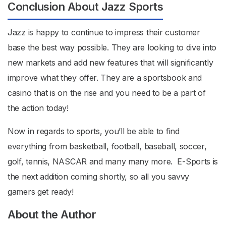
Conclusion About Jazz Sports
Jazz is happy to continue to impress their customer
base the best way possible. They are looking to dive into
new markets and add new features that will significantly
improve what they offer. They are a sportsbook and
casino that is on the rise and you need to be a part of
the action today!
Now in regards to sports, you’ll be able to find
everything from basketball, football, baseball, soccer,
golf, tennis, NASCAR and many many more. E-Sports is
the next addition coming shortly, so all you savvy
gamers get ready!
About the Author