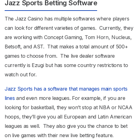
Jazz Sports Betting Software
The Jazz Casino has multiple softwares where players
can look for different varieties of games. Currently, they
are working with Concept Gaming, Tom Horn, Nucleus,
Betsoft, and AST. That makes a total amount of 500+
games to choose from. The live dealer software
currently is Ezugi but has some country restrictions to
watch out for.
Jazz Sports has a software that manages main sports
lines
and even more leagues. For example, if you are
looking for basketball, they won’t stop at NBA or NCAA
hoops, they’ll give you all European and Latin American
leagues as well. They also give you the chance to bet
on live games with their new live betting feature.