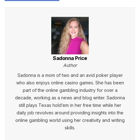
Sadonna Price
Author
Sadonna is a mom of two and an avid poker player
who also enjoys online casino games. She has been
part of the online gambling industry for over a
decade, working as a news and blog writer. Sadonna
still plays Texas hold’em in her free time while her
daily job revolves around providing insights into the
online gambling world using her creativity and writing
skills.