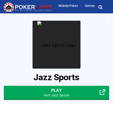
Mobile Poker
Games
Jazz Sports
PLAY
Visit Jazz Sports