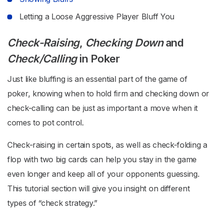
Letting a Loose Aggressive Player Bluff You
Check-Raising
,
Checking Down
and
Check/Calling
in Poker
Just like bluffing is an essential part of the game of
poker, knowing when to hold firm and checking down or
check-calling can be just as important a move when it
comes to pot control.
Check-raising in certain spots, as well as check-folding a
flop with two big cards can help you stay in the game
even longer and keep all of your opponents guessing.
This tutorial section will give you insight on different
types of “check strategy.”