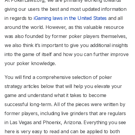
At PokerLaws.org, we are primarily working towards
giving our users the best and most updated information
in regards to
iGaming laws in the United States
and all
around the world. However, as this valuable resource
was also founded by former poker players themselves,
we also think it’s important to give you additional insights
into the game of itself and how you can further improve
your poker knowledge.
You will find a comprehensive selection of poker
strategy articles below that will help you elevate your
game and understand what it takes to become
successful long-term. All of the pieces were written by
former players, including live grinders that are regulars
in Las Vegas and Phoenix, Arizona. Everything you see
here is very easy to read and can be applied to both