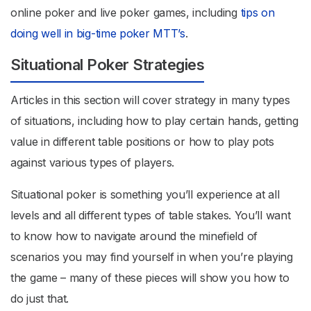
online poker and live poker games, including
tips on
doing well in big-time poker MTT’s
.
Situational Poker Strategies
Articles in this section will cover strategy in many types
of situations, including how to play certain hands, getting
value in different table positions or how to play pots
against various types of players.
Situational poker is something you’ll experience at all
levels and all different types of table stakes. You’ll want
to know how to navigate around the minefield of
scenarios you may find yourself in when you’re playing
the game – many of these pieces will show you how to
do just that.