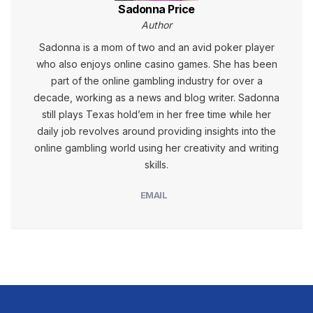
Sadonna Price
Author
Sadonna is a mom of two and an avid poker player
who also enjoys online casino games. She has been
part of the online gambling industry for over a
decade, working as a news and blog writer. Sadonna
still plays Texas hold’em in her free time while her
daily job revolves around providing insights into the
online gambling world using her creativity and writing
skills.
EMAIL