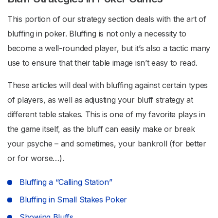
This portion of our strategy section deals with the art of
bluffing in poker. Bluffing is not only a necessity to
become a well-rounded player, but it’s also a tactic many
use to ensure that their table image isn’t easy to read.
These articles will deal with bluffing against certain types
of players, as well as adjusting your bluff strategy at
different table stakes. This is one of my favorite plays in
the game itself, as the bluff can easily make or break
your psyche – and sometimes, your bankroll (for better
or for worse…).
Bluffing a “Calling Station”
Bluffing in Small Stakes Poker
Showing Bluffs