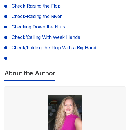
Check-Raising the Flop
Check-Raising the River
Checking Down the Nuts
Check/Calling With Weak Hands
Check/Folding the Flop With a Big Hand
About the Author