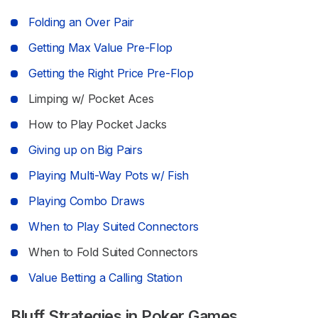
Folding an Over Pair
Getting Max Value Pre-Flop
Getting the Right Price Pre-Flop
Limping w/ Pocket Aces
How to Play Pocket Jacks
Giving up on Big Pairs
Playing Multi-Way Pots w/ Fish
Playing Combo Draws
When to Play Suited Connectors
When to Fold Suited Connectors
Value Betting a Calling Station
Bluff Strategies in Poker Games