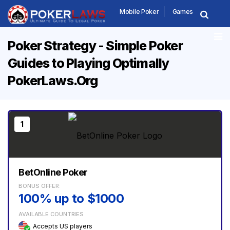
Mobile Poker
Games
Poker Strategy - Simple Poker
Guides to Playing Optimally
PokerLaws.Org
BetOnline Poker
BONUS OFFER:
100% up to $1000
AVAILABLE COUNTRIES
Accepts US players