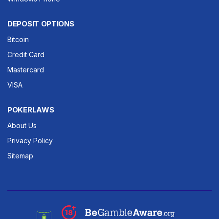
DEPOSIT OPTIONS
Bitcoin
Credit Card
Mastercard
VISA
POKERLAWS
About Us
Privacy Policy
Sitemap