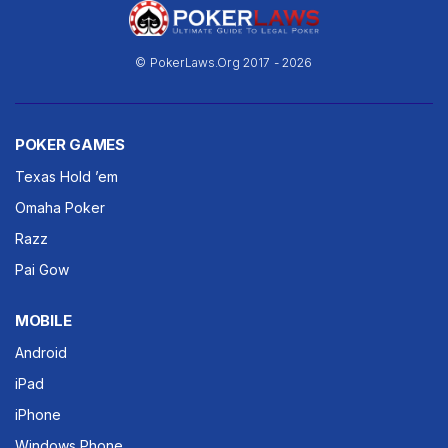
© PokerLaws.Org 2017 - 2026
POKER GAMES
Texas Hold ’em
Omaha Poker
Razz
Pai Gow
MOBILE
Android
iPad
iPhone
Windows Phone