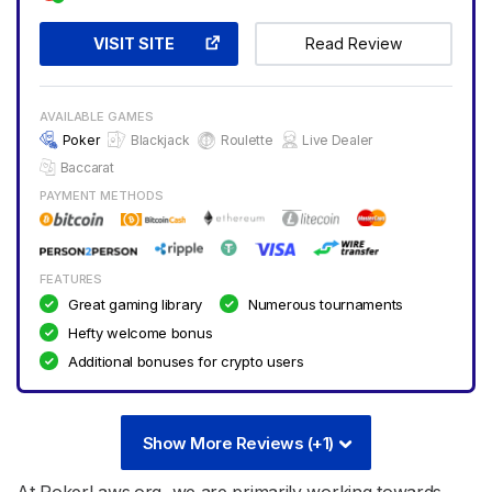
VISIT SITE
Read Review
AVAILABLE GAMES
Poker
Blackjack
Roulette
Live Dealer
Baccarat
PAYMENT METHODS
FEATURES
Great gaming library
Numerous tournaments
Hefty welcome bonus
Additional bonuses for crypto users
Show More Reviews
(+1)