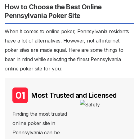
How to Choose the Best Online
Pennsylvania Poker Site
When it comes to online poker, Pennsylvania residents
have a lot of alternatives. However, not all internet
poker sites are made equal. Here are some things to
bear in mind while selecting the finest Pennsylvania
online poker site for you:
Most Trusted and Licensed
Finding the most trusted
online poker site in
Pennsylvania can be