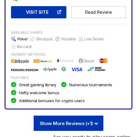
VISIT SITE
Read Review
AVAILABLE GAMES
Poker
Blackjack
Roulette
Live Dealer
Baccarat
PAYMENT METHODS
FEATURES
Great gaming library
Numerous tournaments
Hefty welcome bonus
Additional bonuses for crypto users
Show More Reviews
(+1)