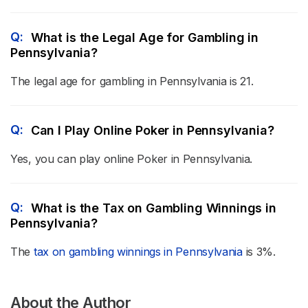
What is the Legal Age for Gambling in
Pennsylvania?
The legal age for gambling in Pennsylvania is 21.
Can I Play Online Poker in Pennsylvania?
Yes, you can play online Poker in Pennsylvania.
What is the Tax on Gambling Winnings in
Pennsylvania?
The
tax on gambling winnings in Pennsylvania
is 3%.
About the Author