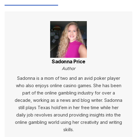
Sadonna Price
Author
Sadonna is a mom of two and an avid poker player
who also enjoys online casino games. She has been
part of the online gambling industry for over a
decade, working as a news and blog writer. Sadonna
still plays Texas hold’em in her free time while her
daily job revolves around providing insights into the
online gambling world using her creativity and writing
skills.