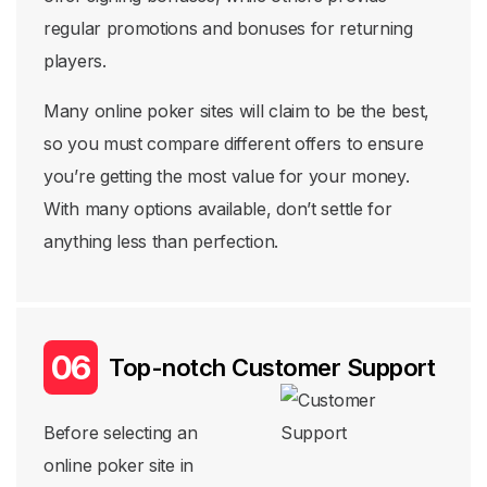
regular promotions and bonuses for returning
players.
Many online poker sites will claim to be the best,
so you must compare different offers to ensure
you’re getting the most value for your money.
With many options available, don’t settle for
anything less than perfection.
Top-notch Customer Support
Before selecting an
online poker site in