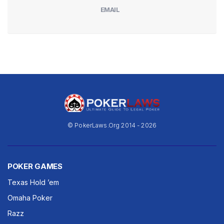
EMAIL
© PokerLaws.Org 2014 - 2026
POKER GAMES
Texas Hold ’em
Omaha Poker
Razz