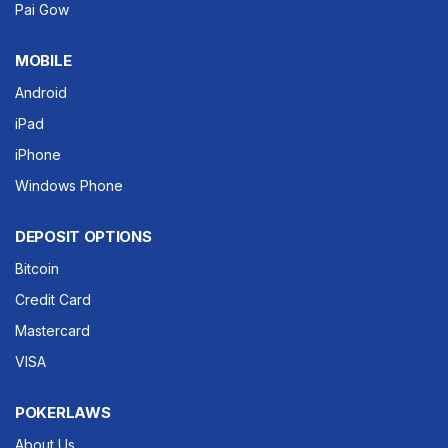
Pai Gow
MOBILE
Android
iPad
iPhone
Windows Phone
DEPOSIT OPTIONS
Bitcoin
Credit Card
Mastercard
VISA
POKERLAWS
About Us