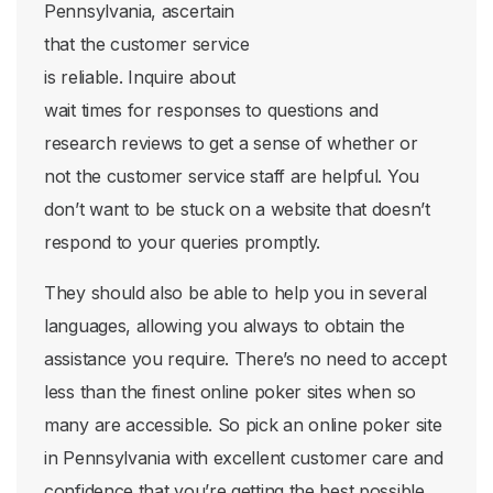
Pennsylvania, ascertain
that the customer service
is reliable. Inquire about
wait times for responses to questions and
research reviews to get a sense of whether or
not the customer service staff are helpful. You
don’t want to be stuck on a website that doesn’t
respond to your queries promptly.
They should also be able to help you in several
languages, allowing you always to obtain the
assistance you require. There’s no need to accept
less than the finest online poker sites when so
many are accessible. So pick an online poker site
in Pennsylvania with excellent customer care and
confidence that you’re getting the best possible