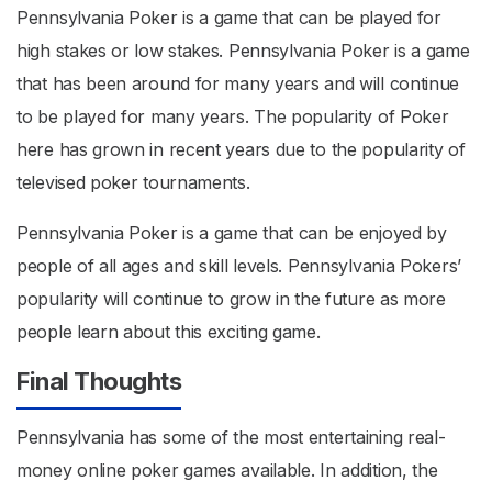
Pennsylvania Poker is a game that can be played for
high stakes or low stakes. Pennsylvania Poker is a game
that has been around for many years and will continue
to be played for many years. The popularity of Poker
here has grown in recent years due to the popularity of
televised poker tournaments.
Pennsylvania Poker is a game that can be enjoyed by
people of all ages and skill levels. Pennsylvania Pokers’
popularity will continue to grow in the future as more
people learn about this exciting game.
Final Thoughts
Pennsylvania has some of the most entertaining real-
money online poker games available. In addition, the