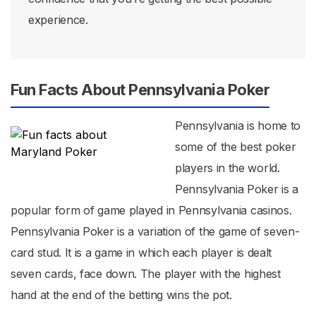
experience.
Fun Facts About Pennsylvania Poker
Pennsylvania is home to
some of the best poker
players in the world.
Pennsylvania Poker is a
popular form of game played in Pennsylvania casinos.
Pennsylvania Poker is a variation of the game of seven-
card stud. It is a game in which each player is dealt
seven cards, face down. The player with the highest
hand at the end of the betting wins the pot.