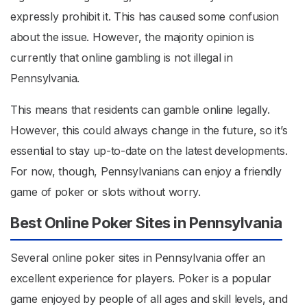
expressly prohibit it. This has caused some confusion
about the issue. However, the majority opinion is
currently that online gambling is not illegal in
Pennsylvania.
This means that residents can gamble online legally.
However, this could always change in the future, so it’s
essential to stay up-to-date on the latest developments.
For now, though, Pennsylvanians can enjoy a friendly
game of poker or slots without worry.
Best Online Poker Sites in Pennsylvania
Several online poker sites in Pennsylvania offer an
excellent experience for players. Poker is a popular
game enjoyed by people of all ages and skill levels, and