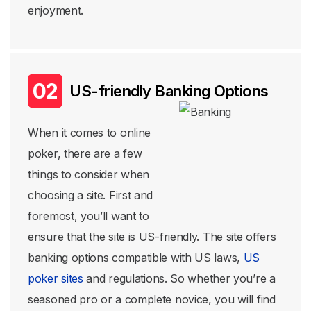
enjoyment.
US-friendly Banking Options
When it comes to online
poker, there are a few
things to consider when
choosing a site. First and
foremost, you’ll want to
ensure that the site is US-friendly. The site offers
banking options compatible with US laws,
US
poker sites
and regulations. So whether you’re a
seasoned pro or a complete novice, you will find