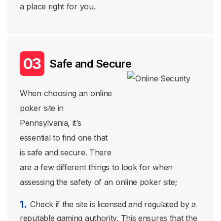
a place right for you.
Safe and Secure
When choosing an online
poker site in
Pennsylvania, it’s
essential to find one that
is safe and secure. There
are a few different things to look for when
assessing the safety of an online poker site;
Check if the site is licensed and regulated by a
reputable gaming authority. This ensures that the