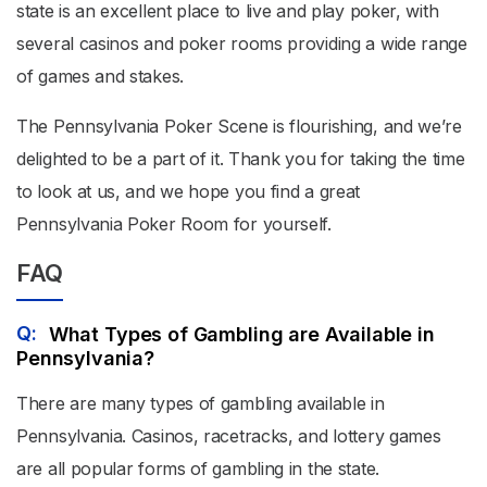
state is an excellent place to live and play poker, with
several casinos and poker rooms providing a wide range
of games and stakes.
The Pennsylvania Poker Scene is flourishing, and we’re
delighted to be a part of it. Thank you for taking the time
to look at us, and we hope you find a great
Pennsylvania Poker Room for yourself.
FAQ
What Types of Gambling are Available in
Pennsylvania?
There are many types of gambling available in
Pennsylvania. Casinos, racetracks, and lottery games
are all popular forms of gambling in the state.