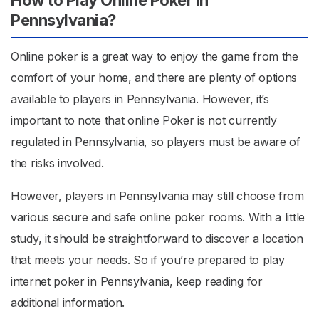
How to Play Online Poker in
Pennsylvania?
Online poker is a great way to enjoy the game from the
comfort of your home, and there are plenty of options
available to players in Pennsylvania. However, it’s
important to note that online Poker is not currently
regulated in Pennsylvania, so players must be aware of
the risks involved.
However, players in Pennsylvania may still choose from
various secure and safe online poker rooms. With a little
study, it should be straightforward to discover a location
that meets your needs. So if you’re prepared to play
internet poker in Pennsylvania, keep reading for
additional information.