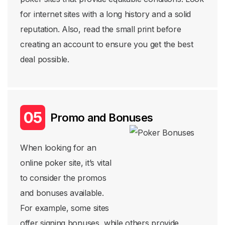
for internet sites with a long history and a solid
reputation. Also, read the small print before
creating an account to ensure you get the best
deal possible.
Promo and Bonuses
When looking for an
online poker site, it’s vital
to consider the promos
and bonuses available.
For example, some sites
offer signing bonuses, while others provide