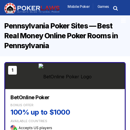
Mobile Poker
Games
Pennsylvania Poker Sites — Best
Real Money Online Poker Rooms in
Pennsylvania
BetOnline Poker
BONUS OFFER:
100% up to $1000
AVAILABLE COUNTRIES
Accepts US players