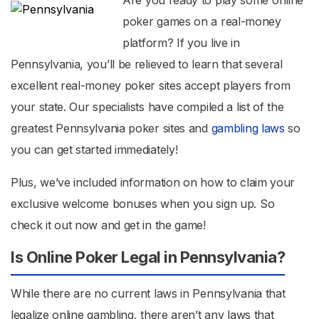
Are you ready to play some online
poker games on a real-money
platform? If you live in
Pennsylvania, you’ll be relieved to learn that several
excellent real-money poker sites accept players from
your state. Our specialists have compiled a list of the
greatest Pennsylvania poker sites and
gambling laws
so
you can get started immediately!
Plus, we’ve included information on how to claim your
exclusive welcome bonuses when you sign up. So
check it out now and get in the game!
Is Online Poker Legal in Pennsylvania?
While there are no current laws in Pennsylvania that
legalize online gambling, there aren’t any laws that