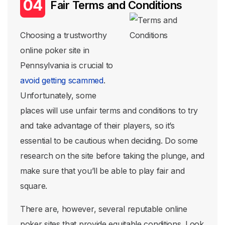
Fair Terms and Conditions
Choosing a trustworthy
online poker site in
Pennsylvania is crucial to
avoid getting scammed
.
Unfortunately, some
places will use unfair terms and conditions to try
and take advantage of their players, so it’s
essential to be cautious when deciding. Do some
research on the site before taking the plunge, and
make sure that you’ll be able to play fair and
square.
There are, however, several reputable online
poker sites that provide equitable conditions. Look