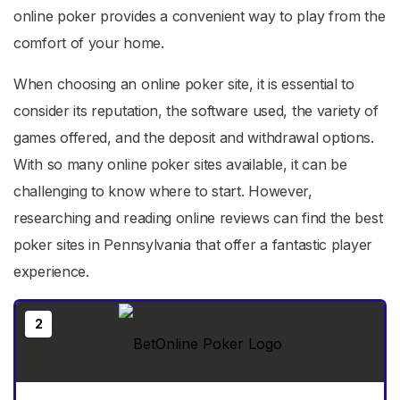
online poker provides a convenient way to play from the
comfort of your home.
When choosing an online poker site, it is essential to
consider its reputation, the software used, the variety of
games offered, and the deposit and withdrawal options.
With so many online poker sites available, it can be
challenging to know where to start. However,
researching and reading online reviews can find the best
poker sites in Pennsylvania that offer a fantastic player
experience.