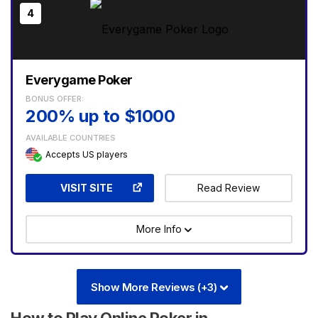
Everygame Poker
BONUS OFFER:
200% up to $1000
AVAILABLE COUNTRIES
Accepts US players
VISIT SITE
Read Review
More Info
Show More Reviews
(+3)