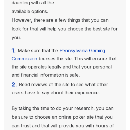
daunting with all the
available options.
However, there are a few things that you can
look for that will help you choose the best site for
you.
Make sure that the
Pennsylvania Gaming
Commission
licenses the site. This will ensure that
the site operates legally and that your personal
and financial information is safe.
Read reviews of the site to see what other
users have to say about their experience.
By taking the time to do your research, you can
be sure to choose an online poker site that you
can trust and that will provide you with hours of