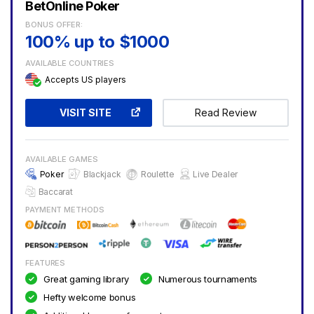
BetOnline Poker
BONUS OFFER:
100% up to $1000
AVAILABLE COUNTRIES
Accepts US players
VISIT SITE
Read Review
AVAILABLE GAMES
Poker
Blackjack
Roulette
Live Dealer
Baccarat
PAYMENT METHODS
FEATURES
Great gaming library
Numerous tournaments
Hefty welcome bonus