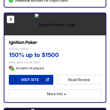
Additional bonuses for crypto users
Ignition Poker
BONUS OFFER:
150% up to $1500
AVAILABLE COUNTRIES
Accepts US players
VISIT SITE
Read Review
More Info