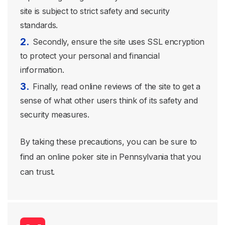
site is subject to strict safety and security
standards.
Secondly, ensure the site uses SSL encryption
to protect your personal and financial
information.
Finally, read online reviews of the site to get a
sense of what other users think of its safety and
security measures.
By taking these precautions, you can be sure to
find an online poker site in Pennsylvania that you
can trust.