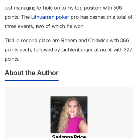
just managing to hold on to his top position with 506
points. The
Lithuanian poker
pro has cashed in a total of
three events, two of which he won.
Tied in second place are Rheem and Chidwick with 386
points each, followed by Lichtenberger at no. 4 with 327
points.
About the Author
Sadonna Price