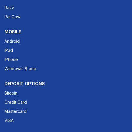
Razz
Pai Gow
MOBILE
Android
iPad
iPhone
Windows Phone
DEPOSIT OPTIONS
Bitcoin
Credit Card
Mastercard
VISA