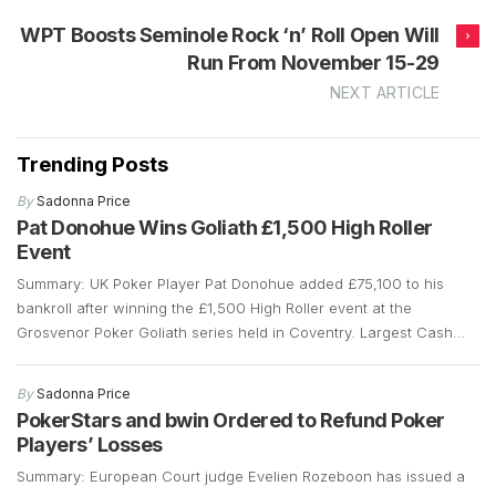
WPT Boosts Seminole Rock ‘n’ Roll Open Will
Run From November 15-29
NEXT ARTICLE
Trending Posts
By
Sadonna Price
Pat Donohue Wins Goliath £1,500 High Roller
Event
Summary: UK Poker Player Pat Donohue added £75,100 to his
bankroll after winning the £1,500 High Roller event at the
Grosvenor Poker Goliath series held in Coventry. Largest Cash
Prize in Donohue’s Career This is the largest cash prize in his
poker career so far and it came as a result of the player coming
By
Sadonna Price
[…]
PokerStars and bwin Ordered to Refund Poker
Players’ Losses
Summary: European Court judge Evelien Rozeboon has issued a