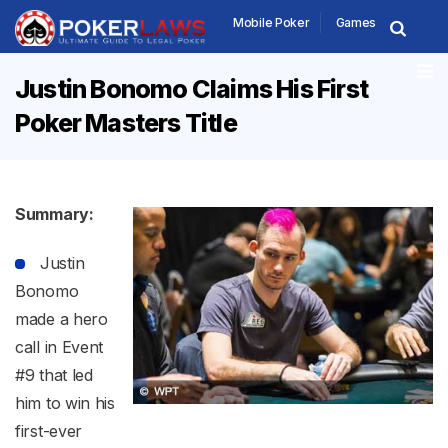
Mobile Poker
Games
Justin Bonomo Claims His First
Poker Masters Title
Summary:
Justin
Bonomo
made a hero
call in Event
#9 that led
him to win his
first-ever