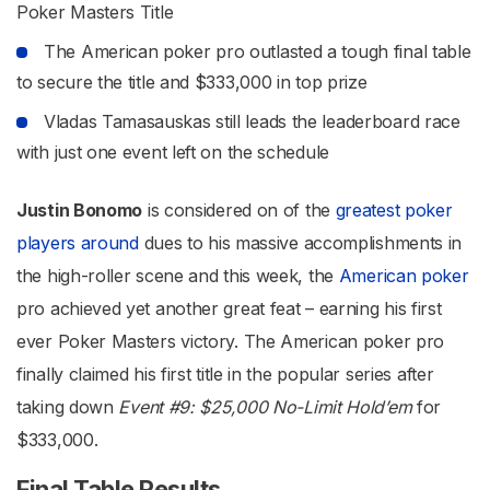
Poker Masters Title
The American poker pro outlasted a tough final table
to secure the title and $333,000 in top prize
Vladas Tamasauskas still leads the leaderboard race
with just one event left on the schedule
Justin Bonomo
is considered on of the
greatest poker
players around
dues to his massive accomplishments in
the high-roller scene and this week, the
American poker
pro achieved yet another great feat – earning his first
ever Poker Masters victory. The American poker pro
finally claimed his first title in the popular series after
taking down
Event #9: $25,000 No-Limit Hold’em
for
$333,000.
Final Table Results