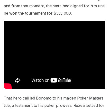
and from that moment, the stars had aligned for him until
he won the tournament for $333,000.
That hero call led Bonomo to his maiden Poker Masters
title, a testament to his poker prowess. Rezeai settled for