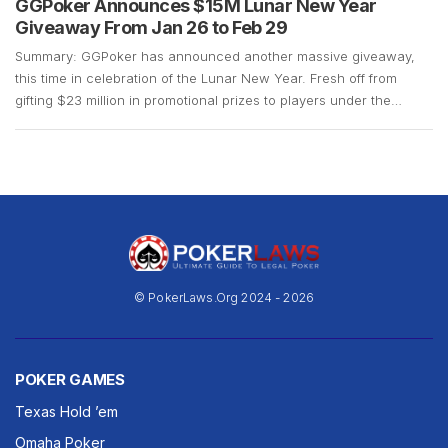
GGPoker Announces $15M Lunar New Year
Giveaway From Jan 26 to Feb 29
Summary: GGPoker has announced another massive giveaway,
this time in celebration of the Lunar New Year. Fresh off from
gifting $23 million in promotional prizes to players under the
Winter Giveaway which just ended on January 15, GGPoker will
award another $15 million as part of the Lunar New Year
Giveaway which kicks off on […]
© PokerLaws.Org 2024 - 2026
POKER GAMES
Texas Hold ’em
Omaha Poker