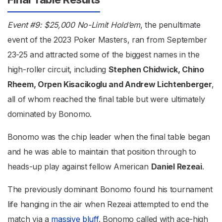
Event #9: $25,000 No-Limit Hold’em
, the penultimate
event of the 2023 Poker Masters, ran from September
23-25 and attracted some of the biggest names in the
high-roller circuit, including
Stephen Chidwick, Chino
Rheem, Orpen Kisacikoglu and Andrew Lichtenberger
,
all of whom reached the final table but were ultimately
dominated by Bonomo.
Bonomo was the chip leader when the final table began
and he was able to maintain that position through to
heads-up play against fellow American
Daniel Rezeai
.
The previously dominant Bonomo found his tournament
life hanging in the air when Rezeai attempted to end the
match via a
massive bluff
. Bonomo called with ace-high