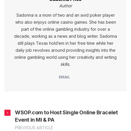
Author
Sadonna is a mom of two and an avid poker player
who also enjoys online casino games. She has been
part of the online gambling industry for over a
decade, working as a news and blog writer. Sadonna
still plays Texas hold’em in her free time while her
daily job revolves around providing insights into the
online gambling world using her creativity and writing
skills.
EMAIL
WSOP.com to Host Single Online Bracelet
Event in MI & PA
PREVIOUS ARTICLE