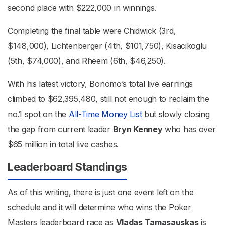
second place with $222,000 in winnings.
Completing the final table were Chidwick (3rd,
$148,000), Lichtenberger (4th, $101,750), Kisacikoglu
(5th, $74,000), and Rheem (6th, $46,250).
With his latest victory, Bonomo’s total live earnings
climbed to $62,395,480, still not enough to reclaim the
no.1 spot on the
All-Time Money List
but slowly closing
the gap from current leader
Bryn Kenney
who has over
$65 million in total live cashes.
Leaderboard Standings
As of this writing, there is just one event left on the
schedule and it will determine who wins the Poker
Masters leaderboard race as
Vladas Tamasauskas
is