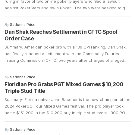
ruling in favor of two online poker players who filed a lawsuit
against PokerStars and bwin Poker. The two were seeking to get
refunds of their poker losses on the operators’ sites in the
Netherlands, arguing the platforms were not licensed according
By
Sadonna Price
to the laws in […]
Dan Shak Reaches Settlement in CFTC Spoof
Order Case
Summary: American poker pro with a 139 GPI ranking, Dan Shak,
has finally reached a settlement with the Commodity Futures
Trading Commission (CFTC) two years after charges of alleged
“spoofing” and deceptive manipulation in the gold and silver
futures markets were brought to him. No Guilt Admission The
By
Sadonna Price
high-stakes poker tournament player agreed to the […]
Floridian Pro Grabs PGT Mixed Games $10,200
Triple Stud Title
Summary: Florida native John Racener is the new champion of the
2024 PokerGO Tour Mixed Games festival. The pro player took
home $151,200 in the $10,200 buy-in triple stud event. 300 POY
and 151 PGT Points for Racener The bracelet winner and 2010
World Series of Poker main event runner-up skillfully outlasted all
By
Sadonna Price
of the […]