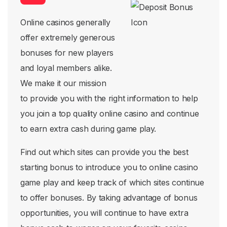
Online casinos generally
offer extremely generous
bonuses for new players
and loyal members alike.
We make it our mission
to provide you with the right information to help
you join a top quality online casino and continue
to earn extra cash during game play.
Find out which sites can provide you the best
starting bonus to introduce you to online casino
game play and keep track of which sites continue
to offer bonuses. By taking advantage of bonus
opportunities, you will continue to have extra