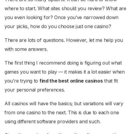
where to start. What sites should you review? What are
you even looking for? Once you’ve narrowed down
your picks, how do you choose just one casino?
There are lots of questions. However, let me help you
with some answers.
The first thing I recommend doing is figuring out what
games you want to play — it makes it a lot easier when
you’re trying to
find the best online casinos
that fit
your personal preferences.
All casinos will have the basics; but variations will vary
from one casino to the next. This is due to each one
using different software providers and such.