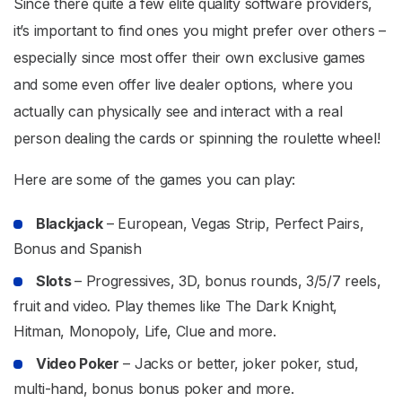
Since there quite a few elite quality software providers,
it’s important to find ones you might prefer over others –
especially since most offer their own exclusive games
and some even offer live dealer options, where you
actually can physically see and interact with a real
person dealing the cards or spinning the roulette wheel!
Here are some of the games you can play:
Blackjack
– European, Vegas Strip, Perfect Pairs,
Bonus and Spanish
Slots
– Progressives, 3D, bonus rounds, 3/5/7 reels,
fruit and video. Play themes like The Dark Knight,
Hitman, Monopoly, Life, Clue and more.
Video Poker
– Jacks or better, joker poker, stud,
multi-hand, bonus bonus poker and more.