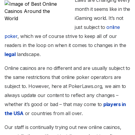
Laws are changing every
month it seems like in the
iGaming world. It’s not
just subject to
online
poker
, which we of course strive to keep all of our
readers in the loop on when it comes to changes in the
legal
landscape.
Online casinos are no different and are usually subject to
the same restrictions that online poker operators are
subject to. However, here at PokerLaws.org, we aim to
always update our content to reflect any changes –
whether it’s good or bad – that may come to
players in
the USA
or countries from all over.
Our staff is continually trying out new online casinos,