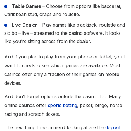
Table Games
– Choose from options like baccarat,
Caribbean stud, craps and roulette.
Live Dealer
– Play games like blackjack, roulette and
sic bo – live – streamed to the casino software. It looks
like you’re sitting across from the dealer.
And if you plan to play from your phone or tablet, you’ll
want to check to see which games are available. Most
casinos offer only a fraction of their games on mobile
devices.
And don’t forget options outside the casino, too. Many
online casinos offer
sports betting
, poker, bingo, horse
racing and scratch tickets.
The next thing I recommend looking at are the
deposit