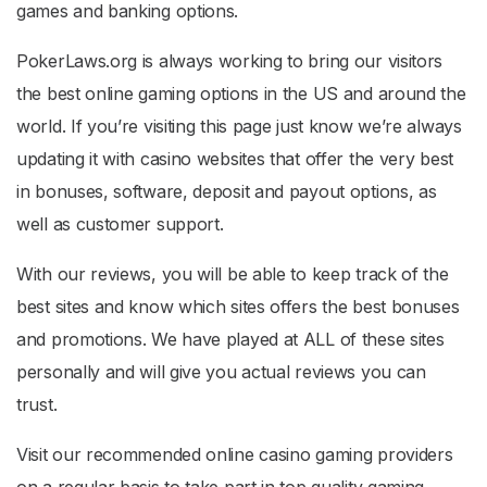
games and banking options.
PokerLaws.org is always working to bring our visitors
the best online gaming options in the US and around the
world. If you’re visiting this page just know we’re always
updating it with casino websites that offer the very best
in bonuses, software, deposit and payout options, as
well as customer support.
With our reviews, you will be able to keep track of the
best sites and know which sites offers the best bonuses
and promotions. We have played at ALL of these sites
personally and will give you actual reviews you can
trust.
Visit our recommended online casino gaming providers