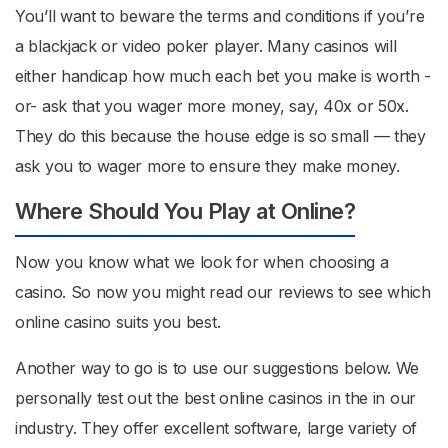
You’ll want to beware the terms and conditions if you’re
a blackjack or video poker player. Many casinos will
either handicap how much each bet you make is worth -
or- ask that you wager more money, say, 40x or 50x.
They do this because the house edge is so small — they
ask you to wager more to ensure they make money.
Where Should You Play at Online?
Now you know what we look for when choosing a
casino. So now you might read our reviews to see which
online casino suits you best.
Another way to go is to use our suggestions below. We
personally test out the best online casinos in the in our
industry. They offer excellent software, large variety of