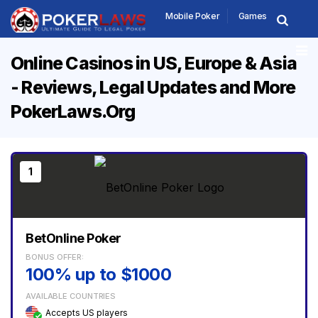
Mobile Poker
Games
Online Casinos in US, Europe & Asia
- Reviews, Legal Updates and More
PokerLaws.Org
BetOnline Poker
BONUS OFFER:
100% up to $1000
AVAILABLE COUNTRIES
Accepts US players