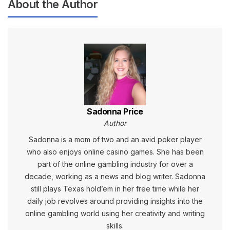
About the Author
Sadonna Price
Author
Sadonna is a mom of two and an avid poker player
who also enjoys online casino games. She has been
part of the online gambling industry for over a
decade, working as a news and blog writer. Sadonna
still plays Texas hold’em in her free time while her
daily job revolves around providing insights into the
online gambling world using her creativity and writing
skills.