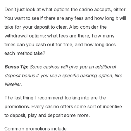
Don’t just look at what options the casino accepts, either.
You want to see if there are any fees and how long it will
take for your deposit to clear. Also consider the
withdrawal options; what fees are there, how many
times can you cash out for free, and how long does
each method take?
Bonus Tip:
Some casinos will give you an additional
deposit bonus if you use a specific banking option, like
Neteller.
The last thing I recommend looking into are the
promotions. Every casino offers some sort of incentive
to deposit, play and deposit some more.
Common promotions include: