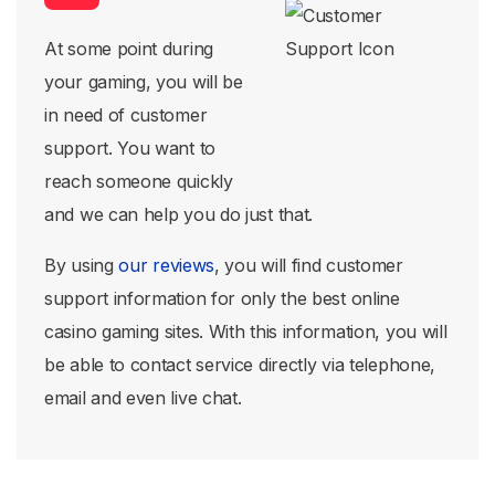
At some point during
your gaming, you will be
in need of customer
support. You want to
reach someone quickly
and we can help you do just that.
By using
our reviews
, you will find customer
support information for only the best online
casino gaming sites. With this information, you will
be able to contact service directly via telephone,
email and even live chat.