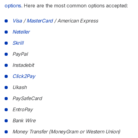
options
. Here are the most common options accepted:
Visa
/
MasterCard
/ American Express
Neteller
Skrill
PayPal
Instadebit
Click2Pay
Ukash
PaySafeCard
EntroPay
Bank Wire
Money Transfer (MoneyGram or Western Union)