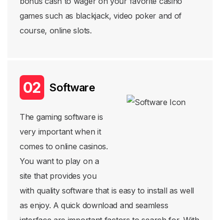
bonus cash to wager on your favorite casino
games such as blackjack, video poker and of
course, online slots.
Software
The gaming software is
very important when it
comes to online casinos.
You want to play on a
site that provides you
with quality software that is easy to install as well
as enjoy. A quick download and seamless