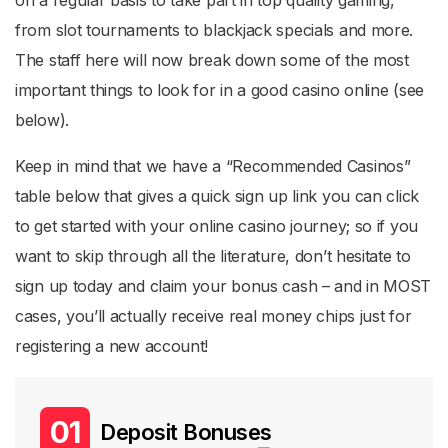
on a regular basis to take part in top quality gaming,
from slot tournaments to blackjack specials and more.
The staff here will now break down some of the most
important things to look for in a good casino online (see
below).
Keep in mind that we have a “Recommended Casinos”
table below that gives a quick sign up link you can click
to get started with your online casino journey; so if you
want to skip through all the literature, don’t hesitate to
sign up today and claim your bonus cash – and in MOST
cases, you’ll actually receive real money chips just for
registering a new account!
Deposit Bonuses