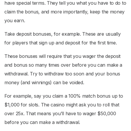
have special terms. They tell you what you have to do to
claim the bonus, and more importantly, keep the money
you earn.
Take deposit bonuses, for example. These are usually
for players that sign up and deposit for the first time.
These bonuses will require that you wager the deposit
and bonus so many times over before you can make a
withdrawal. Try to withdraw too soon and your bonus
money (and winnings) can be voided.
For example, say you claim a 100% match bonus up to
$1,000 for slots. The casino might ask you to roll that
over 25x. That means you’ll have to wager $50,000
before you can make a withdrawal.