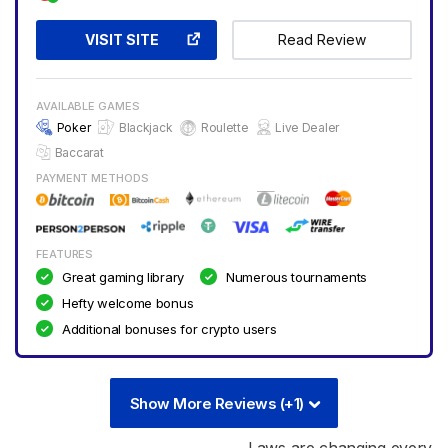
VISIT SITE
Read Review
AVAILABLE GAMES
Poker
Blackjack
Roulette
Live Dealer
Baccarat
PAYMENT METHODS
FEATURES
Great gaming library
Numerous tournaments
Hefty welcome bonus
Additional bonuses for crypto users
Show More Reviews
(+1)