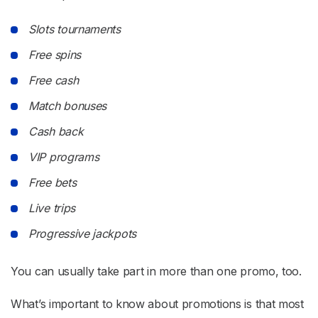
Slots tournaments
Free spins
Free cash
Match bonuses
Cash back
VIP programs
Free bets
Live trips
Progressive jackpots
You can usually take part in more than one promo, too.
What’s important to know about promotions is that most