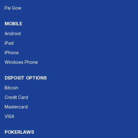
Pai Gow
MOBILE
Android
iPad
iPhone
Windows Phone
DEPOSIT OPTIONS
Bitcoin
Credit Card
Mastercard
VISA
POKERLAWS