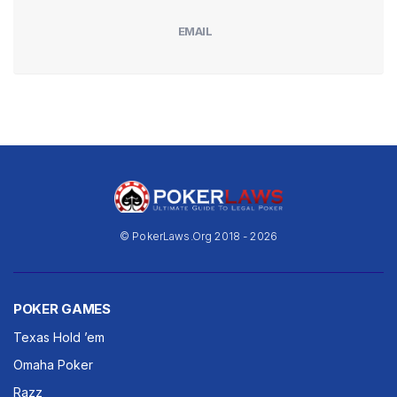
EMAIL
© PokerLaws.Org 2018 - 2026
POKER GAMES
Texas Hold ’em
Omaha Poker
Razz