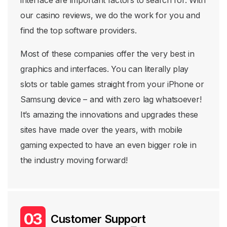
interface are important factors to search for. With
our casino reviews, we do the work for you and
find the top software providers.
Most of these companies offer the very best in
graphics and interfaces. You can literally play
slots or table games straight from your iPhone or
Samsung device – and with zero lag whatsoever!
It’s amazing the innovations and upgrades these
sites have made over the years, with mobile
gaming expected to have an even bigger role in
the industry moving forward!
Customer Support