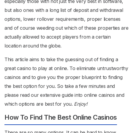
especially those with not just the very best in software,
but also ones with a long list of deposit and withdrawal
options, lower rollover requirements, proper licenses
and of course weeding out which of these properties are
actually allowed to accept players from a certain
location around the globe.
This article aims to take the guessing out of finding a
great casino to play at online. To eliminate untrustworthy
casinos and to give you the proper blueprint to finding
the best option for you. So take a few minutes and
please read our extensive guide into online casinos and
which options are best for you.
Enjoy!
How To Find The Best Online Casinos
There are so many options. It can be hard to know