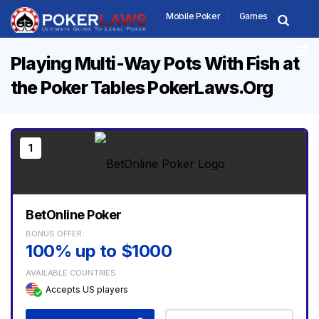
Mobile Poker
Games
Playing Multi-Way Pots With Fish at
the Poker Tables PokerLaws.Org
BetOnline Poker
BONUS OFFER:
100% up to $1000
AVAILABLE COUNTRIES
Accepts US players