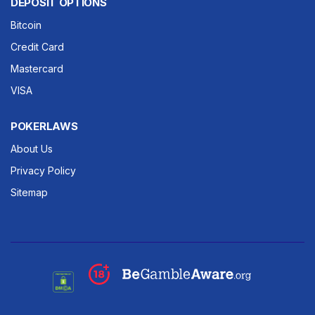
DEPOSIT OPTIONS
Bitcoin
Credit Card
Mastercard
VISA
POKERLAWS
About Us
Privacy Policy
Sitemap