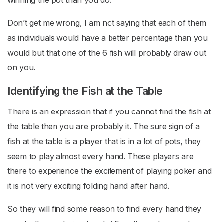
winning the pot than you do.
Don’t get me wrong, I am not saying that each of them
as individuals would have a better percentage than you
would but that one of the 6 fish will probably draw out
on you.
Identifying the Fish at the Table
There is an expression that if you cannot find the fish at
the table then you are probably it. The sure sign of a
fish at the table is a player that is in a lot of pots, they
seem to play almost every hand. These players are
there to experience the excitement of playing poker and
it is not very exciting folding hand after hand.
So they will find some reason to find every hand they