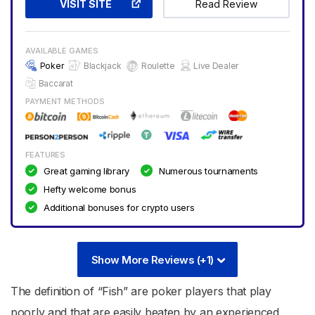
VISIT SITE
Read Review
AVAILABLE GAMES
Poker
Blackjack
Roulette
Live Dealer
Baccarat
PAYMENT METHODS
FEATURES
Great gaming library
Numerous tournaments
Hefty welcome bonus
Additional bonuses for crypto users
Show More Reviews
(+1)
The definition of “Fish” are poker players that play
poorly and that are easily beaten by an experienced