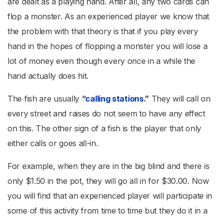
are dealt as a playing hand. After all, any two cards can
flop a monster. As an experienced player we know that
the problem with that theory is that if you play every
hand in the hopes of flopping a monster you will lose a
lot of money even though every once in a while the
hand actually does hit.
The fish are usually
“
calling stations
.”
They will call on
every street and raises do not seem to have any effect
on this. The other sign of a fish is the player that only
either calls or goes all-in.
For example, when they are in the big blind and there is
only $1.50 in the pot, they will go all in for $30.00. Now
you will find that an experienced player will participate in
some of this activity from time to time but they do it in a