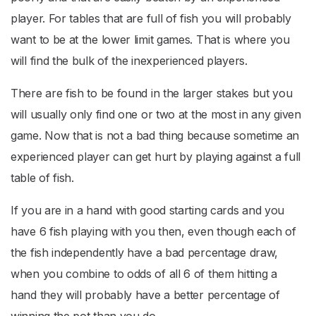
player. For tables that are full of fish you will probably
want to be at the lower limit games. That is where you
will find the bulk of the inexperienced players.
There are fish to be found in the larger stakes but you
will usually only find one or two at the most in any given
game. Now that is not a bad thing because sometime an
experienced player can get hurt by playing against a full
table of fish.
If you are in a hand with good starting cards and you
have 6 fish playing with you then, even though each of
the fish independently have a bad percentage draw,
when you combine to odds of all 6 of them hitting a
hand they will probably have a better percentage of