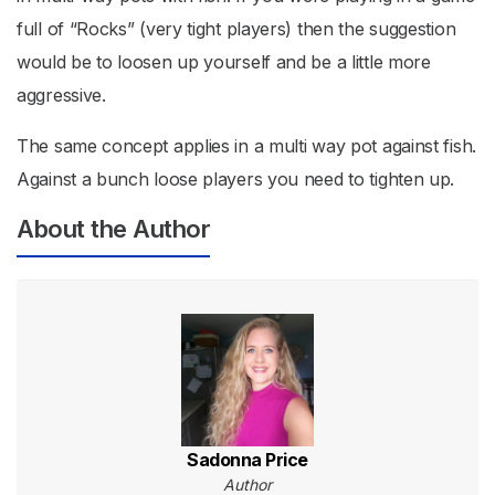
full of “Rocks” (very tight players) then the suggestion
would be to loosen up yourself and be a little more
aggressive.
The same concept applies in a multi way pot against fish.
Against a bunch loose players you need to tighten up.
About the Author
Sadonna Price
Author