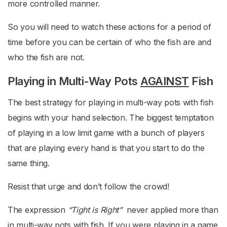
more controlled manner.
So you will need to watch these actions for a period of
time before you can be certain of who the fish are and
who the fish are not.
Playing in Multi-Way Pots
AGAINST
Fish
The best strategy for playing in multi-way pots with fish
begins with your hand selection. The biggest temptation
of playing in a low limit game with a bunch of players
that are playing every hand is that you start to do the
same thing.
Resist that urge and don’t follow the crowd!
The expression
“Tight is Right”
never applied more than
in multi-way pots with fish. If you were playing in a game