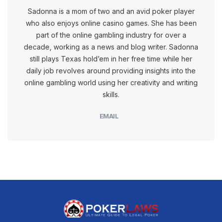
Sadonna is a mom of two and an avid poker player
who also enjoys online casino games. She has been
part of the online gambling industry for over a
decade, working as a news and blog writer. Sadonna
still plays Texas hold’em in her free time while her
daily job revolves around providing insights into the
online gambling world using her creativity and writing
skills.
EMAIL