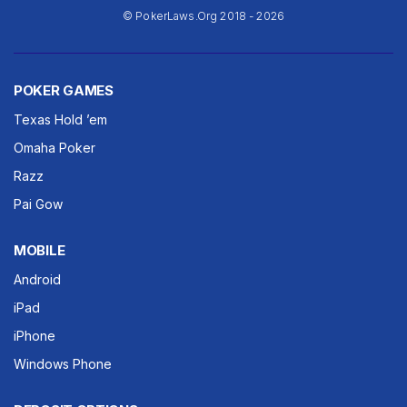
© PokerLaws.Org 2018 - 2026
POKER GAMES
Texas Hold ’em
Omaha Poker
Razz
Pai Gow
MOBILE
Android
iPad
iPhone
Windows Phone